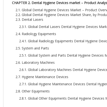
CHAPTER 2. Dental Hygiene Devices market – Product Analys
2.1. Global Dental Hygiene Devices Market – Product Over
2.2. Global Dental Hygiene Devices Market Share, by Produ
2.3. Dental Lasers
2.3.1. Global Dental Lasers Dental Hygiene Devices Mark
2.4. Radiology Equipments
2.4.1. Global Radiology Equipments Dental Hygiene Devi
2.5. System and Parts
2.5.1. Global System and Parts Dental Hygiene Devices 
2.6. Laboratory Machines
2.6.1. Global Laboratory Machines Dental Hygiene Devic
2.7. Hygiene Maintenance Devices
2.7.1. Global Hygiene Maintenance Devices Dental Hygie
2.8. Other Equipments
2.8.1. Global Other Equipments Dental Hygiene Devices 