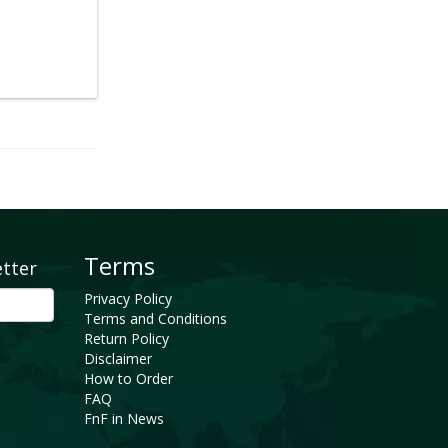
Terms
etter
Privacy Policy
Terms and Conditions
Return Policy
Disclaimer
How to Order
FAQ
FnF in News