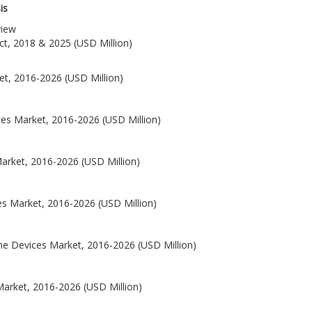
is
view
ct, 2018 & 2025 (USD Million)
et, 2016-2026 (USD Million)
ces Market, 2016-2026 (USD Million)
Market, 2016-2026 (USD Million)
es Market, 2016-2026 (USD Million)
ne Devices Market, 2016-2026 (USD Million)
Market, 2016-2026 (USD Million)