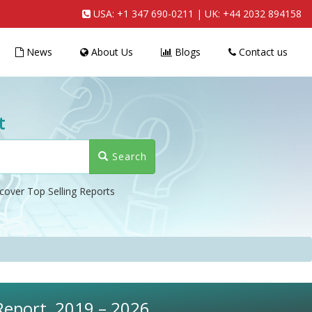
USA:
+1 347 690-0211
| UK:
+44 2032 894158
News
About Us
Blogs
Contact us
t
Search
cover Top Selling Reports
 Report, 2019 – 2026