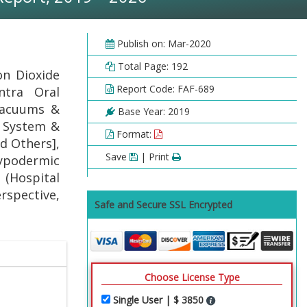
Publish on: Mar-2020
Total Page: 192
on Dioxide
Report Code: FAF-689
ntra Oral
Vacuums &
Base Year: 2019
r System &
Format:
d Others],
Save
| Print
Hypodermic
(Hospital
rspective,
Safe and Secure SSL Encrypted
Choose License Type
Single User | $ 3850