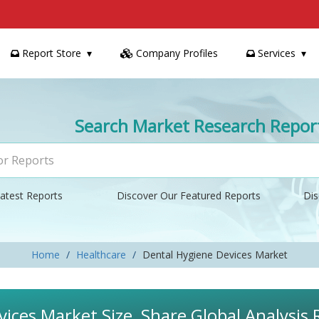
Report Store
Company Profiles
Services
Search Market Research Repor
atest Reports
Discover Our Featured Reports
Dis
Home
Healthcare
Dental Hygiene Devices Market
ices Market Size, Share Global Analysis