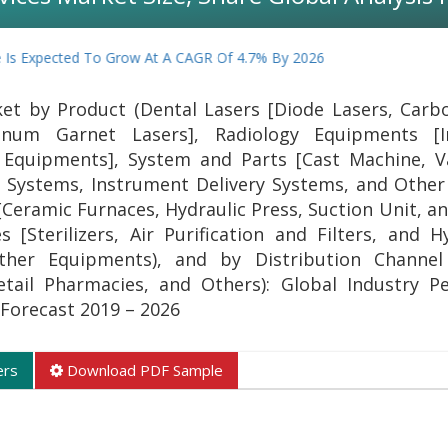
s Expected To Grow At A CAGR Of 4.7% By 2026
et by Product (Dental Lasers [Diode Lasers, Carb
inum Garnet Lasers], Radiology Equipments [I
 Equipments], System and Parts [Cast Machine, 
Systems, Instrument Delivery Systems, and Othe
Ceramic Furnaces, Hydraulic Press, Suction Unit, an
 [Sterilizers, Air Purification and Filters, and 
ther Equipments), and by Distribution Channel 
ail Pharmacies, and Others): Global Industry Pe
Forecast 2019 – 2026
ers
Download PDF Sample