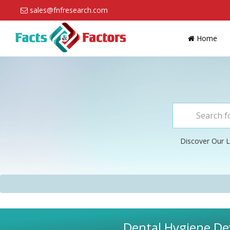
sales@fnfresearch.com
Home
Discover Our L
Dental Hygiene Dev