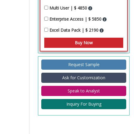
Multi User | $ 4850
Enterprise Access | $ 5850
Excel Data Pack | $ 2190
Request Sample
Ask for Customization
Speak to Analyst
Inquiry For Buying