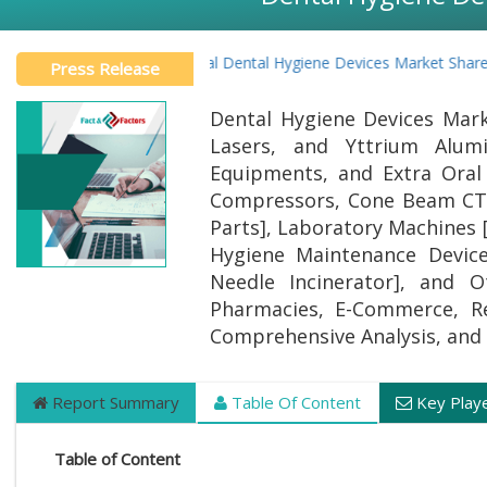
Global Dental Hygiene Devices Market Share I
Press Release
Dental Hygiene Devices Mark
Lasers, and Yttrium Alum
Equipments, and Extra Oral
Compressors, Cone Beam CT 
Parts], Laboratory Machines [
Hygiene Maintenance Devices
Needle Incinerator], and O
Pharmacies, E-Commerce, Ret
Comprehensive Analysis, and 
Report Summary
Table Of Content
Key Play
Table of Content