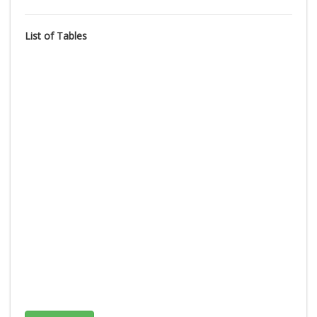
List of Tables