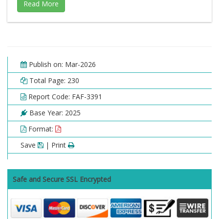
Publish on: Mar-2026
Total Page: 230
Report Code: FAF-3391
Base Year: 2025
Format:
Save
| Print
Safe and Secure SSL Encrypted