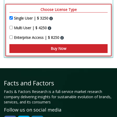
Choose License Type
Single User | $ 3250
Multi User | $ 4250
Enterprise Access | $ 8250
Facts and Factors
Facts & Factors Research is a full-service market research
company delivering insights for sustainable evolution of brands,
services, and its consumers
Follow us on social media