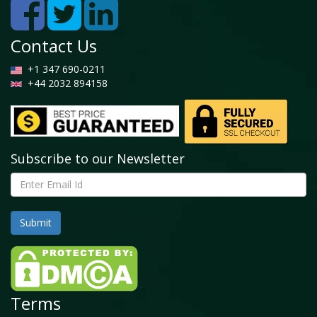
Contact Us
+1 347 690-0211
+44 2032 894158
Subscribe to our Newsletter
Terms