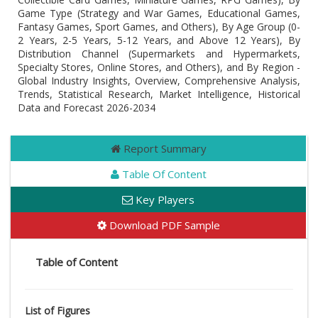
Game Type (Strategy and War Games, Educational Games,
Fantasy Games, Sport Games, and Others), By Age Group (0-
2 Years, 2-5 Years, 5-12 Years, and Above 12 Years), By
Distribution Channel (Supermarkets and Hypermarkets,
Specialty Stores, Online Stores, and Others), and By Region -
Global Industry Insights, Overview, Comprehensive Analysis,
Trends, Statistical Research, Market Intelligence, Historical
Data and Forecast 2026-2034
Report Summary
Table Of Content
Key Players
Download PDF Sample
Table of Content
List of Figures