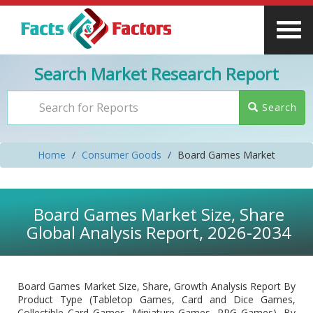
Search Market Research Report
Search
Home
Consumer Goods
Board Games Market
Board Games Market Size, Share
Global Analysis Report, 2026-2034
Board Games Market Size, Share, Growth Analysis Report By
Product Type (Tabletop Games, Card and Dice Games,
Collectible Card Games, Miniature Games, RPG Games), By