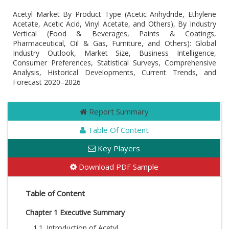
Acetyl Market By Product Type (Acetic Anhydride, Ethylene
Acetate, Acetic Acid, Vinyl Acetate, and Others), By Industry
Vertical (Food & Beverages, Paints & Coatings,
Pharmaceutical, Oil & Gas, Furniture, and Others): Global
Industry Outlook, Market Size, Business Intelligence,
Consumer Preferences, Statistical Surveys, Comprehensive
Analysis, Historical Developments, Current Trends, and
Forecast 2020–2026
Report Summary
Table Of Content
Key Players
Download PDF Sample
Table of Content
Chapter 1 Executive Summary
1.1. Introduction of Acetyl