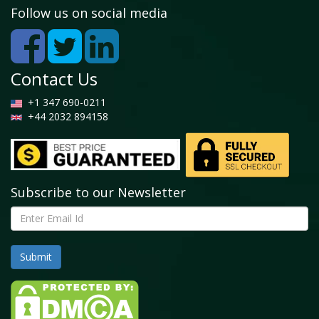
– 2026 (USD Million)
Follow us on social media
3.6.2. Global Pharmaceuticals Acetyl Market, 2016
– 2026 (Kilo Tons)
3.7. Oil & Gas
Contact Us
3.7.1. Global Oil & Gas Acetyl Market, 2016 – 2026
(USD Million)
+1 347 690-0211
3.7.2. Global Oil & Gas Acetyl Market, 2016 – 2026
+44 2032 894158
(Kilo Tons)
3.8. Furniture
3.8.1. Global Furniture Acetyl Market, 2016 – 2026
(USD Million)
3.8.2. Global Furniture Acetyl Market, 2016 – 2026
Subscribe to our Newsletter
(Kilo Tons)
3.9. Others
3.9.1. Global Others Acetyl Market, 2016 – 2026
(USD Million)
3.9.2. Global Others Acetyl Market, 2016 – 2026
(Kilo Tons)