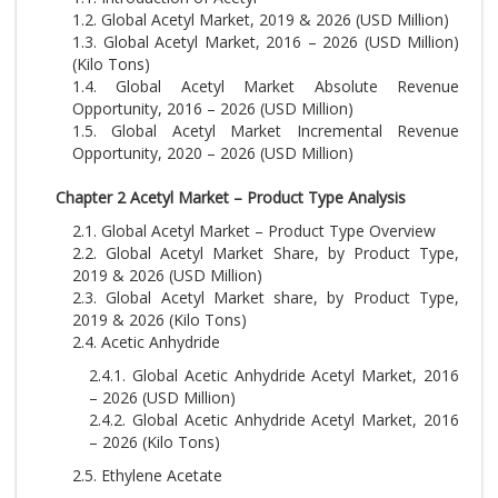
1.2. Global Acetyl Market, 2019 & 2026 (USD Million)
1.3. Global Acetyl Market, 2016 – 2026 (USD Million)
(Kilo Tons)
1.4. Global Acetyl Market Absolute Revenue
Opportunity, 2016 – 2026 (USD Million)
1.5. Global Acetyl Market Incremental Revenue
Opportunity, 2020 – 2026 (USD Million)
Chapter 2 Acetyl Market – Product Type Analysis
2.1. Global Acetyl Market – Product Type Overview
2.2. Global Acetyl Market Share, by Product Type,
2019 & 2026 (USD Million)
2.3. Global Acetyl Market share, by Product Type,
2019 & 2026 (Kilo Tons)
2.4. Acetic Anhydride
2.4.1. Global Acetic Anhydride Acetyl Market, 2016
– 2026 (USD Million)
2.4.2. Global Acetic Anhydride Acetyl Market, 2016
– 2026 (Kilo Tons)
2.5. Ethylene Acetate