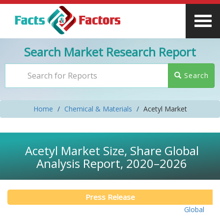
Search Market Research Report
Search
Home
Chemical & Materials
Acetyl Market
Acetyl Market Size, Share Global
Analysis Report, 2020–2026
Press Release
Global Acety