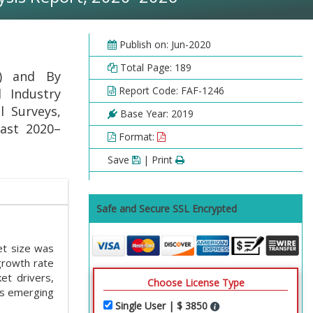
Publish on: Jun-2020
Total Page: 189
) and By
Report Code: FAF-1246
l Industry
l Surveys,
Base Year: 2019
cast 2020–
Format:
Save
| Print
Safe and Secure SSL Encrypted
t size was
growth rate
t drivers,
Choose License Type
es emerging
Single User | $ 3850