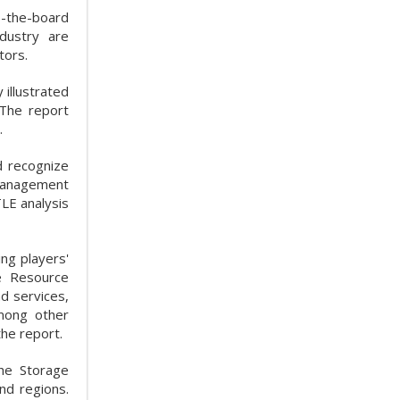
s-the-board
dustry are
tors.
illustrated
 The report
.
d recognize
 Management
LE analysis
ng players'
e Resource
d services,
among other
he report.
he Storage
nd regions.