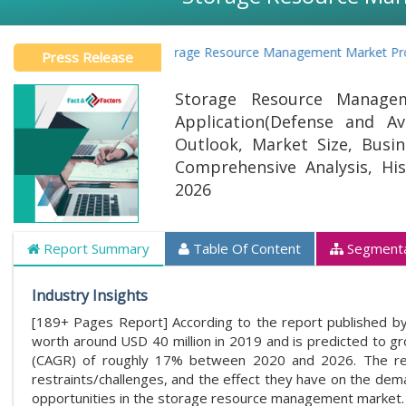
Global Storage Resource Management Market Projected t
Press Release
Storage Resource Manage
Application(Defense and Av
Outlook, Market Size, Busine
Comprehensive Analysis, Hi
2026
Report Summary
Table Of Content
Segmenta
Industry Insights
[189+ Pages Report] According to the report published by
worth around USD 40 million in 2019 and is predicted to 
(CAGR) of roughly 17% between 2020 and 2026. The rep
restraints/challenges, and the effect they have on the dema
opportunities in the storage resource management market.