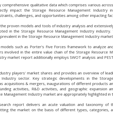
 by comprehensive qualitative data which comprises various acros
irectly impact the Storage Resource Management Industry in
traints, challenges, and opportunities among other impacting fac
e proven models and tools of industry analysis and extensively 
opted in the Storage Resource Management Industry industry.
pe prevalent in the Storage Resource Management Industry market
nd models such as Porter’s Five Forces framework to analyze an
ers involved in the entire value chain of the Storage Resource
try market report additionally employs SWOT analysis and PEST
ndustry players' market shares and provides an overview of leadi
Industry sector. Key strategic developments in the Storag
acquisitions & mergers, inaugurations of different products an
nding activities, R&D activities, and geographic expansion 
ce Management Industry market are appropriately highlighted in t
arch report delivers an acute valuation and taxonomy of t
tting the market on the basis of different types, categories, a