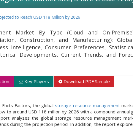
o Reach USD 118 Million by 2026
ment Market By Type (Cloud and On-Premise
iation, Construction, and Manufacturing): Globa
ss Intelligence, Consumer Preferences, Statistica
storical Developments, Current Trends, and Fore
tion
Key Players
Download PDF Sample
 Facts Factors, the global
storage resource management
marke
grow to around USD 118 million by 2026 with a compound annual 
ort analyzes the global storage resource management marke
nds during the projection period. In addition, the report explor