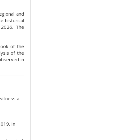
egional and
 historical
 2026. The
look of the
ysis of the
observed in
witness a
019. In