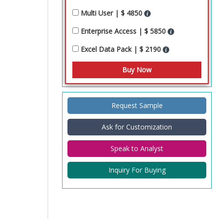
Multi User | $ 4850
Enterprise Access | $ 5850
Excel Data Pack | $ 2190
Request Sample
Ask for Customization
Speak to Analyst
Inquiry For Buying