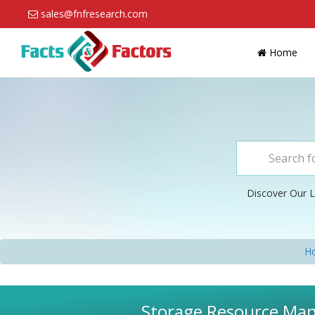
sales@fnfresearch.com
Home
Discover Our L
H
Storage Resource Man