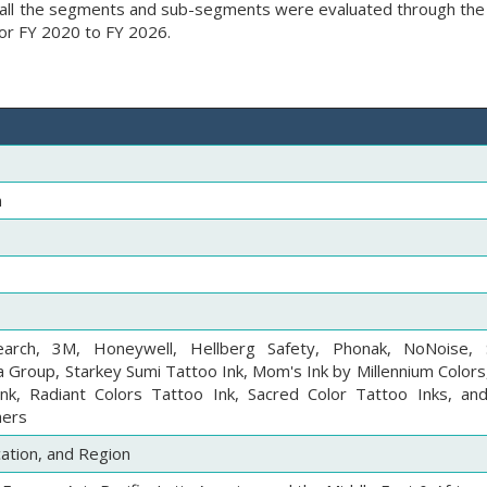
ds, all the segments and sub-segments were evaluated through th
for FY 2020 to FY 2026.
n
earch, 3M, Honeywell, Hellberg Safety, Phonak, NoNoise, 
a Group, Starkey Sumi Tattoo Ink, Mom's Ink by Millennium Colors
nk, Radiant Colors Tattoo Ink, Sacred Color Tattoo Inks, and
hers
cation, and Region