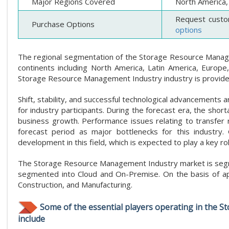
Major Regions Covered
North America, 
Request custo
Purchase Options
options
The regional segmentation of the Storage Resource Manageme
continents including North America, Latin America, Europe,
Storage Resource Management Industry industry is provided
Shift, stability, and successful technological advancements
for industry participants. During the forecast era, the short
business growth. Performance issues relating to transfer r
forecast period as major bottlenecks for this industry.
development in this field, which is expected to play a key ro
The Storage Resource Management Industry market is segme
segmented into Cloud and On-Premise. On the basis of appl
Construction, and Manufacturing.
Some of the essential players operating in the 
include