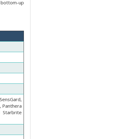
e bottom-up
SensGard,
, Panthera
 Starbrite