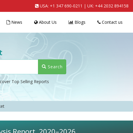
USA:
+1 347 690-0211
| UK:
+44 2032 894158
News
About Us
Blogs
Contact us
t
Search
cover Top Selling Reports
et
ysis Report, 2020–2026