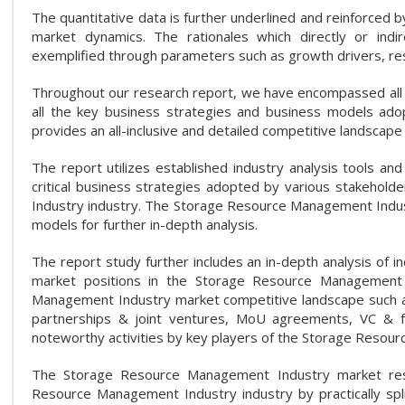
The quantitative data is further underlined and reinforced
market dynamics. The rationales which directly or ind
exemplified through parameters such as growth drivers, res
Throughout our research report, we have encompassed all th
all the key business strategies and business models ad
provides an all-inclusive and detailed competitive landsca
The report utilizes established industry analysis tools a
critical business strategies adopted by various stakehold
Industry industry. The Storage Resource Management Indus
models for further in-depth analysis.
The report study further includes an in-depth analysis of i
market positions in the Storage Resource Management 
Management Industry market competitive landscape such as 
partnerships & joint ventures, MoU agreements, VC & fu
noteworthy activities by key players of the Storage Resour
The Storage Resource Management Industry market rese
Resource Management Industry industry by practically spli