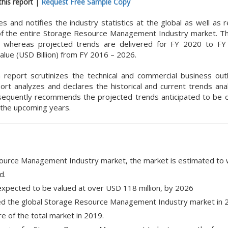
his report |
Request Free Sample Copy
nd notifies the industry statistics at the global as well as r
 of the entire Storage Resource Management Industry market. The
9 whereas projected trends are delivered for FY 2020 to FY
alue (USD Billion) from FY 2016 – 2026.
h report scrutinizes the technical and commercial business out
t analyzes and declares the historical and current trends anal
equently recommends the projected trends anticipated to be 
the upcoming years.
source Management Industry market, the market is estimated to 
d.
 expected to be valued at over USD 118 million, by 2026
ed the global Storage Resource Management Industry market in 2
e of the total market in 2019.