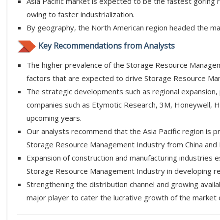
Asia Pacific market is expected to be the fastest gorin
owing to faster industrialization.
By geography, the North American region headed the mar
Key Recommendations from Analysts
The higher prevalence of the Storage Resource Manageme
factors that are expected to drive Storage Resource Man
The strategic developments such as regional expansion,
companies such as Etymotic Research, 3M, Honeywell, Hel
upcoming years.
Our analysts recommend that the Asia Pacific region is p
Storage Resource Management Industry from China and 
Expansion of construction and manufacturing industries es
Storage Resource Management Industry in developing re
Strengthening the distribution channel and growing avail
major player to cater the lucrative growth of the market