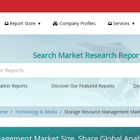
Report Store
Company Profiles
Services
Search Market Research Repor
atest Reports
Discover Our Featured Reports
Dis
ome
Technology & Media
Storage Resource Management Mark
agement Market Size, Share Global Anal