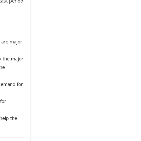
cast period
 are major
y the major
the
 demand for
for
help the