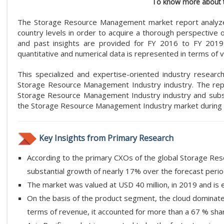
To know more about t
The Storage Resource Management market report analyzes a
country levels in order to acquire a thorough perspective
and past insights are provided for FY 2016 to FY 201
quantitative and numerical data is represented in terms of v
This specialized and expertise-oriented industry researc
Storage Resource Management Industry industry. The repor
Storage Resource Management Industry industry and subs
the Storage Resource Management Industry market during 
Key Insights from Primary Research
According to the primary CXOs of the global Storage Re
substantial growth of nearly 17% over the forecast perio
The market was valued at USD 40 million, in 2019 and is
On the basis of the product segment, the cloud dominat
terms of revenue, it accounted for more than a 67 % shar