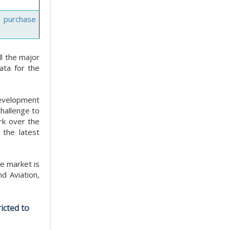
e purchase
l the major
ata for the
 development
challenge to
rk over the
 the latest
e market is
d Aviation,
icted to