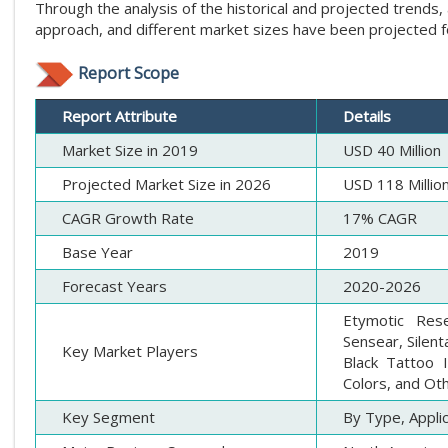
Through the analysis of the historical and projected tren
approach, and different market sizes have been projected 
Report Scope
Report Attribute
Details
Market Size in 2019
USD 40 Million
Projected Market Size in 2026
USD 118 Millio
CAGR Growth Rate
17% CAGR
Base Year
2019
Forecast Years
2020-2026
Etymotic Res
Sensear, Silent
Key Market Players
Black Tattoo I
Colors, and Ot
Key Segment
By Type, Appli