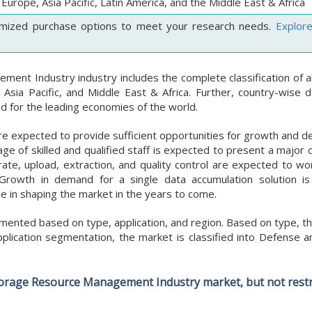
Europe, Asia Pacific, Latin America, and the Middle East & Africa
mized purchase options to meet your research needs.
Explor
nt Industry industry includes the complete classification of al
 Asia Pacific, and Middle East & Africa. Further, country-wise d
 for the leading economies of the world.
 are expected to provide sufficient opportunities for growth and
age of skilled and qualified staff is expected to present a major 
ate, upload, extraction, and quality control are expected to wo
 Growth in demand for a single data accumulation solution is
le in shaping the market in the years to come.
nted based on type, application, and region. Based on type, th
ication segmentation, the market is classified into Defense an
Storage Resource Management Industry market, but not restr