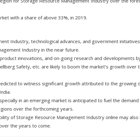
g region for Storage Resource Management Industry over the fore
ket with a share of above 33%, in 2019.
nt Industry, technological advances, and government initiatives
agement Industry in the near future.
 product innovations, and on-going research and developments b
lberg Safety, etc. are likely to boom the market’s growth over 
redicted to witness significant growth attributed to the growing
India.
pecially in an emerging market is anticipated to fuel the demand 
gions over the forthcoming years.
ability of Storage Resource Management Industry online may also 
 over the years to come.