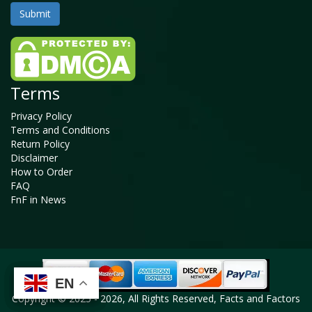
Terms
Privacy Policy
Terms and Conditions
Return Policy
Disclaimer
How to Order
FAQ
FnF in News
EN
EN
EN
EN
Copyright © 2025 - 2026, All Rights Reserved, Facts and Factors