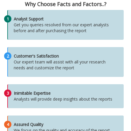
Why Choose Facts and Factors..?
1
Analyst Support
Get you queries resolved from our expert analysts
before and after purchasing the report
2
Customer's Satisfaction
Our expert team will assist with all your research
needs and customize the report
3
Inimitable Expertise
Analysts will provide deep insights about the reports
4
Assured Quality
We focus on the quality and accuracy of the report