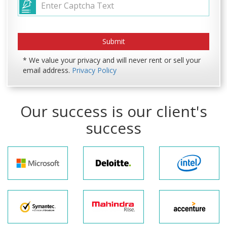
* We value your privacy and will never rent or sell your
email address.
Privacy Policy
Our success is our client's
success