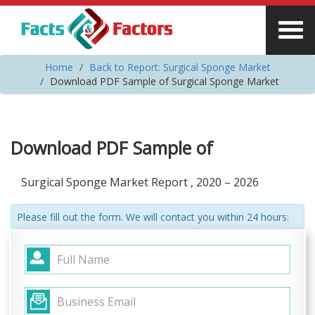
Home
Back to Report: Surgical Sponge Market
Download PDF Sample of Surgical Sponge Market
Download PDF Sample of
Surgical Sponge Market Report , 2020 – 2026
Please fill out the form. We will contact you within 24 hours: