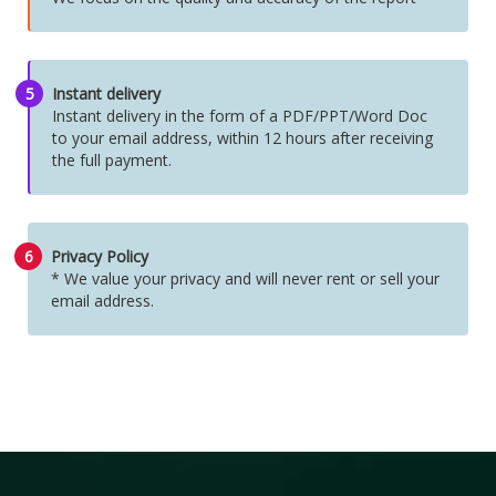
5
Instant delivery
Instant delivery in the form of a PDF/PPT/Word Doc
to your email address, within 12 hours after receiving
the full payment.
6
Privacy Policy
* We value your privacy and will never rent or sell your
email address.