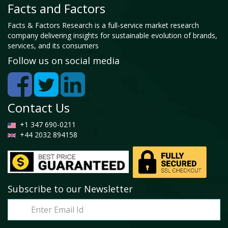
Facts and Factors
Facts & Factors Research is a full-service market research
company delivering insights for sustainable evolution of brands,
services, and its consumers
Follow us on social media
Contact Us
+1 347 690-0211
+44 2032 894158
Subscribe to our Newsletter