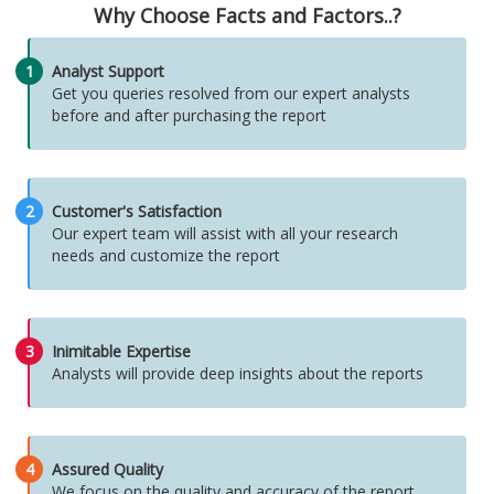
Why Choose Facts and Factors..?
1
Analyst Support
Get you queries resolved from our expert analysts
before and after purchasing the report
2
Customer's Satisfaction
Our expert team will assist with all your research
needs and customize the report
3
Inimitable Expertise
Analysts will provide deep insights about the reports
4
Assured Quality
We focus on the quality and accuracy of the report