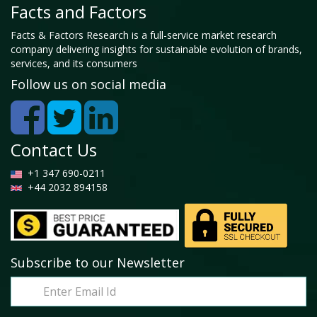
Facts and Factors
Facts & Factors Research is a full-service market research
company delivering insights for sustainable evolution of brands,
services, and its consumers
Follow us on social media
Contact Us
+1 347 690-0211
+44 2032 894158
Subscribe to our Newsletter