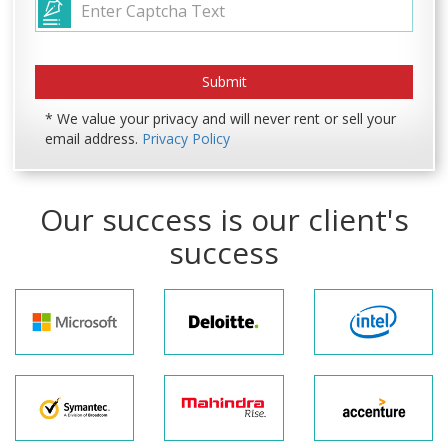
* We value your privacy and will never rent or sell your
email address.
Privacy Policy
Our success is our client's
success