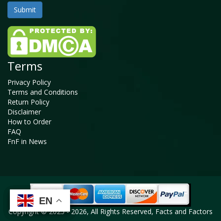
Terms
Privacy Policy
Terms and Conditions
Return Policy
Disclaimer
How to Order
FAQ
FnF in News
EN
EN
EN
EN
Copyright © 2025 - 2026, All Rights Reserved, Facts and Factors