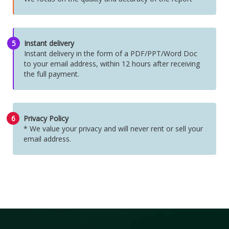
5
Instant delivery
Instant delivery in the form of a PDF/PPT/Word Doc
to your email address, within 12 hours after receiving
the full payment.
6
Privacy Policy
* We value your privacy and will never rent or sell your
email address.