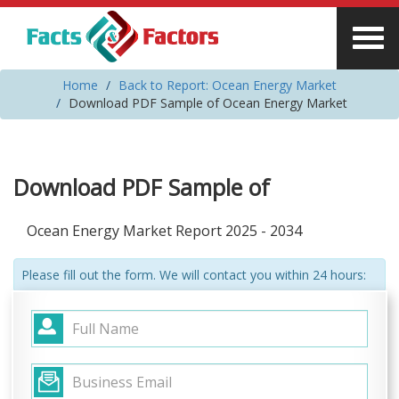
Home
Back to Report: Ocean Energy Market
Download PDF Sample of Ocean Energy Market
Download PDF Sample of
Ocean Energy Market Report 2025 - 2034
Please fill out the form. We will contact you within 24 hours: