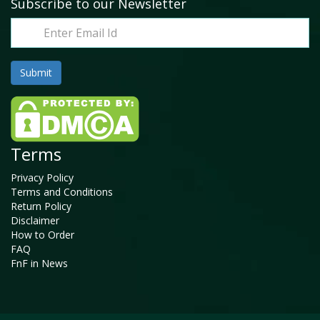
Subscribe to our Newsletter
Terms
Privacy Policy
Terms and Conditions
Return Policy
Disclaimer
How to Order
FAQ
FnF in News