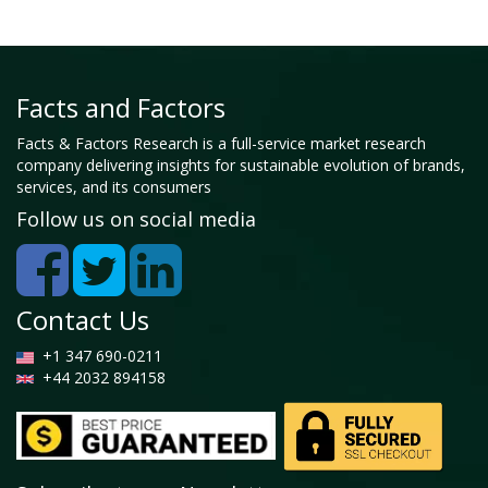
Facts and Factors
Facts & Factors Research is a full-service market research
company delivering insights for sustainable evolution of brands,
services, and its consumers
Follow us on social media
Contact Us
+1 347 690-0211
+44 2032 894158