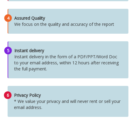
4
Assured Quality
We focus on the quality and accuracy of the report
5
Instant delivery
Instant delivery in the form of a PDF/PPT/Word Doc
to your email address, within 12 hours after receiving
the full payment.
6
Privacy Policy
* We value your privacy and will never rent or sell your
email address.