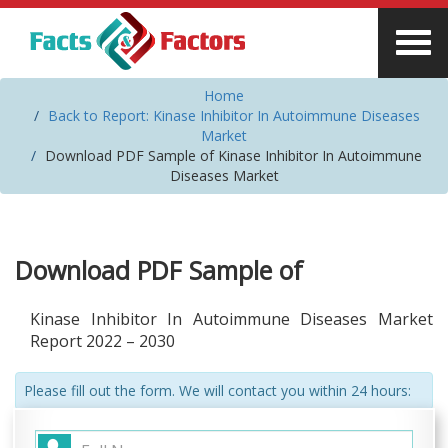
Home
Back to Report: Kinase Inhibitor In Autoimmune Diseases
Market
Download PDF Sample of Kinase Inhibitor In Autoimmune
Diseases Market
Download PDF Sample of
Kinase Inhibitor In Autoimmune Diseases Market
Report 2022 – 2030
Please fill out the form. We will contact you within 24 hours: