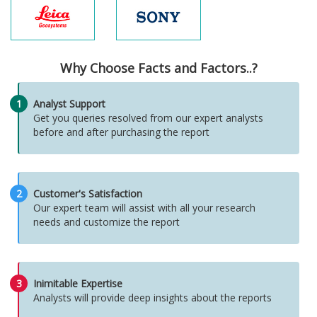
Why Choose Facts and Factors..?
1
Analyst Support
Get you queries resolved from our expert analysts
before and after purchasing the report
2
Customer's Satisfaction
Our expert team will assist with all your research
needs and customize the report
3
Inimitable Expertise
Analysts will provide deep insights about the reports