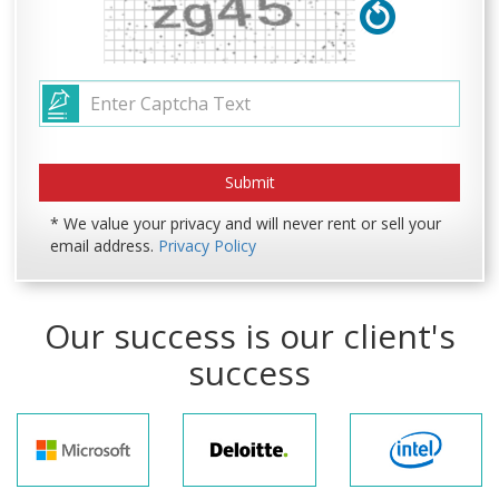
* We value your privacy and will never rent or sell your
email address.
Privacy Policy
Our success is our client's
success