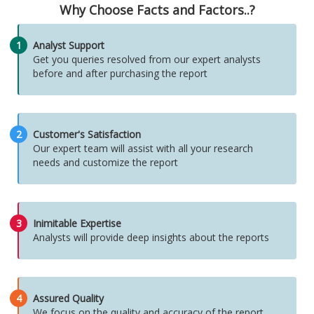
Why Choose Facts and Factors..?
1
Analyst Support
Get you queries resolved from our expert analysts
before and after purchasing the report
2
Customer's Satisfaction
Our expert team will assist with all your research
needs and customize the report
3
Inimitable Expertise
Analysts will provide deep insights about the reports
4
Assured Quality
We focus on the quality and accuracy of the report