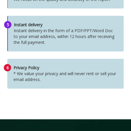
5
Instant delivery
Instant delivery in the form of a PDF/PPT/Word Doc
to your email address, within 12 hours after receiving
the full payment.
6
Privacy Policy
* We value your privacy and will never rent or sell your
email address.