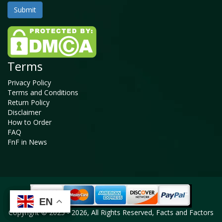
Terms
Privacy Policy
Terms and Conditions
Return Policy
Disclaimer
How to Order
FAQ
FnF in News
EN
EN
EN
EN
Copyright © 2025 - 2026, All Rights Reserved, Facts and Factors