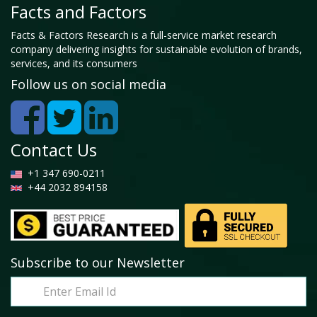
Facts and Factors
Facts & Factors Research is a full-service market research
company delivering insights for sustainable evolution of brands,
services, and its consumers
Follow us on social media
Contact Us
+1 347 690-0211
+44 2032 894158
Subscribe to our Newsletter