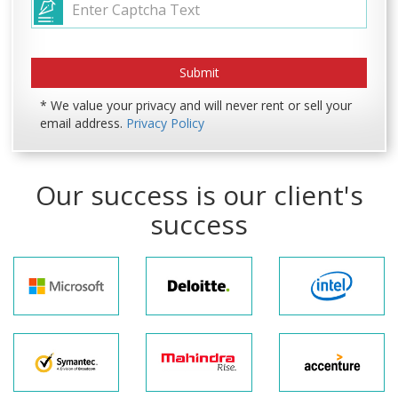
* We value your privacy and will never rent or sell your
email address.
Privacy Policy
Our success is our client's
success