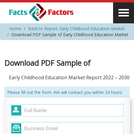
Home
Back to Report: Early Childhood Education Market
Download PDF Sample of Early Childhood Education Market
Download PDF Sample of
Early Childhood Education Market Report 2022 – 2030
Please fill out the form. We will contact you within 24 hours: