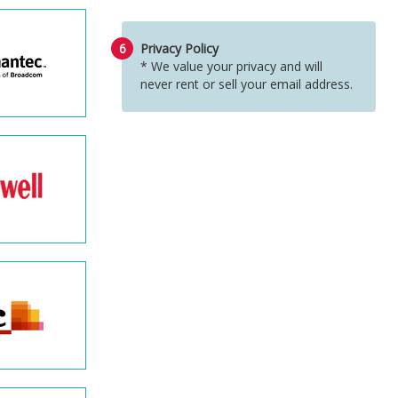
6
Privacy Policy
* We value your privacy and will
never rent or sell your email address.