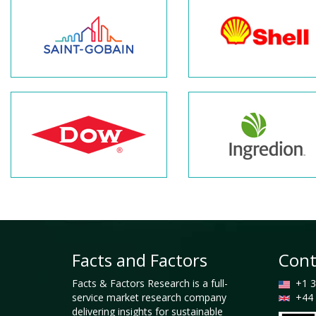
Facts and Factors
Cont
Facts & Factors Research is a full-
+1 3
service market research company
+44 
delivering insights for sustainable