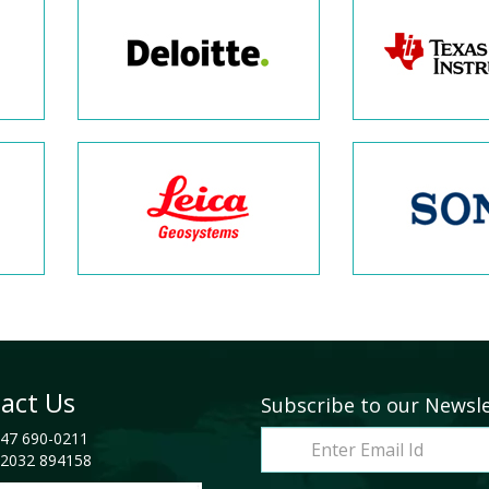
act Us
Subscribe to our Newsl
47 690-0211
2032 894158