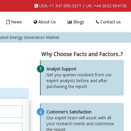
USA:
+1 347 690-0211
| UK:
+44 2032 894158
News
About Us
Blogs
Contact us
uted Energy Generation Market
Why Choose Facts and Factors..?
1
Analyst Support
Get you queries resolved from our
expert analysts before and after
purchasing the report
2
Customer's Satisfaction
Our expert team will assist with all
your research needs and customize
the report