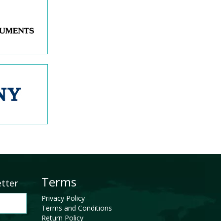
Terms
etter
Privacy Policy
Terms and Conditions
Return Policy