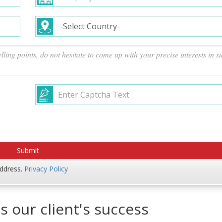
address.
Privacy Policy
s our client's success