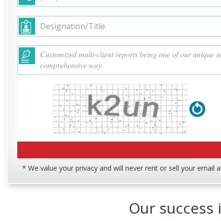
* We value your privacy and will never rent or sell your email 
Our success i