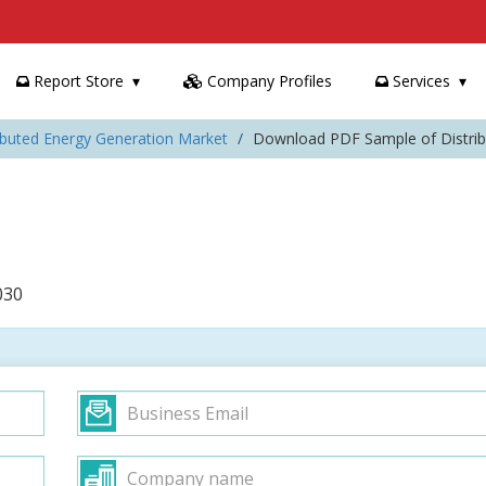
Report Store
Company Profiles
Services
ributed Energy Generation Market
Download PDF Sample of Distrib
030