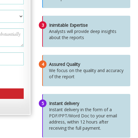
3
Inimitable Expertise
Analysts will provide deep insights
about the reports
4
Assured Quality
We focus on the quality and accuracy
of the report
5
Instant delivery
Instant delivery in the form of a
PDF/PPT/Word Doc to your email
address, within 12 hours after
receiving the full payment.