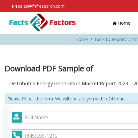
sales@fnfresearch.com
Home
Home
Back to Report: Dist
Download PDF Sample of
Distributed Energy Generation Market Report 2023 – 2
Please fill out the form. We will contact you within 24 hours: