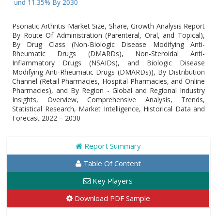
nd 11.35% By 2030
Psoriatic Arthritis Market Size, Share, Growth Analysis Report
By Route Of Administration (Parenteral, Oral, and Topical),
By Drug Class (Non-Biologic Disease Modifying Anti-
Rheumatic Drugs (DMARDs), Non-Steroidal Anti-
Inflammatory Drugs (NSAIDs), and Biologic Disease
Modifying Anti-Rheumatic Drugs (DMARDs)), By Distribution
Channel (Retail Pharmacies, Hospital Pharmacies, and Online
Pharmacies), and By Region - Global and Regional Industry
Insights, Overview, Comprehensive Analysis, Trends,
Statistical Research, Market Intelligence, Historical Data and
Forecast 2022 – 2030
Report Summary
Table Of Content
Key Players
Download PDF Sample