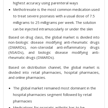
highest accuracy using parenteral ways
Methotrexate is the most common medication used
to treat severe psoriasis with a usual dose of 7.5
milligrams to 25 milligrams per week. The solution
can be injected intramuscularly or under the skin
Based on drug class, the global market is divided into
non-biologic disease modifying anti-rheumatic drugs
(DMARDs), non-steroidal anti-inflammatory drugs
(NSAIDs), and biologic disease modifying anti-
rheumatic drugs (DMARDs).
Based on distribution channel, the global market is
divided into retail pharmacies, hospital pharmacies,
and online pharmacies.
The global market remained most dominant in the
hospital pharmacies segment followed by retail
pharmacies
Medications for psoriatic arthritis has to be