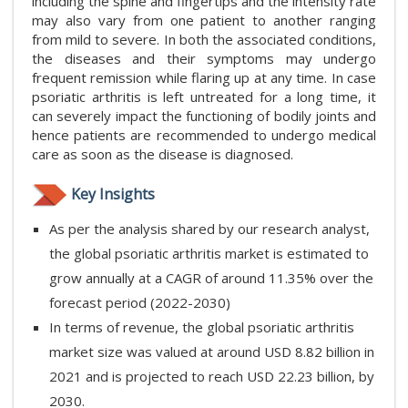
including the spine and fingertips and the intensity rate
may also vary from one patient to another ranging
from mild to severe. In both the associated conditions,
the diseases and their symptoms may undergo
frequent remission while flaring up at any time. In case
psoriatic arthritis is left untreated for a long time, it
can severely impact the functioning of bodily joints and
hence patients are recommended to undergo medical
care as soon as the disease is diagnosed.
Key Insights
As per the analysis shared by our research analyst,
the global psoriatic arthritis market is estimated to
grow annually at a CAGR of around 11.35% over the
forecast period (2022-2030)
In terms of revenue, the global psoriatic arthritis
market size was valued at around USD 8.82 billion in
2021 and is projected to reach USD 22.23 billion, by
2030.