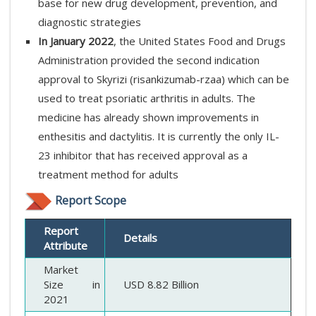
base for new drug development, prevention, and
diagnostic strategies
In January 2022
, the United States Food and Drugs
Administration provided the second indication
approval to Skyrizi (risankizumab-rzaa) which can be
used to treat psoriatic arthritis in adults. The
medicine has already shown improvements in
enthesitis and dactylitis. It is currently the only IL-
23 inhibitor that has received approval as a
treatment method for adults
Report Scope
Report
Details
Attribute
Market
Size in
USD 8.82 Billion
2021