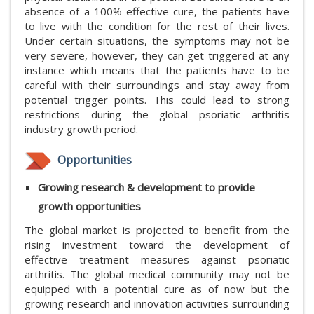
absence of a 100% effective cure, the patients have
to live with the condition for the rest of their lives.
Under certain situations, the symptoms may not be
very severe, however, they can get triggered at any
instance which means that the patients have to be
careful with their surroundings and stay away from
potential trigger points. This could lead to strong
restrictions during the global psoriatic arthritis
industry growth period.
Opportunities
Growing research & development to provide
growth opportunities
The global market is projected to benefit from the
rising investment toward the development of
effective treatment measures against psoriatic
arthritis. The global medical community may not be
equipped with a potential cure as of now but the
growing research and innovation activities surrounding