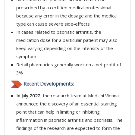
prescribed by a certified medical professional
because any error in the dosage and the medical
type can cause severe side-effects
In cases related to psoriatic arthritis, the
medication dose for a particular patient may also
keep varying depending on the intensity of the
symptom
Retail pharmacies generally work on a net profit of
3%
Recent Developments:
In July 2022
, the research team at MedUni Vienna
announced the discovery of an essential starting
point that can help in limiting or inhibiting
inflammation in psoriatic arthritis and psoriasis. The
findings of the research are expected to form the