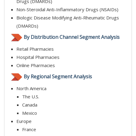
Drugs (DMARDs)
Non-Steroidal Anti-Inflammatory Drugs (NSAIDs)
Biologic Disease Modifying Anti-Rheumatic Drugs
(DMARDs)
By Distribution Channel Segment Analysis
Retail Pharmacies
Hospital Pharmacies
Online Pharmacies
By Regional Segment Analysis
North America
The U.S.
Canada
Mexico
Europe
France