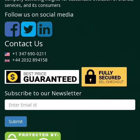
services, and its consumers
Follow us on social media
Contact Us
+1 347 690-0211
+44 2032 894158
Subscribe to our Newsletter