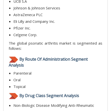
UCB S.A
Johnson & Johnson Services
AstraZeneca PLC
Eli Lilly and Company Inc.
Pfizer Inc.
Celgene Corp.
The global psoriatic arthritis market is segmented as
follows:
By Route Of Administration Segment
Analysis
Parenteral
Oral
Topical
By Drug Class Segment Analysis
Non-Biologic Disease Modifying Anti-Rheumatic