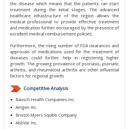
the disease which means that the patients can start
treatment during the initial stages. The advanced
healthcare infrastructure of the region allows the
medical professional to provide effective treatment
and medication further encouraged by the presence of
excellent medical reimbursement policies.
Furthermore, the rising number of FDA clearances and
approvals of medications used for the treatment of
diseases could further help in registering higher
growth. The growing prevalence of psoriasis, psoriatic
arthritis, and rheumatoid arthritis are other influential
factors for regional growth.
Competitive Analysis
Bausch Health Companies Inc.
Amgen Inc.
Bristol-Myers Squibb Company
AbbVie Inc.