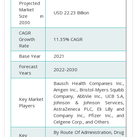
Projected
Market
USD 22.23 Billion
Size in
2030
CAGR
Growth
11.35% CAGR
Rate
Base Year
2021
Forecast
2022-2030
Years
Bausch Health Companies Inc.,
Amgen Inc., Bristol-Myers Squibb
Company, AbbVie Inc., UCB S.A,
Key Market
Johnson & Johnson Services,
Players
AstraZeneca PLC, Eli Lilly and
Company Inc., Pfizer Inc., and
Celgene Corp., and Others
By Route Of Administration, Drug
Key