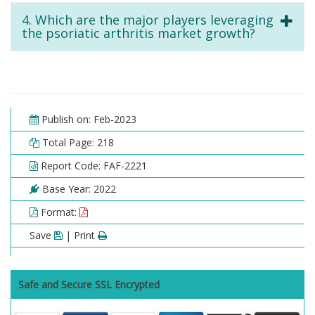
4. Which are the major players leveraging
the psoriatic arthritis market growth?
Publish on: Feb-2023
Total Page: 218
Report Code: FAF-2221
Base Year: 2022
Format:
Save
| Print
Safe and Secure SSL Encrypted