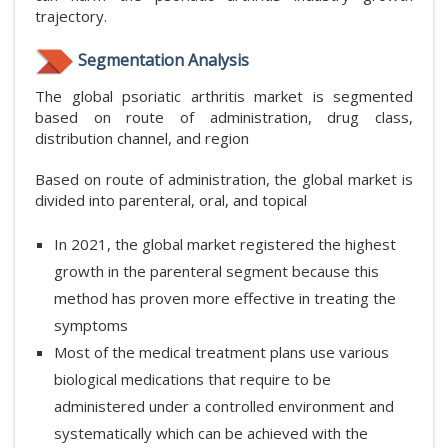
trajectory.
Segmentation Analysis
The global psoriatic arthritis market is segmented
based on route of administration, drug class,
distribution channel, and region
Based on route of administration, the global market is
divided into parenteral, oral, and topical
In 2021, the global market registered the highest
growth in the parenteral segment because this
method has proven more effective in treating the
symptoms
Most of the medical treatment plans use various
biological medications that require to be
administered under a controlled environment and
systematically which can be achieved with the