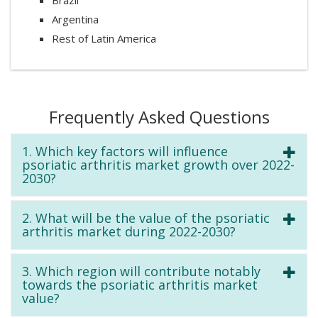
Argentina
Rest of Latin America
Frequently Asked Questions
1. Which key factors will influence
psoriatic arthritis market growth over 2022-
2030?
2. What will be the value of the psoriatic
arthritis market during 2022-2030?
3. Which region will contribute notably
towards the psoriatic arthritis market
value?