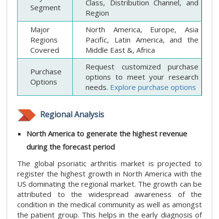
Class, Distribution Channel, and
Segment
Region
Major
North America, Europe, Asia
Regions
Pacific, Latin America, and the
Covered
Middle East &, Africa
Request customized purchase
Purchase
options to meet your research
Options
needs.
Explore purchase options
Regional Analysis
North America to generate the highest revenue
during the forecast period
The global psoriatic arthritis market is projected to
register the highest growth in North America with the
US dominating the regional market. The growth can be
attributed to the widespread awareness of the
condition in the medical community as well as amongst
the patient group. This helps in the early diagnosis of