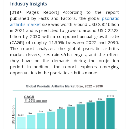
Industry Insights
[218+ Pages Report] According to the report
published by Facts and Factors, the global
psoriatic
arthritis market
size was worth around USD 8.82 billion
in 2021 and is predicted to grow to around USD 22.23
billion by 2030 with a compound annual growth rate
(CAGR) of roughly 11.35% between 2022 and 2030.
The report analyzes the global psoriatic arthritis
market drivers, restraints/challenges, and the effect
they have on the demands during the projection
period. In addition, the report explores emerging
opportunities in the psoriatic arthritis market.