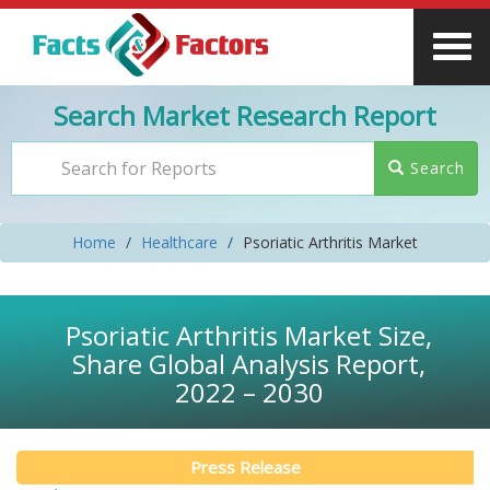
Search Market Research Report
Search
Home
Healthcare
Psoriatic Arthritis Market
Psoriatic Arthritis Market Size,
Share Global Analysis Report,
2022 – 2030
Press Release