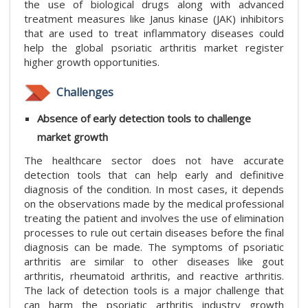
the use of biological drugs along with advanced
treatment measures like Janus kinase (JAK) inhibitors
that are used to treat inflammatory diseases could
help the global psoriatic arthritis market register
higher growth opportunities.
Challenges
Absence of early detection tools to challenge
market growth
The healthcare sector does not have accurate
detection tools that can help early and definitive
diagnosis of the condition. In most cases, it depends
on the observations made by the medical professional
treating the patient and involves the use of elimination
processes to rule out certain diseases before the final
diagnosis can be made. The symptoms of psoriatic
arthritis are similar to other diseases like gout
arthritis, rheumatoid arthritis, and reactive arthritis.
The lack of detection tools is a major challenge that
can harm the psoriatic arthritis industry growth