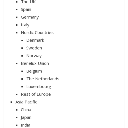
The UK
Spain
Germany
Italy
Nordic Countries
Denmark
Sweden
Norway
Benelux Union
Belgium
The Netherlands
Luxembourg
Rest of Europe
Asia Pacific
China
Japan
India