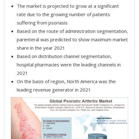
The market is projected to grow at a significant
rate due to the growing number of patients
suffering from psoriasis
Based on the route of administration segmentation,
parenteral was predicted to show maximum market
share in the year 2021
Based on distribution channel segmentation,
hospital pharmacies were the leading channels in
2021
On the basis of region, North America was the
leading revenue generator in 2021