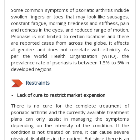
Some common symptoms of psoriatic arthritis include
swollen fingers or toes that may look like sausages,
constant fatigue, morning tiredness and stiffness, pain
and redness in the eyes, and reduced range of motion.
Psoriasis is not limited to certain locations and there
are reported cases from across the globe. It affects
all genders and does not correlate with ethnicity. As
per the World Health Organization (WHO), the
prevalence rate of psoriasis is between 1.5% to 5% in
developed regions.
Restraints
Lack of cure to restrict market expansion
There is no cure for the complete treatment of
psoriatic arthritis and the currently available treatment
plans can only assist in managing the symptoms
depending on the intensity of the condition. If the
condition is not treated on time, it can cause severe
physical disabilities in the patient. But since there is an