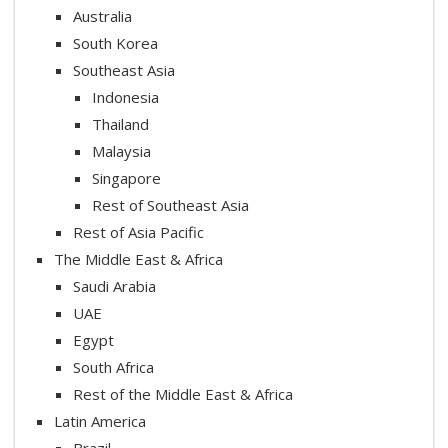
Australia
South Korea
Southeast Asia
Indonesia
Thailand
Malaysia
Singapore
Rest of Southeast Asia
Rest of Asia Pacific
The Middle East & Africa
Saudi Arabia
UAE
Egypt
South Africa
Rest of the Middle East & Africa
Latin America
Brazil