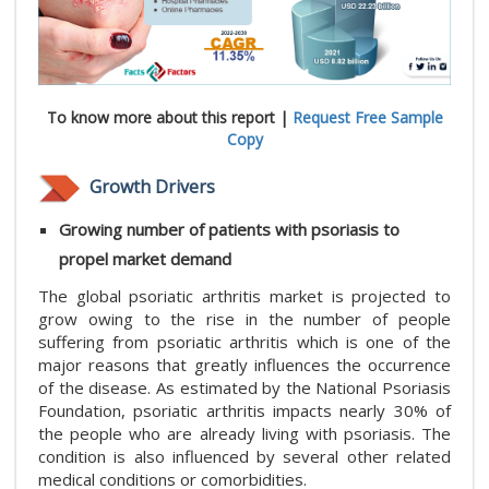
To know more about this report |
Request Free Sample
Copy
Growth Drivers
Growing number of patients with psoriasis to
propel market demand
The global psoriatic arthritis market is projected to
grow owing to the rise in the number of people
suffering from psoriatic arthritis which is one of the
major reasons that greatly influences the occurrence
of the disease. As estimated by the National Psoriasis
Foundation, psoriatic arthritis impacts nearly 30% of
the people who are already living with psoriasis. The
condition is also influenced by several other related
medical conditions or comorbidities.