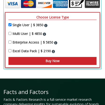
Choose License Type
Single User | $ 3850
Multi User | $ 4850
Enterprise Access | $ 5850
Excel Data Pack | $ 2190
Facts and Factors
Facts & Factors Research is a full-service market research
company delivering insights for sustainable evolution of brands,