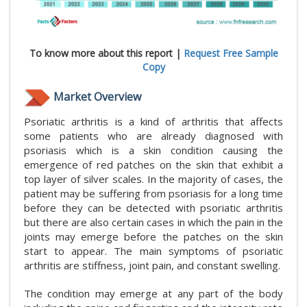
To know more about this report |
Request Free Sample
Copy
Market Overview
Psoriatic arthritis is a kind of arthritis that affects
some patients who are already diagnosed with
psoriasis which is a skin condition causing the
emergence of red patches on the skin that exhibit a
top layer of silver scales. In the majority of cases, the
patient may be suffering from psoriasis for a long time
before they can be detected with psoriatic arthritis
but there are also certain cases in which the pain in the
joints may emerge before the patches on the skin
start to appear. The main symptoms of psoriatic
arthritis are stiffness, joint pain, and constant swelling.
The condition may emerge at any part of the body