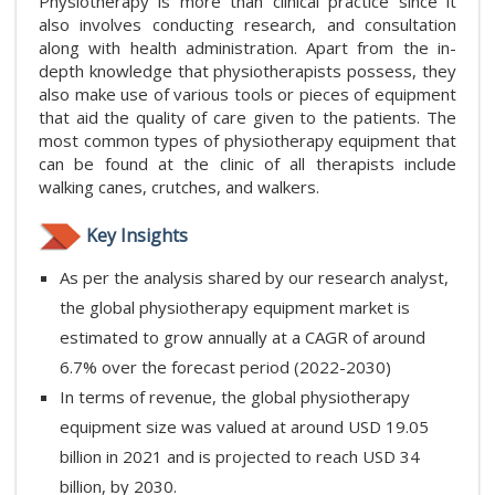
Physiotherapy is more than clinical practice since it
also involves conducting research, and consultation
along with health administration. Apart from the in-
depth knowledge that physiotherapists possess, they
also make use of various tools or pieces of equipment
that aid the quality of care given to the patients. The
most common types of physiotherapy equipment that
can be found at the clinic of all therapists include
walking canes, crutches, and walkers.
Key Insights
As per the analysis shared by our research analyst,
the global physiotherapy equipment market is
estimated to grow annually at a CAGR of around
6.7% over the forecast period (2022-2030)
In terms of revenue, the global physiotherapy
equipment size was valued at around USD 19.05
billion in 2021 and is projected to reach USD 34
billion, by 2030.