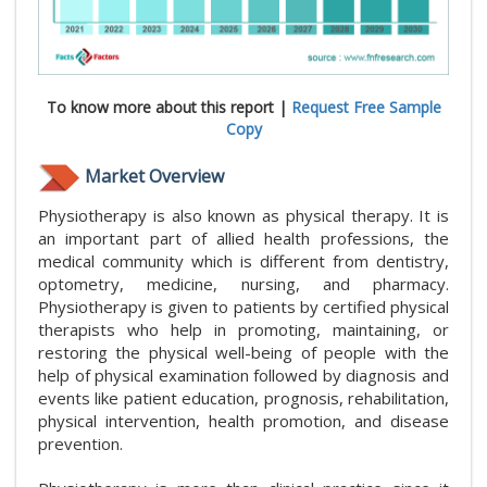
To know more about this report |
Request Free Sample
Copy
Market Overview
Physiotherapy is also known as physical therapy. It is
an important part of allied health professions, the
medical community which is different from dentistry,
optometry, medicine, nursing, and pharmacy.
Physiotherapy is given to patients by certified physical
therapists who help in promoting, maintaining, or
restoring the physical well-being of people with the
help of physical examination followed by diagnosis and
events like patient education, prognosis, rehabilitation,
physical intervention, health promotion, and disease
prevention.