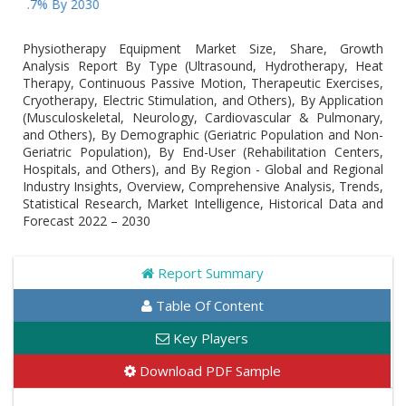
% By 2030
Physiotherapy Equipment Market Size, Share, Growth
Analysis Report By Type (Ultrasound, Hydrotherapy, Heat
Therapy, Continuous Passive Motion, Therapeutic Exercises,
Cryotherapy, Electric Stimulation, and Others), By Application
(Musculoskeletal, Neurology, Cardiovascular & Pulmonary,
and Others), By Demographic (Geriatric Population and Non-
Geriatric Population), By End-User (Rehabilitation Centers,
Hospitals, and Others), and By Region - Global and Regional
Industry Insights, Overview, Comprehensive Analysis, Trends,
Statistical Research, Market Intelligence, Historical Data and
Forecast 2022 – 2030
Report Summary
Table Of Content
Key Players
Download PDF Sample