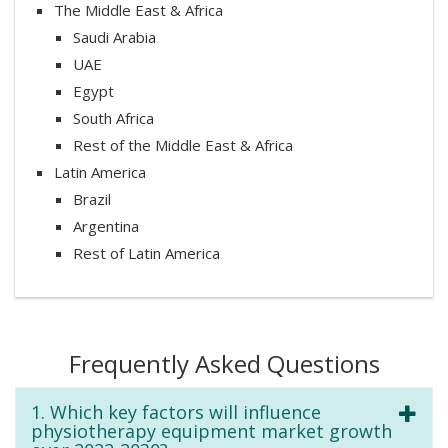
The Middle East & Africa
Saudi Arabia
UAE
Egypt
South Africa
Rest of the Middle East & Africa
Latin America
Brazil
Argentina
Rest of Latin America
Frequently Asked Questions
1. Which key factors will influence
physiotherapy equipment market growth