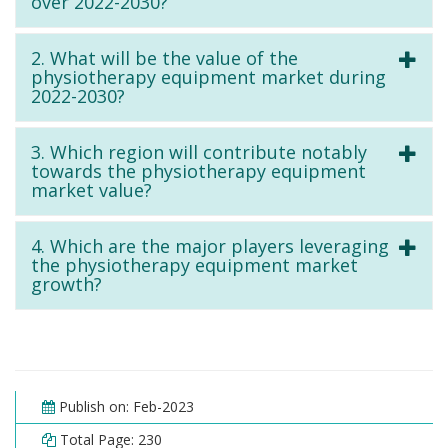
over 2022-2030?
2. What will be the value of the
physiotherapy equipment market during
2022-2030?
3. Which region will contribute notably
towards the physiotherapy equipment
market value?
4. Which are the major players leveraging
the physiotherapy equipment market
growth?
Publish on: Feb-2023
Total Page: 230