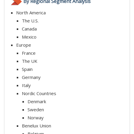
By Regional Segment Analysis
North America
The U.S.
Canada
Mexico
Europe
France
The UK
Spain
Germany
Italy
Nordic Countries
Denmark
Sweden
Norway
Benelux Union
Belgium