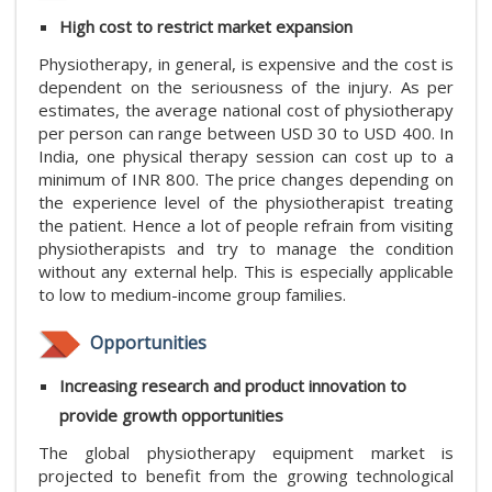
High cost to restrict market expansion
Physiotherapy, in general, is expensive and the cost is
dependent on the seriousness of the injury. As per
estimates, the average national cost of physiotherapy
per person can range between USD 30 to USD 400. In
India, one physical therapy session can cost up to a
minimum of INR 800. The price changes depending on
the experience level of the physiotherapist treating
the patient. Hence a lot of people refrain from visiting
physiotherapists and try to manage the condition
without any external help. This is especially applicable
to low to medium-income group families.
Opportunities
Increasing research and product innovation to
provide growth opportunities
The global physiotherapy equipment market is
projected to benefit from the growing technological