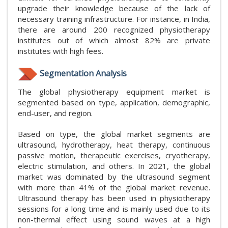
upgrade their knowledge because of the lack of
necessary training infrastructure. For instance, in India,
there are around 200 recognized physiotherapy
institutes out of which almost 82% are private
institutes with high fees.
Segmentation Analysis
The global physiotherapy equipment market is
segmented based on type, application, demographic,
end-user, and region.
Based on type, the global market segments are
ultrasound, hydrotherapy, heat therapy, continuous
passive motion, therapeutic exercises, cryotherapy,
electric stimulation, and others. In 2021, the global
market was dominated by the ultrasound segment
with more than 41% of the global market revenue.
Ultrasound therapy has been used in physiotherapy
sessions for a long time and is mainly used due to its
non-thermal effect using sound waves at a high