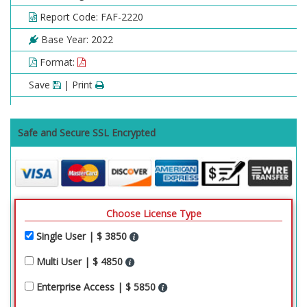
Report Code: FAF-2220
Base Year: 2022
Format:
Save
| Print
Safe and Secure SSL Encrypted
Choose License Type
Single User | $ 3850
Multi User | $ 4850
Enterprise Access | $ 5850