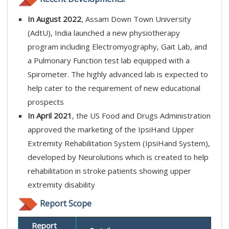
In August 2022
, Assam Down Town University
(AdtU), India launched a new physiotherapy
program including Electromyography, Gait Lab, and
a Pulmonary Function test lab equipped with a
Spirometer. The highly advanced lab is expected to
help cater to the requirement of new educational
prospects
In April 2021
, the US Food and Drugs Administration
approved the marketing of the IpsiHand Upper
Extremity Rehabilitation System (IpsiHand System),
developed by Neurolutions which is created to help
rehabilitation in stroke patients showing upper
extremity disability
Report Scope
Report