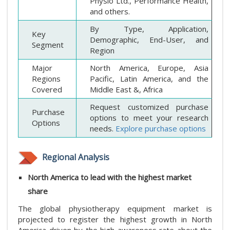
Physio Ltd., Performance Health,
and others.
By Type, Application,
Key
Demographic, End-User, and
Segment
Region
Major
North America, Europe, Asia
Regions
Pacific, Latin America, and the
Covered
Middle East &, Africa
Request customized purchase
Purchase
options to meet your research
Options
needs.
Explore purchase options
Regional Analysis
North America to lead with the highest market
share
The global physiotherapy equipment market is
projected to register the highest growth in North
America driven by the high awareness rate about the