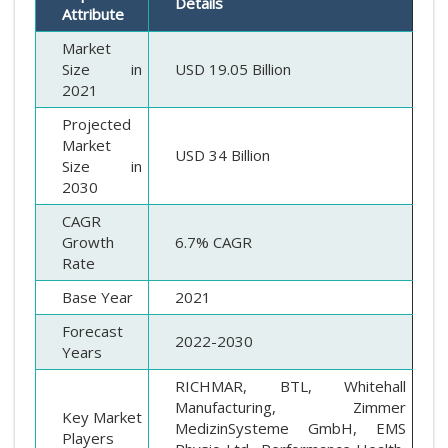
Details
Attribute
Market
Size in
USD 19.05 Billion
2021
Projected
Market
USD 34 Billion
Size in
2030
CAGR
Growth
6.7% CAGR
Rate
Base Year
2021
Forecast
2022-2030
Years
RICHMAR, BTL, Whitehall
Manufacturing, Zimmer
Key Market
MedizinSysteme GmbH, EMS
Players