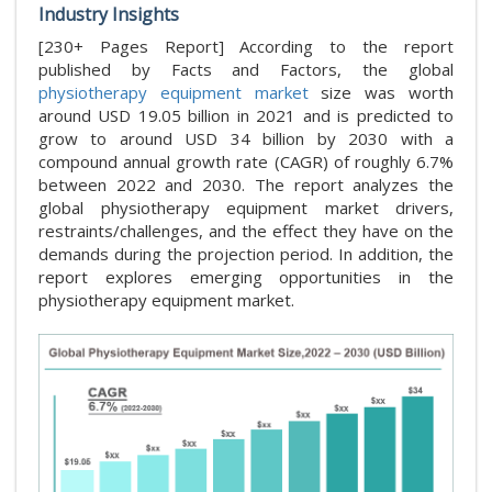
Industry Insights
[230+ Pages Report] According to the report
published by Facts and Factors, the global
physiotherapy equipment market
size was worth
around USD 19.05 billion in 2021 and is predicted to
grow to around USD 34 billion by 2030 with a
compound annual growth rate (CAGR) of roughly 6.7%
between 2022 and 2030. The report analyzes the
global physiotherapy equipment market drivers,
restraints/challenges, and the effect they have on the
demands during the projection period. In addition, the
report explores emerging opportunities in the
physiotherapy equipment market.