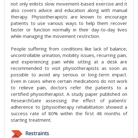
not only enlists slow movement-based exercise and it
also covers advice and education along with manual
therapy. Physiotherapists are known to encourage
patients to use various ways to help them recover
faster or function normally in their day-to-day lives
while managing the movement restriction.
People suffering from conditions like lack of balance,
uncontrollable urination, mobility issues, recurring pain,
and experiencing pain while sitting at a desk are
recommended to visit physiotherapists as soon as
possible to avoid any serious or long-term impact.
Even in cases where certain medications do not work
to relieve pain, doctors refer the patients to a
certified physiotherapist. A study paper published on
ResearchGate assessing the effect of patients'
adherence to [physiotherapy rehabilitation showed a
success rate of 80% within the first 48 months of
starting treatment.
Restraints