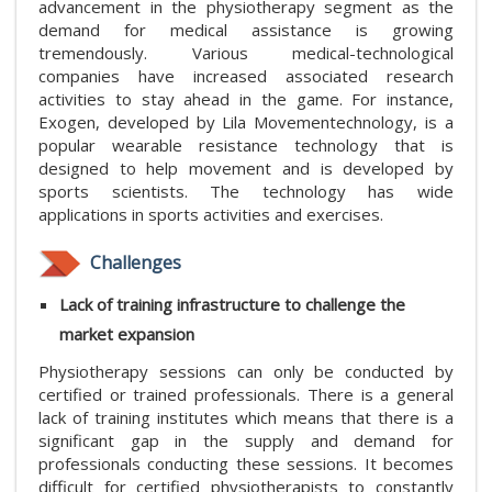
advancement in the physiotherapy segment as the
demand for medical assistance is growing
tremendously. Various medical-technological
companies have increased associated research
activities to stay ahead in the game. For instance,
Exogen, developed by Lila Movementechnology, is a
popular wearable resistance technology that is
designed to help movement and is developed by
sports scientists. The technology has wide
applications in sports activities and exercises.
Challenges
Lack of training infrastructure to challenge the
market expansion
Physiotherapy sessions can only be conducted by
certified or trained professionals. There is a general
lack of training institutes which means that there is a
significant gap in the supply and demand for
professionals conducting these sessions. It becomes
difficult for certified physiotherapists to constantly