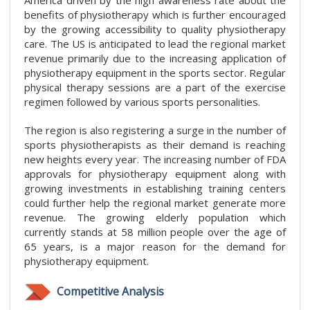
benefits of physiotherapy which is further encouraged
by the growing accessibility to quality physiotherapy
care. The US is anticipated to lead the regional market
revenue primarily due to the increasing application of
physiotherapy equipment in the sports sector. Regular
physical therapy sessions are a part of the exercise
regimen followed by various sports personalities.
The region is also registering a surge in the number of
sports physiotherapists as their demand is reaching
new heights every year. The increasing number of FDA
approvals for physiotherapy equipment along with
growing investments in establishing training centers
could further help the regional market generate more
revenue. The growing elderly population which
currently stands at 58 million people over the age of
65 years, is a major reason for the demand for
physiotherapy equipment.
Competitive Analysis