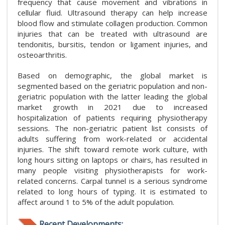
frequency that cause movement and vibrations in
cellular fluid. Ultrasound therapy can help increase
blood flow and stimulate collagen production. Common
injuries that can be treated with ultrasound are
tendonitis, bursitis, tendon or ligament injuries, and
osteoarthritis.
Based on demographic, the global market is
segmented based on the geriatric population and non-
geriatric population with the latter leading the global
market growth in 2021 due to increased
hospitalization of patients requiring physiotherapy
sessions. The non-geriatric patient list consists of
adults suffering from work-related or accidental
injuries. The shift toward remote work culture, with
long hours sitting on laptops or chairs, has resulted in
many people visiting physiotherapists for work-
related concerns. Carpal tunnel is a serious syndrome
related to long hours of typing. It is estimated to
affect around 1 to 5% of the adult population.
Recent Developments: