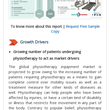
To know more about this report |
Request Free Sample
Copy
Growth Drivers
Growing number of patients undergoing
physiotherapy to act as market drivers
The global physiotherapy equipment market is
projected to grow owing to the increasing number of
patients requiring physiotherapy as a means to gain
complete control over mobility issues as well as a
treatment measure for other kinds of diseases as
well. Physiotherapy can help people who have been
affected by injuries, or have a certain kind of disability
or illness that restricts free movement in any part of
the body. Contrary to popular belief, physiotherapy