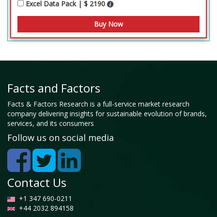
Excel Data Pack | $ 2190
Facts and Factors
Facts & Factors Research is a full-service market research
company delivering insights for sustainable evolution of brands,
services, and its consumers
Follow us on social media
Contact Us
+1 347 690-0211
+44 2032 894158