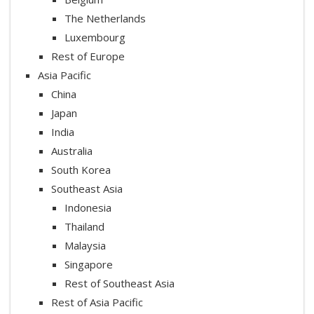
The Netherlands
Luxembourg
Rest of Europe
Asia Pacific
China
Japan
India
Australia
South Korea
Southeast Asia
Indonesia
Thailand
Malaysia
Singapore
Rest of Southeast Asia
Rest of Asia Pacific