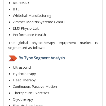
RICHMAR
BTL
Whitehall Manufacturing
Zimmer MedizinSysteme GmbH
EMS Physio Ltd.
Performance Health
The global physiotherapy equipment market is
segmented as follows:
By Type Segment Analysis
Ultrasound
Hydrotherapy
Heat Therapy
Continuous Passive Motion
Therapeutic Exercises
Cryotherapy
Electric Stimulation