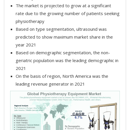
The market is projected to grow at a significant
rate due to the growing number of patients seeking
physiotherapy
Based on type segmentation, ultrasound was
predicted to show maximum market share in the
year 2021
Based on demographic segmentation, the non-
geriatric population was the leading demographic in
2021
On the basis of region, North America was the
leading revenue generator in 2021