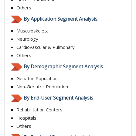
Others
By Application Segment Analysis
Musculoskeletal
Neurology
Cardiovascular & Pulmonary
Others
By Demographic Segment Analysis
Geriatric Population
Non-Geriatric Population
By End-User Segment Analysis
Rehabilitation Centers
Hospitals
Others