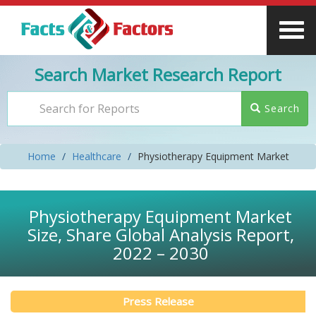
Search Market Research Report
Search
Home
Healthcare
Physiotherapy Equipment Market
Physiotherapy Equipment Market
Size, Share Global Analysis Report,
2022 – 2030
Press Release