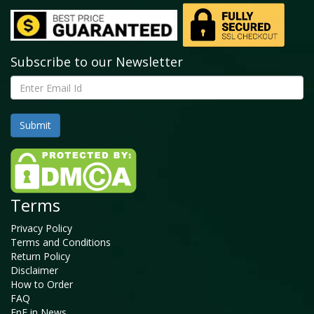
Subscribe to our Newsletter
Terms
Privacy Policy
Terms and Conditions
Return Policy
Disclaimer
How to Order
FAQ
FnF in News