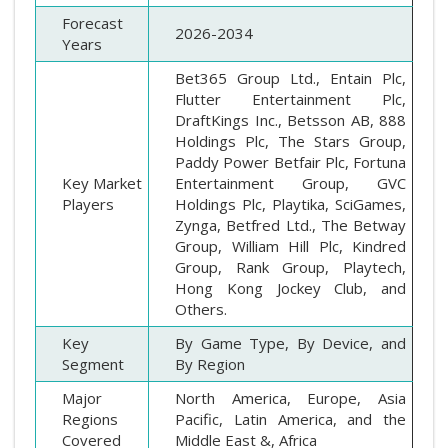
Forecast
2026-2034
Years
Bet365 Group Ltd., Entain Plc,
Flutter Entertainment Plc,
DraftKings Inc., Betsson AB, 888
Holdings Plc, The Stars Group,
Paddy Power Betfair Plc, Fortuna
Key Market
Entertainment Group, GVC
Players
Holdings Plc, Playtika, SciGames,
Zynga, Betfred Ltd., The Betway
Group, William Hill Plc, Kindred
Group, Rank Group, Playtech,
Hong Kong Jockey Club, and
Others.
Key
By Game Type, By Device, and
Segment
By Region
Major
North America, Europe, Asia
Regions
Pacific, Latin America, and the
Covered
Middle East &, Africa