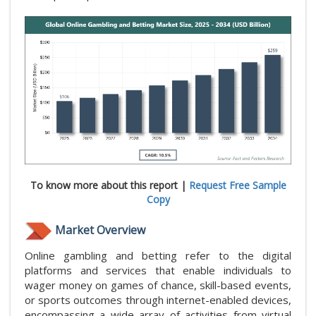
To know more about this report |
Request Free Sample
Copy
Market Overview
Online gambling and betting refer to the digital
platforms and services that enable individuals to
wager money on games of chance, skill-based events,
or sports outcomes through internet-enabled devices,
encompassing a wide array of activities from virtual