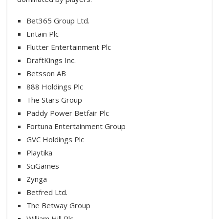
Bet365 Group Ltd.
Entain Plc
Flutter Entertainment Plc
DraftKings Inc.
Betsson AB
888 Holdings Plc
The Stars Group
Paddy Power Betfair Plc
Fortuna Entertainment Group
GVC Holdings Plc
Playtika
SciGames
Zynga
Betfred Ltd.
The Betway Group
William Hill Plc