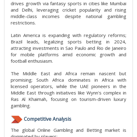
drives growth via fantasy sports in cities like Mumbai
and Delhi, leveraging cricket popularity and rising
middle-class incomes despite national gambling
restrictions.
Latin America is expanding with regulatory reforms;
Brazil leads, legalizing sports betting in 2024,
attracting investments in Sao Paulo and Rio de Janeiro
for mobile platforms amid economic growth and
football enthusiasm.
The Middle East and Africa remain nascent but
promising; South Africa dominates in Africa with
licensed operators, while the UAE pioneers in the
Middle East through initiatives like Wynn's complex in
Ras Al Khaimah, focusing on tourism-driven luxury
gambling.
Competitive Analysis
The global Online Gambling and Betting market is
dominated by players: