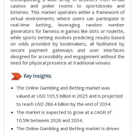
casinos and poker rooms to sportsbooks and
lotteries. This market operates within a framework of
virtual environments where users can participate in
real-time betting, leveraging random number
generators for fairness in games like slots or roulette,
while sports betting involves predicting results based
on odds provided by bookmakers, all facilitated by
secure payment gateways and user interfaces
designed for accessibility and engagement without the
need for physical presence at traditional venues.
Key Insights
The Online Gambling and Betting market was
valued at USD 105.5 billion in 2025 and is projected
to reach USD 286.4 billion by the end of 2034.
The market is expected to grow at a CAGR of
10.5% between 2026 and 2034.
The Online Gambling and Betting market is driven