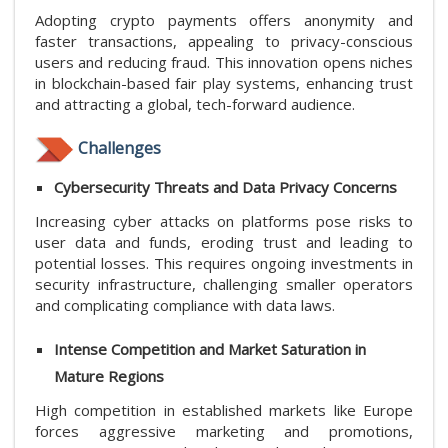
Adopting crypto payments offers anonymity and
faster transactions, appealing to privacy-conscious
users and reducing fraud. This innovation opens niches
in blockchain-based fair play systems, enhancing trust
and attracting a global, tech-forward audience.
Challenges
Cybersecurity Threats and Data Privacy Concerns
Increasing cyber attacks on platforms pose risks to
user data and funds, eroding trust and leading to
potential losses. This requires ongoing investments in
security infrastructure, challenging smaller operators
and complicating compliance with data laws.
Intense Competition and Market Saturation in
Mature Regions
High competition in established markets like Europe
forces aggressive marketing and promotions,