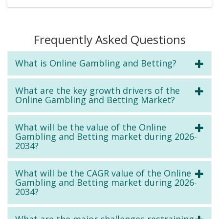
Frequently Asked Questions
What is Online Gambling and Betting?
What are the key growth drivers of the
Online Gambling and Betting Market?
What will be the value of the Online
Gambling and Betting market during 2026-
2034?
What will be the CAGR value of the Online
Gambling and Betting market during 2026-
2034?