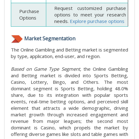
Request customized purchase
Purchase
options to meet your research
Options
needs.
Explore purchase options
Market Segmentation
The Online Gambling and Betting market is segmented
by type, application, end-user, and region.
Based on Game Type Segment,
the Online Gambling
and Betting market is divided into Sports Betting,
Casino, Lottery, Bingo, and Others. The most
dominant segment is Sports Betting, holding 48.0%
share, due to its integration with popular sports
events, real-time betting options, and perceived skill
element that attracts a wide demographic, driving
market growth through increased engagement and
revenue from major leagues; the second most
dominant is Casino, which propels the market by
offering diverse games like slots and table games with