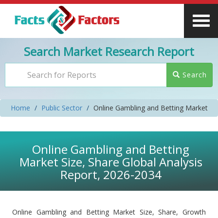
Search Market Research Report
Search
Home
Public Sector
Online Gambling and Betting Market
Online Gambling and Betting
Market Size, Share Global Analysis
Report, 2026-2034
Online Gambling and Betting Market Size, Share, Growth