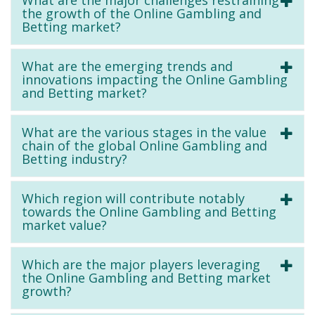
What are the major challenges restraining
the growth of the Online Gambling and
Betting market?
What are the emerging trends and
innovations impacting the Online Gambling
and Betting market?
What are the various stages in the value
chain of the global Online Gambling and
Betting industry?
Which region will contribute notably
towards the Online Gambling and Betting
market value?
Which are the major players leveraging
the Online Gambling and Betting market
growth?