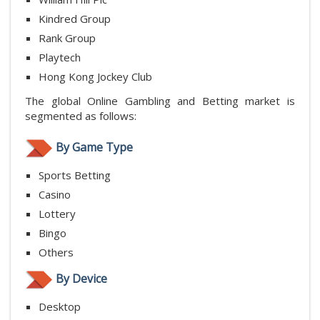
Kindred Group
Rank Group
Playtech
Hong Kong Jockey Club
The global Online Gambling and Betting market is
segmented as follows:
By Game Type
Sports Betting
Casino
Lottery
Bingo
Others
By Device
Desktop