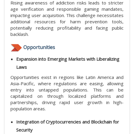
Rising awareness of addiction risks leads to stricter
age verification and responsible gaming mandates,
impacting user acquisition. This challenge necessitates
additional resources for harm prevention tools,
potentially reducing profitability and facing public
backlash.
Opportunities
Expansion into Emerging Markets with Liberalizing
Laws
Opportunities exist in regions like Latin America and
Asia-Pacific, where regulations are easing, allowing
entry into untapped populations. This can be
capitalized on through localized platforms and
partnerships, driving rapid user growth in high-
population areas.
Integration of Cryptocurrencies and Blockchain for
Security