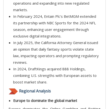
operations and expanding into new regulated
markets.
In February 2024, Entain Plc's BetMGM extended
its partnership with NBC Sports for the 2024 NFL
season, enhancing user engagement through
exclusive digital integrations.
In July 2025, the California Attorney General issued
an opinion that daily fantasy sports violate state
law, impacting operators and prompting regulatory
reviews.
In 2024, DraftKings acquired 888 Holdings,
combining U.S. strengths with European assets to
boost market share.
Regional Analysis
Europe to dominate the global market
Europe dominates the Online Gambling and Betting