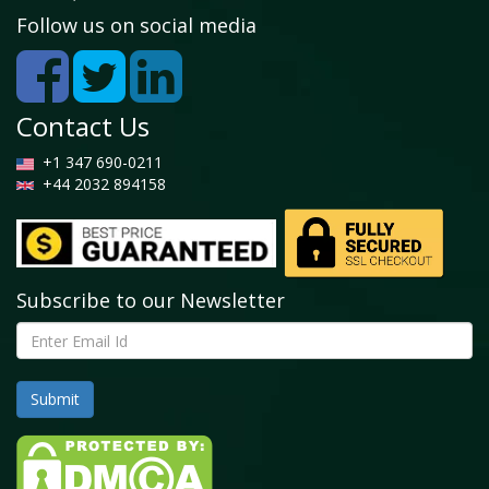
Follow us on social media
Contact Us
+1 347 690-0211
+44 2032 894158
Subscribe to our Newsletter