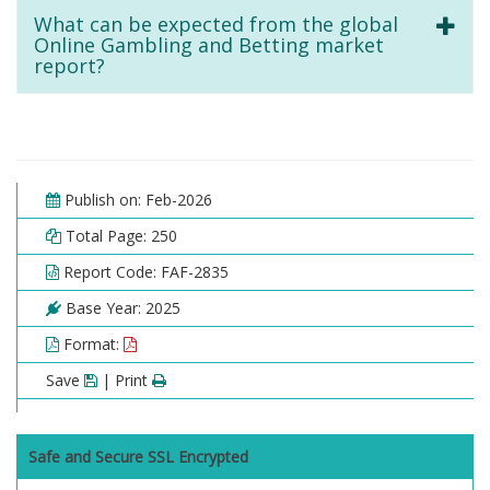
What can be expected from the global
Online Gambling and Betting market
report?
Publish on: Feb-2026
Total Page: 250
Report Code: FAF-2835
Base Year: 2025
Format:
Save
| Print
Safe and Secure SSL Encrypted