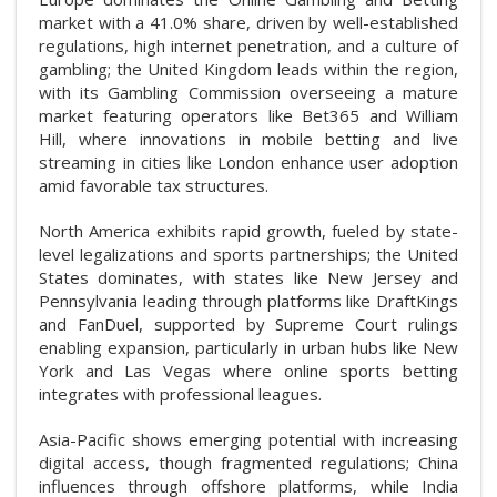
market with a 41.0% share, driven by well-established
regulations, high internet penetration, and a culture of
gambling; the United Kingdom leads within the region,
with its Gambling Commission overseeing a mature
market featuring operators like Bet365 and William
Hill, where innovations in mobile betting and live
streaming in cities like London enhance user adoption
amid favorable tax structures.
North America exhibits rapid growth, fueled by state-
level legalizations and sports partnerships; the United
States dominates, with states like New Jersey and
Pennsylvania leading through platforms like DraftKings
and FanDuel, supported by Supreme Court rulings
enabling expansion, particularly in urban hubs like New
York and Las Vegas where online sports betting
integrates with professional leagues.
Asia-Pacific shows emerging potential with increasing
digital access, though fragmented regulations; China
influences through offshore platforms, while India