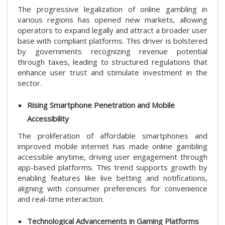
The progressive legalization of online gambling in
various regions has opened new markets, allowing
operators to expand legally and attract a broader user
base with compliant platforms. This driver is bolstered
by governments recognizing revenue potential
through taxes, leading to structured regulations that
enhance user trust and stimulate investment in the
sector.
Rising Smartphone Penetration and Mobile
Accessibility
The proliferation of affordable smartphones and
improved mobile internet has made online gambling
accessible anytime, driving user engagement through
app-based platforms. This trend supports growth by
enabling features like live betting and notifications,
aligning with consumer preferences for convenience
and real-time interaction.
Technological Advancements in Gaming Platforms