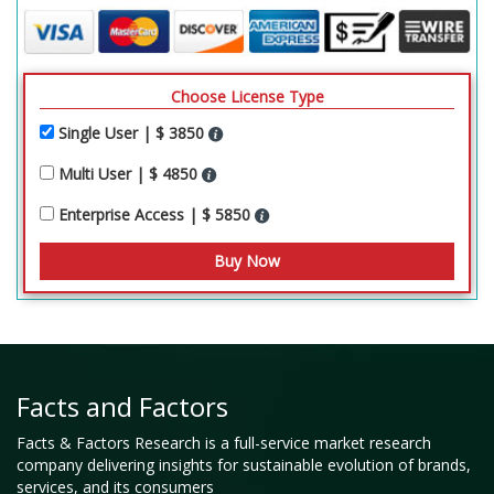
Choose License Type
Single User | $ 3850
Multi User | $ 4850
Enterprise Access | $ 5850
Facts and Factors
Facts & Factors Research is a full-service market research
company delivering insights for sustainable evolution of brands,
services, and its consumers