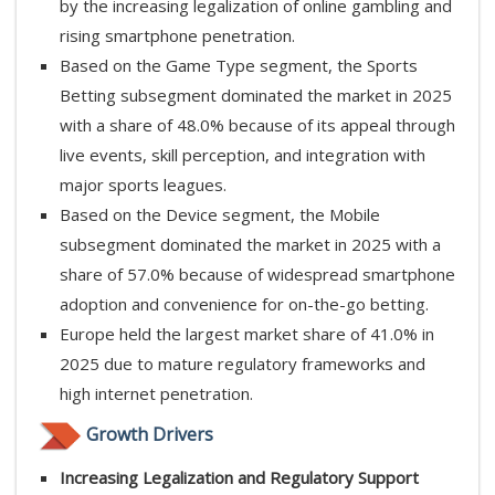
by the increasing legalization of online gambling and
rising smartphone penetration.
Based on the Game Type segment, the Sports
Betting subsegment dominated the market in 2025
with a share of 48.0% because of its appeal through
live events, skill perception, and integration with
major sports leagues.
Based on the Device segment, the Mobile
subsegment dominated the market in 2025 with a
share of 57.0% because of widespread smartphone
adoption and convenience for on-the-go betting.
Europe held the largest market share of 41.0% in
2025 due to mature regulatory frameworks and
high internet penetration.
Growth Drivers
Increasing Legalization and Regulatory Support