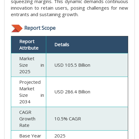
squeezing margins. This dynamic demands continuous
innovation to retain users, posing challenges for new
entrants and sustaining growth.
Report Scope
Report
Details
Attribute
Market
Size in
USD 105.5 Billion
2025
Projected
Market
USD 286.4 Billion
Size in
2034
CAGR
Growth
10.5% CAGR
Rate
Base Year
2025