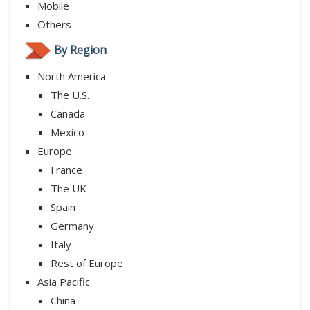
Mobile
Others
By Region
North America
The U.S.
Canada
Mexico
Europe
France
The UK
Spain
Germany
Italy
Rest of Europe
Asia Pacific
China