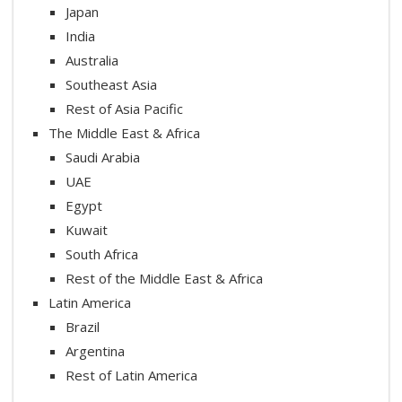
Japan
India
Australia
Southeast Asia
Rest of Asia Pacific
The Middle East & Africa
Saudi Arabia
UAE
Egypt
Kuwait
South Africa
Rest of the Middle East & Africa
Latin America
Brazil
Argentina
Rest of Latin America