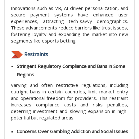
Innovations such as VR, AI-driven personalization, and
secure payment systems have enhanced user
experiences, attracting tech-savvy demographics.
These advancements reduce barriers like trust issues,
fostering loyalty and expanding the market into new
segments like esports betting.
Restraints
Stringent Regulatory Compliance and Bans in Some
Regions
Varying and often restrictive regulations, including
outright bans in certain countries, limit market entry
and operational freedom for providers. This restraint
increases compliance costs and risks penalties,
deterring investment and slowing expansion in high-
potential but regulated areas.
Concerns Over Gambling Addiction and Social Issues