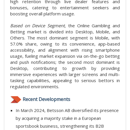
high retention through live dealer features and
bonuses, catering to entertainment seekers and
boosting overall platform usage.
Based on Device Segment,
the Online Gambling and
Betting market is divided into Desktop, Mobile, and
Others. The most dominant segment is Mobile, with
57.0% share, owing to its convenience, app-based
accessibility, and alignment with rising smartphone
usage, fueling market expansion via on-the-go betting
and push notifications; the second most dominant is
Desktop, contributing to growth by providing
immersive experiences with larger screens and multi-
tasking capabilities, appealing to serious bettors in
regulated environments.
Recent Developments
In March 2024, Betsson AB diversified its presence
by acquiring a majority stake in a European
sportsbook business, strengthening its B2B