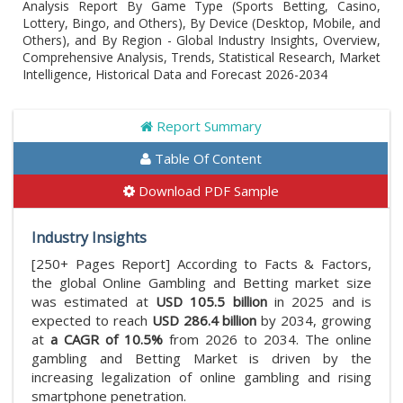
Analysis Report By Game Type (Sports Betting, Casino,
Lottery, Bingo, and Others), By Device (Desktop, Mobile, and
Others), and By Region - Global Industry Insights, Overview,
Comprehensive Analysis, Trends, Statistical Research, Market
Intelligence, Historical Data and Forecast 2026-2034
Report Summary
Table Of Content
Download PDF Sample
Industry Insights
[250+ Pages Report] According to Facts & Factors,
the global Online Gambling and Betting market size
was estimated at
USD 105.5 billion
in 2025 and is
expected to reach
USD 286.4 billion
by 2034, growing
at
a CAGR of 10.5%
from 2026 to 2034. The online
gambling and Betting Market is driven by the
increasing legalization of online gambling and rising
smartphone penetration.