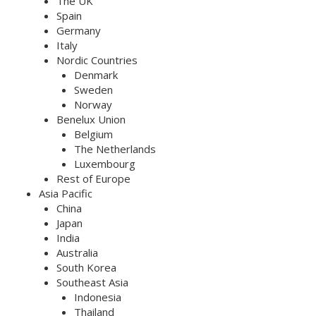
The UK
Spain
Germany
Italy
Nordic Countries
Denmark
Sweden
Norway
Benelux Union
Belgium
The Netherlands
Luxembourg
Rest of Europe
Asia Pacific
China
Japan
India
Australia
South Korea
Southeast Asia
Indonesia
Thailand