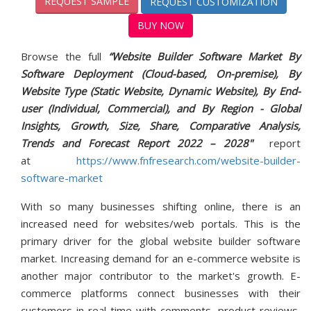
REQUEST SAMPLE
REQUEST CUSTOMIZATION
BUY NOW
Browse the full
“Website Builder Software Market By
Software Deployment (Cloud-based, On-premise), By
Website Type (Static Website, Dynamic Website), By End-
user (Individual, Commercial), and By Region - Global
Insights, Growth, Size, Share, Comparative Analysis,
Trends and Forecast Report 2022 – 2028"
report
at
https://www.fnfresearch.com/website-builder-
software-market
With so many businesses shifting online, there is an
increased need for websites/web portals. This is the
primary driver for the global website builder software
market. Increasing demand for an e-commerce website is
another major contributor to the market's growth. E-
commerce platforms connect businesses with their
customers in real-time with comments, product reviews,