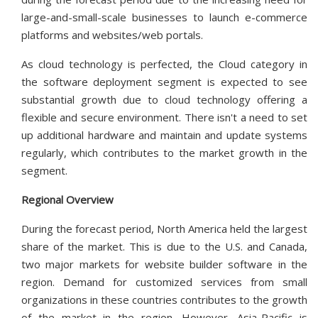
large-and-small-scale businesses to launch e-commerce
platforms and websites/web portals.
As cloud technology is perfected, the Cloud category in
the software deployment segment is expected to see
substantial growth due to cloud technology offering a
flexible and secure environment. There isn't a need to set
up additional hardware and maintain and update systems
regularly, which contributes to the market growth in the
segment.
Regional Overview
During the forecast period, North America held the largest
share of the market. This is due to the U.S. and Canada,
two major markets for website builder software in the
region. Demand for customized services from small
organizations in these countries contributes to the growth
of the market in the region. However, Asia-Pacific is