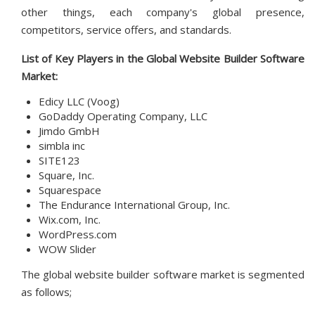
other things, each company's global presence,
competitors, service offers, and standards.
List of Key Players in the Global
Website Builder Software
Market:
Edicy LLC (Voog)
GoDaddy Operating Company, LLC
Jimdo GmbH
simbla inc
SITE123
Square, Inc.
Squarespace
The Endurance International Group, Inc.
Wix.com, Inc.
WordPress.com
WOW Slider
The global website builder software market is segmented
as follows;