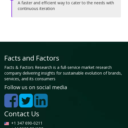
A faster and efficient way to cater to the needs with
continuous iteration
Facts and Factors
Facts & Factors Research is a full-service market research
company delivering insights for sustainable evolution of brands,
services, and its consumers
Follow us on social media
Contact Us
+1 347 690-0211