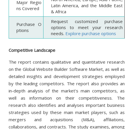
Major Regio
Latin America, and the Middle East
ns Covered
& Africa
Request customized purchase
Purchase O
options to meet your research
ptions
needs.
Explore purchase options
Competitive Landscape
The report contains qualitative and quantitative research
on the Global Website Builder Software Market, as well as
detailed insights and development strategies employed
by the leading competitors. The report also provides an
in-depth analysis of the market's main competitors, as
well as information on their competitiveness. The
research also identifies and analyses important business
strategies used by these main market players, such as
mergers and acquisitions (M&A), affiliations,
collaborations, and contracts. The study examines, among