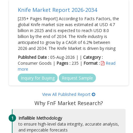
Knife Market Report 2026-2034
[235+ Pages Report] According to Facts Factors, the
global Knife market size was estimated at USD 4.7
billion in 2025 and is expected to reach USD 8.0
billion by the end of 2034. The Knife industry is
anticipated to grow by a CAGR of 6.2% between
2026 and 2034. The Knife Market is driven by rising
Published Date :
05-Aug-2026 | |
Category :
Consumer Goods |
Pages :
235 |
Format :
Read
more
Inquiry for Buying
Request Sample
View All Published Report
Why FnF Market Research?
1
Inflallible Methodology
to ensure high-level data integrity, accurate analysis,
and impeccable forecasts