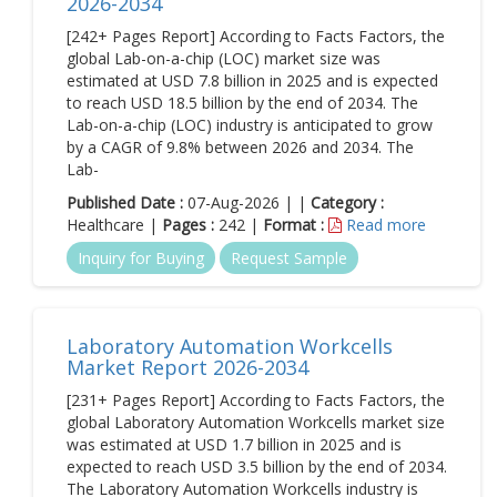
2026-2034
[242+ Pages Report] According to Facts Factors, the
global Lab-on-a-chip (LOC) market size was
estimated at USD 7.8 billion in 2025 and is expected
to reach USD 18.5 billion by the end of 2034. The
Lab-on-a-chip (LOC) industry is anticipated to grow
by a CAGR of 9.8% between 2026 and 2034. The
Lab-
Published Date :
07-Aug-2026 | |
Category :
Healthcare |
Pages :
242 |
Format :
Read more
Inquiry for Buying
Request Sample
Laboratory Automation Workcells
Market Report 2026-2034
[231+ Pages Report] According to Facts Factors, the
global Laboratory Automation Workcells market size
was estimated at USD 1.7 billion in 2025 and is
expected to reach USD 3.5 billion by the end of 2034.
The Laboratory Automation Workcells industry is