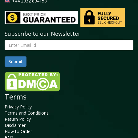
+44 2032 894158
Subscribe to our Newsletter
Terms
Privacy Policy
Terms and Conditions
Return Policy
Disclaimer
How to Order
FAQ