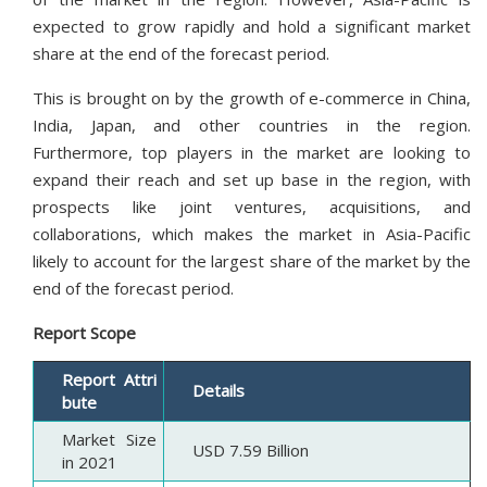
expected to grow rapidly and hold a significant market
share at the end of the forecast period.
This is brought on by the growth of e-commerce in China,
India, Japan, and other countries in the region.
Furthermore, top players in the market are looking to
expand their reach and set up base in the region, with
prospects like joint ventures, acquisitions, and
collaborations, which makes the market in Asia-Pacific
likely to account for the largest share of the market by the
end of the forecast period.
Report Scope
Report Attri
Details
bute
Market Size
USD 7.59 Billion
in 2021