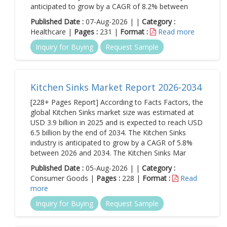
anticipated to grow by a CAGR of 8.2% between
Published Date :
07-Aug-2026 | |
Category :
Healthcare |
Pages :
231 |
Format :
Read more
Inquiry for Buying
Request Sample
Kitchen Sinks Market Report 2026-2034
[228+ Pages Report] According to Facts Factors, the
global Kitchen Sinks market size was estimated at
USD 3.9 billion in 2025 and is expected to reach USD
6.5 billion by the end of 2034. The Kitchen Sinks
industry is anticipated to grow by a CAGR of 5.8%
between 2026 and 2034. The Kitchen Sinks Mar
Published Date :
05-Aug-2026 | |
Category :
Consumer Goods |
Pages :
228 |
Format :
Read
more
Inquiry for Buying
Request Sample