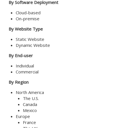
By Software Deployment
Cloud-based
On-premise
By Website Type
Static Website
Dynamic Website
By End-user
Individual
Commercial
By Region
North America
The U.S.
Canada
Mexico
Europe
France