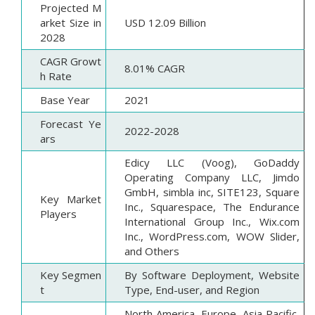
Projected M
arket Size in
USD 12.09 Billion
2028
CAGR Growt
8.01% CAGR
h Rate
Base Year
2021
Forecast Ye
2022-2028
ars
Edicy LLC (Voog), GoDaddy
Operating Company LLC, Jimdo
GmbH, simbla inc, SITE123, Square
Key Market
Inc., Squarespace, The Endurance
Players
International Group Inc., Wix.com
Inc., WordPress.com, WOW Slider,
and Others
Key Segmen
By Software Deployment, Website
t
Type, End-user, and Region
North America, Europe, Asia Pacific,