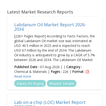
Latest Market Research Reports
Labdanum Oil Market Report 2026-
2034
[226+ Pages Report] According to Facts Factors, the
global Labdanum Oil market size was estimated at
USD 40.5 million in 2025 and is expected to reach
USD 67 million by the end of 2034. The Labdanum
Oil industry is anticipated to grow by a CAGR of 5.7%
between 2026 and 2034. The Labdanum Oil Market
Published Date :
07-Aug-2026 | |
Category :
Chemical & Materials |
Pages :
226 |
Format :
Read more
Inquiry for Buying
Request Sample
Lab-on-a-chip (LOC) Market Report