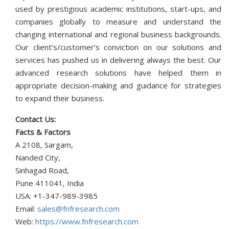
used by prestigious academic institutions, start-ups, and
companies globally to measure and understand the
changing international and regional business backgrounds.
Our client’s/customer’s conviction on our solutions and
services has pushed us in delivering always the best. Our
advanced research solutions have helped them in
appropriate decision-making and guidance for strategies
to expand their business.
Contact Us:
Facts & Factors
A 2108, Sargam,
Nanded City,
Sinhagad Road,
Pune 411041, India
USA: +1-347-989-3985
Email:
sales@fnfresearch.com
Web:
https://www.fnfresearch.com