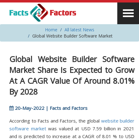
Home
All latest News
Global Website Builder Software Market
Global Website Builder Software
Market Share Is Expected to Grow
At A CAGR Value Of Around 8.01%
By 2028
20-May-2022 | Facts and Factors
According to Facts and Factors, the global
website builder
software market
was valued at USD 7.59 billion in 2021
and is predicted to increase at a CAGR of 8.01 % to USD