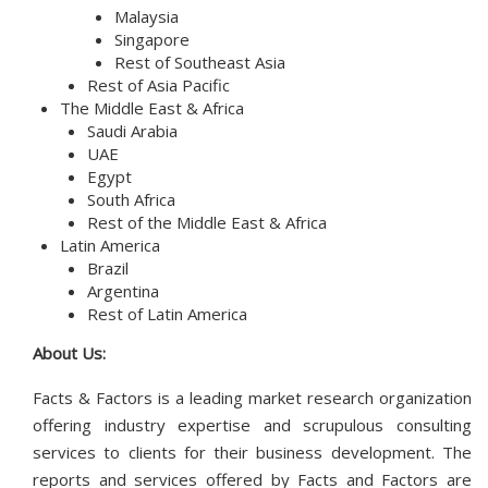
Malaysia
Singapore
Rest of Southeast Asia
Rest of Asia Pacific
The Middle East & Africa
Saudi Arabia
UAE
Egypt
South Africa
Rest of the Middle East & Africa
Latin America
Brazil
Argentina
Rest of Latin America
About Us:
Facts & Factors is a leading market research organization
offering industry expertise and scrupulous consulting
services to clients for their business development. The
reports and services offered by Facts and Factors are