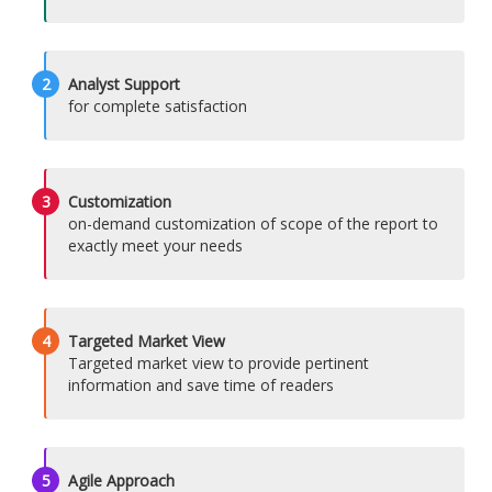
2
Analyst Support
for complete satisfaction
3
Customization
on-demand customization of scope of the report to
exactly meet your needs
4
Targeted Market View
Targeted market view to provide pertinent
information and save time of readers
5
Agile Approach