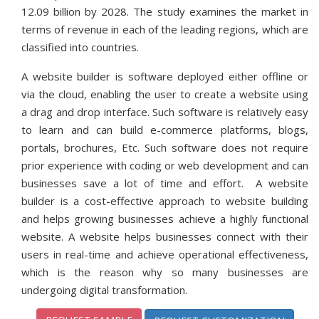
12.09 billion by 2028. The study examines the market in
terms of revenue in each of the leading regions, which are
classified into countries.
A website builder is software deployed either offline or
via the cloud, enabling the user to create a website using
a drag and drop interface. Such software is relatively easy
to learn and can build e-commerce platforms, blogs,
portals, brochures, Etc. Such software does not require
prior experience with coding or web development and can
businesses save a lot of time and effort. A website
builder is a cost-effective approach to website building
and helps growing businesses achieve a highly functional
website. A website helps businesses connect with their
users in real-time and achieve operational effectiveness,
which is the reason why so many businesses are
undergoing digital transformation.