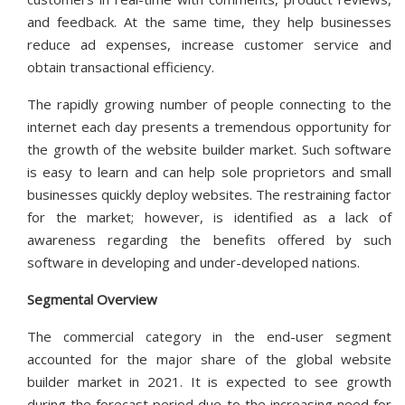
and feedback. At the same time, they help businesses
reduce ad expenses, increase customer service and
obtain transactional efficiency.
The rapidly growing number of people connecting to the
internet each day presents a tremendous opportunity for
the growth of the website builder market. Such software
is easy to learn and can help sole proprietors and small
businesses quickly deploy websites. The restraining factor
for the market; however, is identified as a lack of
awareness regarding the benefits offered by such
software in developing and under-developed nations.
Segmental Overview
The commercial category in the end-user segment
accounted for the major share of the global website
builder market in 2021. It is expected to see growth
during the forecast period due to the increasing need for