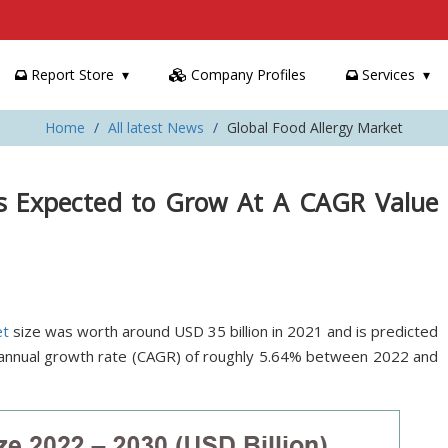
Report Store
Company Profiles
Services
Home
All latest News
Global Food Allergy Market
Is Expected to Grow At A CAGR Value
et
size was worth around USD 35 billion in 2021 and is predicted
 annual growth rate (CAGR) of roughly 5.64% between 2022 and