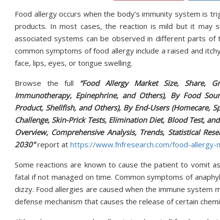
Food allergy occurs when the body’s immunity system is trig
products. In most cases, the reaction is mild but it may
associated systems can be observed in different parts of 
common symptoms of food allergy include a raised and itchy r
face, lips, eyes, or tongue swelling.
Browse the full
“Food Allergy Market Size, Share, Gr
Immunotherapy, Epinephrine, and Others), By Food Sourc
Product, Shellfish, and Others), By End-Users (Homecare, Spe
Challenge, Skin-Prick Tests, Elimination Diet, Blood Test, an
Overview, Comprehensive Analysis, Trends, Statistical Rese
2030"
report at
https://www.fnfresearch.com/food-allergy-
Some reactions are known to cause the patient to vomit as 
fatal if not managed on time. Common symptoms of anaphylaxis
dizzy. Food allergies are caused when the immune system mis
defense mechanism that causes the release of certain chemi