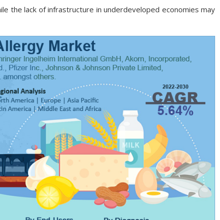
le the lack of infrastructure in underdeveloped economies may