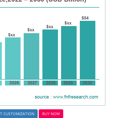
T CUSTOMIZATION
BUY NOW