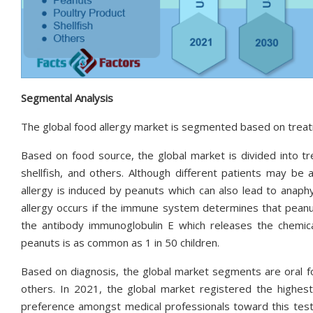
Segmental Analysis
The global food allergy market is segmented based on treat
Based on food source, the global market is divided into tr
shellfish, and others. Although different patients may be
allergy is induced by peanuts which can also lead to anap
allergy occurs if the immune system determines that peanut
the antibody immunoglobulin E which releases the chemica
peanuts is as common as 1 in 50 children.
Based on diagnosis, the global market segments are oral food
others. In 2021, the global market registered the highes
preference amongst medical professionals toward this testi