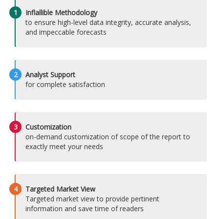
1
Inflallible Methodology
to ensure high-level data integrity, accurate analysis,
and impeccable forecasts
2
Analyst Support
for complete satisfaction
3
Customization
on-demand customization of scope of the report to
exactly meet your needs
4
Targeted Market View
Targeted market view to provide pertinent
information and save time of readers