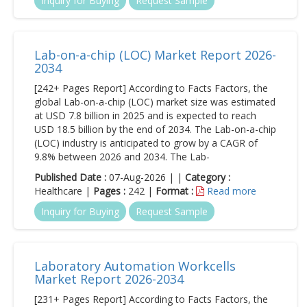
Inquiry for Buying
Request Sample
Lab-on-a-chip (LOC) Market Report 2026-
2034
[242+ Pages Report] According to Facts Factors, the
global Lab-on-a-chip (LOC) market size was estimated
at USD 7.8 billion in 2025 and is expected to reach
USD 18.5 billion by the end of 2034. The Lab-on-a-chip
(LOC) industry is anticipated to grow by a CAGR of
9.8% between 2026 and 2034. The Lab-
Published Date :
07-Aug-2026 | |
Category :
Healthcare |
Pages :
242 |
Format :
Read more
Inquiry for Buying
Request Sample
Laboratory Automation Workcells
Market Report 2026-2034
[231+ Pages Report] According to Facts Factors, the