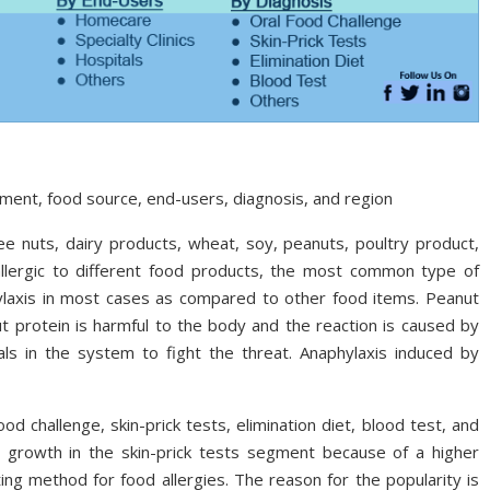
ment, food source, end-users, diagnosis, and region
ee nuts, dairy products, wheat, soy, peanuts, poultry product,
 allergic to different food products, the most common type of
hylaxis in most cases as compared to other food items. Peanut
 protein is harmful to the body and the reaction is caused by
ls in the system to fight the threat. Anaphylaxis induced by
 challenge, skin-prick tests, elimination diet, blood test, and
t growth in the skin-prick tests segment because of a higher
ng method for food allergies. The reason for the popularity is