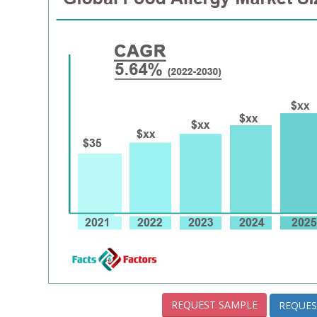
REQUEST SAMPLE
REQUES