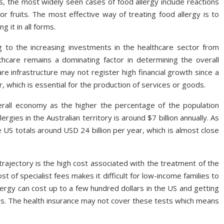
s, the most widely seen cases of food allergy include reactions
or fruits. The most effective way of treating food allergy is to
 it in all forms.
 to the increasing investments in the healthcare sector from
hcare remains a dominating factor in determining the overall
e infrastructure may not register high financial growth since a
 which is essential for the production of services or goods.
rall economy as the higher the percentage of the population
ergies in the Australian territory is around $7 billion annually. As
 US totals around USD 24 billion per year, which is almost close
rajectory is the high cost associated with the treatment of the
 of specialist fees makes it difficult for low-income families to
lergy can cost up to a few hundred dollars in the US and getting
ars. The health insurance may not cover these tests which means