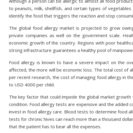
Although a person can be allergic to almost all food product
to peanuts, milk, shellfish, and certain types of vegetables 
identify the food that triggers the reaction and stop consuming
The global food allergy market is projected to grow owing
private companies as well on the government scale. Healt
economic growth of the country. Regions with poor healthcar
strong infrastructure guarantees a healthy pool of manpower,
Food allergy is known to have a severe impact on the ove
affected, the more will be economic loss. The total cost of all
per recent research, the cost of managing food allergy in the
to USD 4000 per child.
The key factor that could impede the global market growth t
condition. Food allergy tests are expensive and the added cost
invest in food allergy care. Blood tests to determine food al
tests for chronic hives can reach more than a thousand doll
that the patient has to bear all the expenses.