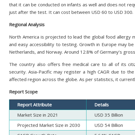
that it can be conducted on infants as well and does not requ
just after the test. It can cost between USD 60 to USD 300.
Regional Analysis
North America is projected to lead the global food allergy 
and easy accessibility to testing. Growth in Europe may be 
Netherlands, and Norway. Around 12.8% of Germany’s gross 
The country also offers free medical care to all of its cit
security. Asia-Pacific may register a high CAGR due to the 
affected region across the globe. As per statistics, it currentl
Report Scope
Report Attribute
Details
Market Size in 2021
USD 35 Billion
Projected Market Size in 2030
USD 54 Billion