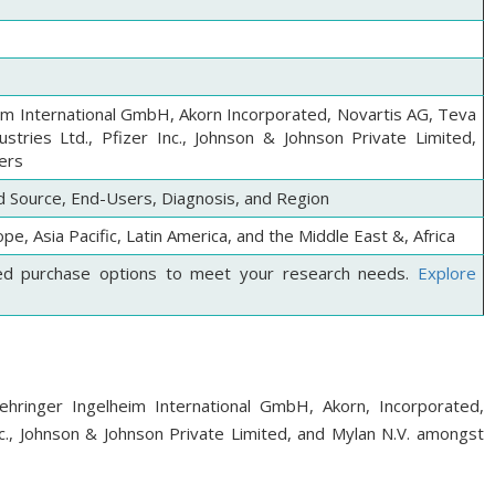
im International GmbH, Akorn Incorporated, Novartis AG, Teva
ustries Ltd., Pfizer Inc., Johnson & Johnson Private Limited,
ers
 Source, End-Users, Diagnosis, and Region
pe, Asia Pacific, Latin America, and the Middle East &, Africa
ed purchase options to meet your research needs.
Explore
ehringer Ingelheim International GmbH, Akorn, Incorporated,
nc., Johnson & Johnson Private Limited, and Mylan N.V. amongst