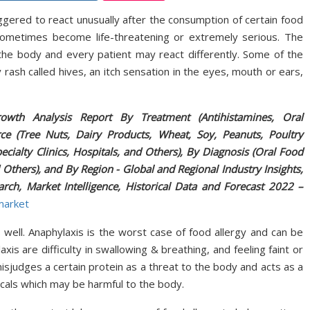
gered to react unusually after the consumption of certain food
 sometimes become life-threatening or extremely serious. The
the body and every patient may react differently. Some of the
ash called hives, an itch sensation in the eyes, mouth or ears,
owth Analysis Report By Treatment (Antihistamines, Oral
e (Tree Nuts, Dairy Products, Wheat, Soy, Peanuts, Poultry
cialty Clinics, Hospitals, and Others), By Diagnosis (Oral Food
d Others), and By Region - Global and Regional Industry Insights,
arch, Market Intelligence, Historical Data and Forecast 2022 –
market
well. Anaphylaxis is the worst case of food allergy and can be
 are difficulty in swallowing & breathing, and feeling faint or
judges a certain protein as a threat to the body and acts as a
cals which may be harmful to the body.