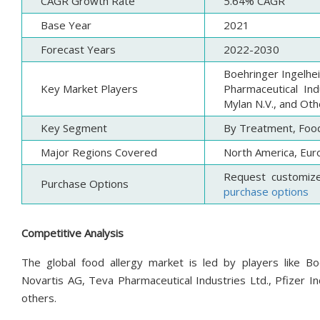
CAGR Growth Rate
5.64% CAGR
Base Year
2021
Forecast Years
2022-2030
Boehringer Ingelhe
Key Market Players
Pharmaceutical Ind
Mylan N.V., and Oth
Key Segment
By Treatment, Food
Major Regions Covered
North America, Euro
Request customiz
Purchase Options
purchase options
Competitive Analysis
The global food allergy market is led by players like Bo
Novartis AG, Teva Pharmaceutical Industries Ltd., Pfizer I
others.