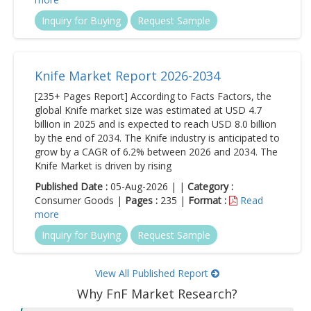
Inquiry for Buying
Request Sample
Knife Market Report 2026-2034
[235+ Pages Report] According to Facts Factors, the
global Knife market size was estimated at USD 4.7
billion in 2025 and is expected to reach USD 8.0 billion
by the end of 2034. The Knife industry is anticipated to
grow by a CAGR of 6.2% between 2026 and 2034. The
Knife Market is driven by rising
Published Date :
05-Aug-2026 | |
Category :
Consumer Goods |
Pages :
235 |
Format :
Read
more
Inquiry for Buying
Request Sample
View All Published Report
Why FnF Market Research?