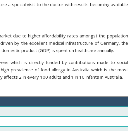
ire a special visit to the doctor with results becoming available
market due to higher affordability rates amongst the population
driven by the excellent medical infrastructure of Germany, the
domestic product (GDP) is spent on healthcare annually.
izens which is directly funded by contributions made to social
high prevalence of food allergy in Australia which is the most
y affects 2 in every 100 adults and 1 in 10 infants in Australia.