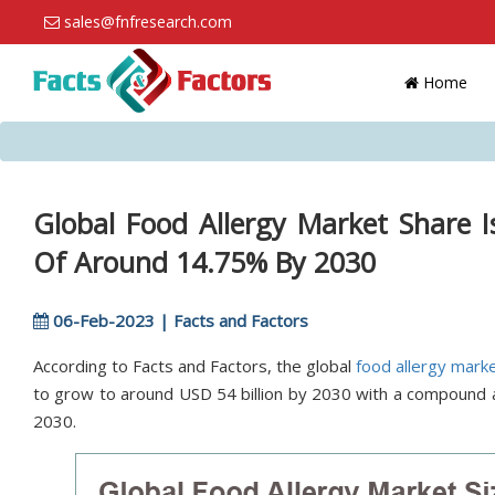
sales@fnfresearch.com
Home
Global Food Allergy Market Share 
Of Around 14.75% By 2030
06-Feb-2023 | Facts and Factors
According to Facts and Factors, the global
food allergy mark
to grow to around USD 54 billion by 2030 with a compound
2030.