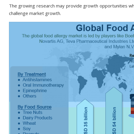
The growing research may provide growth opportunities whi
challenge market growth.