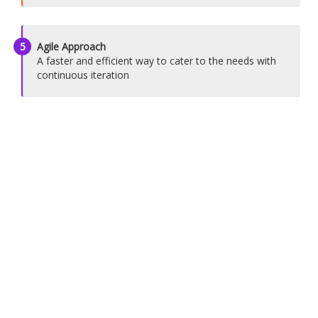
5
Agile Approach
A faster and efficient way to cater to the needs with
continuous iteration