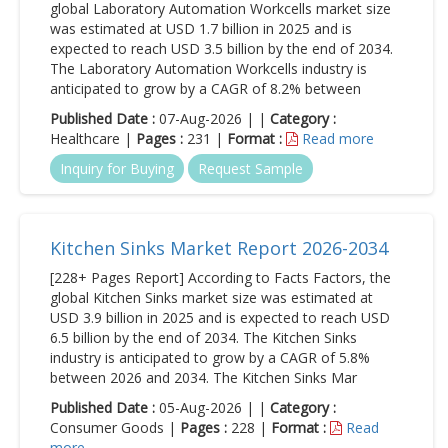
global Laboratory Automation Workcells market size
was estimated at USD 1.7 billion in 2025 and is
expected to reach USD 3.5 billion by the end of 2034.
The Laboratory Automation Workcells industry is
anticipated to grow by a CAGR of 8.2% between
Published Date :
07-Aug-2026 | |
Category :
Healthcare |
Pages :
231 |
Format :
Read more
Inquiry for Buying
Request Sample
Kitchen Sinks Market Report 2026-2034
[228+ Pages Report] According to Facts Factors, the
global Kitchen Sinks market size was estimated at
USD 3.9 billion in 2025 and is expected to reach USD
6.5 billion by the end of 2034. The Kitchen Sinks
industry is anticipated to grow by a CAGR of 5.8%
between 2026 and 2034. The Kitchen Sinks Mar
Published Date :
05-Aug-2026 | |
Category :
Consumer Goods |
Pages :
228 |
Format :
Read
more