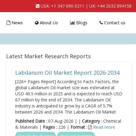
USA:
+1 347 690-0211
| UK:
+44 2032 894158
News
About Us
Blogs
Contact us
Latest Market Research Reports
Labdanum Oil Market Report 2026-2034
[226+ Pages Report] According to Facts Factors, the
global Labdanum Oil market size was estimated at
USD 40.5 million in 2025 and is expected to reach USD
67 million by the end of 2034. The Labdanum Oil
industry is anticipated to grow by a CAGR of 5.7%
between 2026 and 2034. The Labdanum Oil Market
Published Date :
07-Aug-2026 | |
Category :
Chemical
& Materials |
Pages :
226 |
Format :
Read more