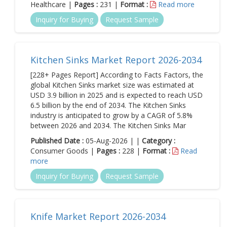
Healthcare |
Pages :
231 |
Format :
Read more
Inquiry for Buying
Request Sample
Kitchen Sinks Market Report 2026-2034
[228+ Pages Report] According to Facts Factors, the
global Kitchen Sinks market size was estimated at
USD 3.9 billion in 2025 and is expected to reach USD
6.5 billion by the end of 2034. The Kitchen Sinks
industry is anticipated to grow by a CAGR of 5.8%
between 2026 and 2034. The Kitchen Sinks Mar
Published Date :
05-Aug-2026 | |
Category :
Consumer Goods |
Pages :
228 |
Format :
Read
more
Inquiry for Buying
Request Sample
Knife Market Report 2026-2034