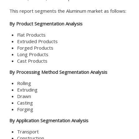
This report segments the Aluminum market as follows:
By Product Segmentation Analysis
Flat Products
Extruded Products
Forged Products
Long Products
Cast Products
By Processing Method Segmentation Analysis
Rolling
Extruding
Drawn
Casting
Forging
By Application Segmentation Analysis
Transport
Construction