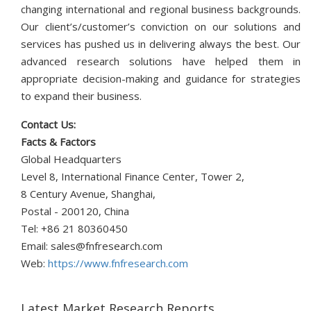
changing international and regional business backgrounds.
Our client’s/customer’s conviction on our solutions and
services has pushed us in delivering always the best. Our
advanced research solutions have helped them in
appropriate decision-making and guidance for strategies
to expand their business.
Contact Us:
Facts & Factors
Global Headquarters
Level 8, International Finance Center, Tower 2,
8 Century Avenue, Shanghai,
Postal - 200120, China
Tel: +86 21 80360450
Email:
sales@fnfresearch.com
Web:
https://www.fnfresearch.com
Latest Market Research Reports