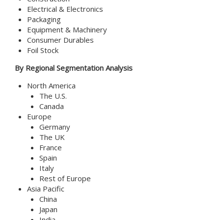
Electrical & Electronics
Packaging
Equipment & Machinery
Consumer Durables
Foil Stock
By Regional Segmentation Analysis
North America
The U.S.
Canada
Europe
Germany
The UK
France
Spain
Italy
Rest of Europe
Asia Pacific
China
Japan
India