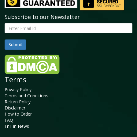
Subscribe to our Newsletter
Terms
Privacy Policy
Terms and Conditions
Return Policy
Disclaimer
How to Order
FAQ
FnF in News