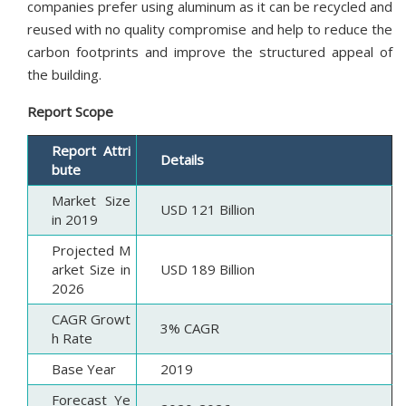
companies prefer using aluminum as it can be recycled and
reused with no quality compromise and help to reduce the
carbon footprints and improve the structured appeal of
the building.
Report Scope
Report Attri
Details
bute
Market Size
USD 121 Billion
in 2019
Projected M
arket Size in
USD 189 Billion
2026
CAGR Growt
3% CAGR
h Rate
Base Year
2019
Forecast Ye