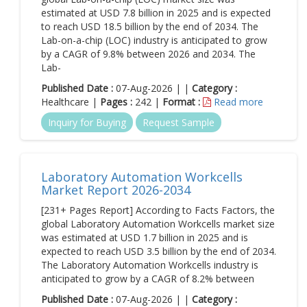
estimated at USD 7.8 billion in 2025 and is expected
to reach USD 18.5 billion by the end of 2034. The
Lab-on-a-chip (LOC) industry is anticipated to grow
by a CAGR of 9.8% between 2026 and 2034. The
Lab-
Published Date :
07-Aug-2026 | |
Category :
Healthcare |
Pages :
242 |
Format :
Read more
Inquiry for Buying
Request Sample
Laboratory Automation Workcells
Market Report 2026-2034
[231+ Pages Report] According to Facts Factors, the
global Laboratory Automation Workcells market size
was estimated at USD 1.7 billion in 2025 and is
expected to reach USD 3.5 billion by the end of 2034.
The Laboratory Automation Workcells industry is
anticipated to grow by a CAGR of 8.2% between
Published Date :
07-Aug-2026 | |
Category :