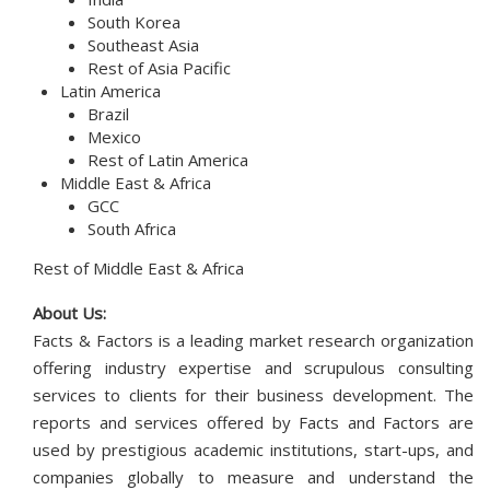
South Korea
Southeast Asia
Rest of Asia Pacific
Latin America
Brazil
Mexico
Rest of Latin America
Middle East & Africa
GCC
South Africa
Rest of Middle East & Africa
About Us:
Facts & Factors is a leading market research organization
offering industry expertise and scrupulous consulting
services to clients for their business development. The
reports and services offered by Facts and Factors are
used by prestigious academic institutions, start-ups, and
companies globally to measure and understand the