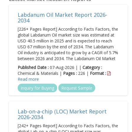
Labdanum Oil Market Report 2026-
2034
[226+ Pages Report] According to Facts Factors, the
global Labdanum Oil market size was estimated at
USD 40.5 million in 2025 and is expected to reach
USD 67 million by the end of 2034. The Labdanum
Oil industry is anticipated to grow by a CAGR of 5.7%
between 2026 and 2034. The Labdanum Oil Market
Published Date :
07-Aug-2026 | |
Category :
Chemical & Materials |
Pages :
226 |
Format :
Read more
Inquiry for Buying
Request Sample
Lab-on-a-chip (LOC) Market Report
2026-2034
[242+ Pages Report] According to Facts Factors, the
global Lab-on-a-chip (LOC) market size was