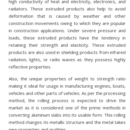
high conductivity of heat and electricity, electronics, and
radiators. These extruded products also help to avoid
deformation that is caused by weather and other
construction movements owing to which they are popular
in construction applications. Under severe pressure and
loads, these extruded products have the tendency in
retaining their strength and elasticity. These extruded
products are also used in shielding products from infrared
radiation, lights, or radio waves as they possess highly
reflective properties.
Also, the unique properties of weight to strength ratio
making it ideal for usage in manufacturing engines, boats,
vehicles and other parts of vehicles. As per the processing
method, the rolling process is expected to drive the
market as it is considered one of the prime methods in
converting aluminum slabs into its usable form. This rolling
method changes its metallic structure and the metal takes
new properties and qualities.