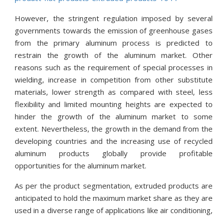
However, the stringent regulation imposed by several
governments towards the emission of greenhouse gases
from the primary aluminum process is predicted to
restrain the growth of the aluminum market. Other
reasons such as the requirement of special processes in
wielding, increase in competition from other substitute
materials, lower strength as compared with steel, less
flexibility and limited mounting heights are expected to
hinder the growth of the aluminum market to some
extent. Nevertheless, the growth in the demand from the
developing countries and the increasing use of recycled
aluminum products globally provide profitable
opportunities for the aluminum market.
As per the product segmentation, extruded products are
anticipated to hold the maximum market share as they are
used in a diverse range of applications like air conditioning,