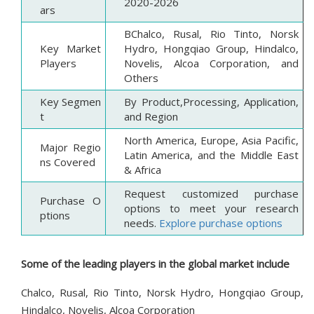
2020-2026
ars
BChalco, Rusal, Rio Tinto, Norsk
Key Market
Hydro, Hongqiao Group, Hindalco,
Players
Novelis, Alcoa Corporation, and
Others
Key Segmen
By Product,Processing, Application,
t
and Region
North America, Europe, Asia Pacific,
Major Regio
Latin America, and the Middle East
ns Covered
& Africa
Request customized purchase
Purchase O
options to meet your research
ptions
needs.
Explore purchase options
Some of the leading players in the global market include
Chalco, Rusal, Rio Tinto, Norsk Hydro, Hongqiao Group,
Hindalco, Novelis, Alcoa Corporation