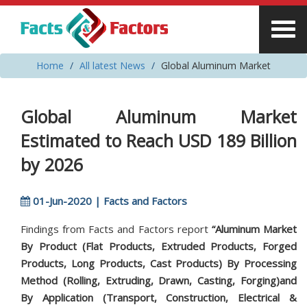
Home
All latest News
Global Aluminum Market
Global Aluminum Market
Estimated to Reach USD 189 Billion
by 2026
01-Jun-2020 | Facts and Factors
Findings from Facts and Factors report
“Aluminum Market
By Product (Flat Products, Extruded Products, Forged
Products, Long Products, Cast Products) By Processing
Method (Rolling, Extruding, Drawn, Casting, Forging)and
By Application (Transport, Construction, Electrical &