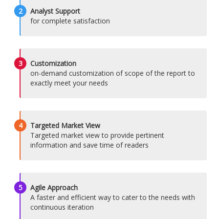
2
Analyst Support
for complete satisfaction
3
Customization
on-demand customization of scope of the report to
exactly meet your needs
4
Targeted Market View
Targeted market view to provide pertinent
information and save time of readers
5
Agile Approach
A faster and efficient way to cater to the needs with
continuous iteration