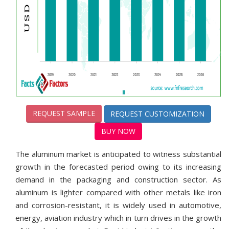
REQUEST SAMPLE
REQUEST CUSTOMIZATION
BUY NOW
The aluminum market is anticipated to witness substantial
growth in the forecasted period owing to its increasing
demand in the packaging and construction sector. As
aluminum is lighter compared with other metals like iron
and corrosion-resistant, it is widely used in automotive,
energy, aviation industry which in turn drives in the growth