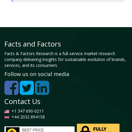
Facts and Factors
Facts & Factors Research is a full-service market research
company delivering insights for sustainable evolution of brands,
services, and its consumers
Follow us on social media
Contact Us
+1 347 690-0211
+44 2032 894158