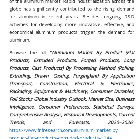
of the aluminum market. Rapid industrialization across the
globe has significantly contributed to the rising demand
for aluminum in recent years. Besides, ongoing R&D
activities for developing more innovative, effective, and
economical aluminum products trigger the demand for
aluminum.
Browse the full
“
Aluminum Market By Product (Flat
Products, Extruded Products, Forged Products, Long
Products, Cast Products) By Processing Method (Rolling,
Extruding, Drawn, Casting, Forging)and By Application
(Transport, Construction, Electrical & Electronics,
Packaging, Equipment & Machinery, Consumer Durables,
Foil Stock): Global Industry Outlook, Market Size, Business
Intelligence, Consumer Preferences, Statistical Surveys,
Comprehensive Analysis, Historical Developments, Current
Trends, and Forecasts, 2020–2026
"
https://www.fnfresearch.com/aluminum-market-by-
product-flat-products-extruded-products-1044