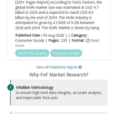
[235+ Pages Report] According to Facts Factors, the
global Knife market size was estimated at USD 4.7
billion in 2025 and is expected to reach USD 8.0
billion by the end of 2034. The Knife industry is
anticipated to grow by a CAGR of 6.2% between
2026 and 2034. The Knife Market is driven by rising
Published Date :
05-Aug-2026 | |
Category :
Consumer Goods |
Pages :
235 |
Format :
Read
more
Inquiry for Buying
Request Sample
View All Published Report
Why FnF Market Research?
1
Inflallible Methodology
to ensure high-level data integrity, accurate analysis,
and impeccable forecasts