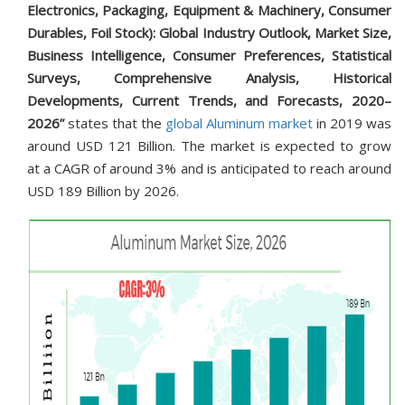
Electronics, Packaging, Equipment & Machinery, Consumer
Durables, Foil Stock): Global Industry Outlook, Market Size,
Business Intelligence, Consumer Preferences, Statistical
Surveys, Comprehensive Analysis, Historical
Developments, Current Trends, and Forecasts, 2020–
2026”
states that the
global Aluminum market
in 2019 was
around USD 121 Billion. The market is expected to grow
at a CAGR of around 3% and is anticipated to reach around
USD 189 Billion by 2026.