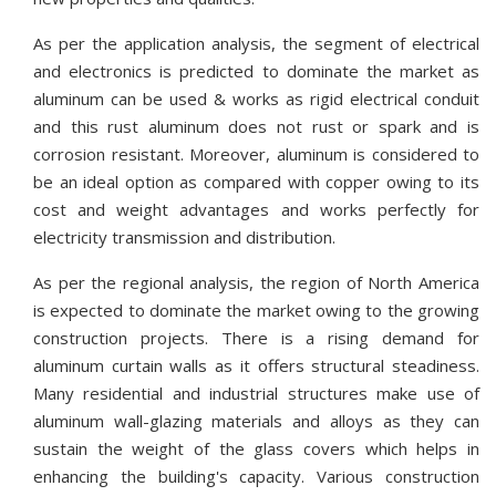
As per the application analysis, the segment of electrical
and electronics is predicted to dominate the market as
aluminum can be used & works as rigid electrical conduit
and this rust aluminum does not rust or spark and is
corrosion resistant. Moreover, aluminum is considered to
be an ideal option as compared with copper owing to its
cost and weight advantages and works perfectly for
electricity transmission and distribution.
As per the regional analysis, the region of North America
is expected to dominate the market owing to the growing
construction projects. There is a rising demand for
aluminum curtain walls as it offers structural steadiness.
Many residential and industrial structures make use of
aluminum wall-glazing materials and alloys as they can
sustain the weight of the glass covers which helps in
enhancing the building's capacity. Various construction