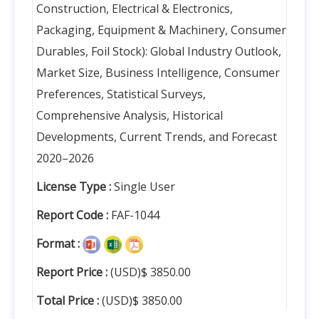
Construction, Electrical & Electronics,
Packaging, Equipment & Machinery, Consumer
Durables, Foil Stock): Global Industry Outlook,
Market Size, Business Intelligence, Consumer
Preferences, Statistical Surveys,
Comprehensive Analysis, Historical
Developments, Current Trends, and Forecast
2020–2026
License Type :
Single User
Report Code :
FAF-1044
Format :
Report Price :
(USD)$ 3850.00
Total Price :
(USD)$ 3850.00