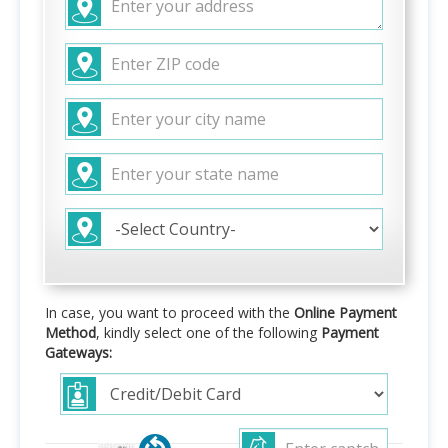
In case, you want to proceed with the
Online Payment
Method
, kindly select one of the following
Payment
Gateways: