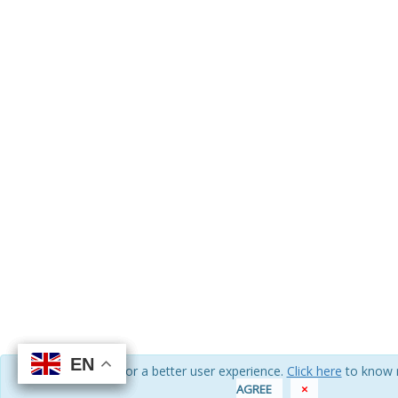
EN
EN
EN
EN
We use cookies for a better user experience.
Click here
to know 
AGREE
×