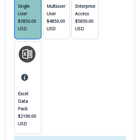
Single
Multiuser
Enterprise
User
User
Access
$3850.00
$4850.00
$5850.00
USD
USD
USD
Excel
Data
Pack
$2190.00
USD