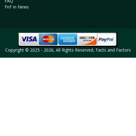
FAQ
FnF in News
Copyright © 2025 - 2026, All Rights Reserved, Facts and Factors