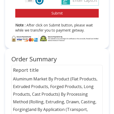
Note :
After click on Submit button, please wait
while we transfer you to payment getway.
Order Summary
Report title
Aluminum Market By Product (Flat Products,
Extruded Products, Forged Products, Long
Products, Cast Products) By Processing
Method (Rolling, Extruding, Drawn, Casting,
Forging)and By Application (Transport,