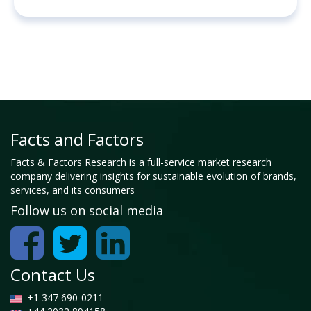
Facts and Factors
Facts & Factors Research is a full-service market research
company delivering insights for sustainable evolution of brands,
services, and its consumers
Follow us on social media
Contact Us
+1 347 690-0211