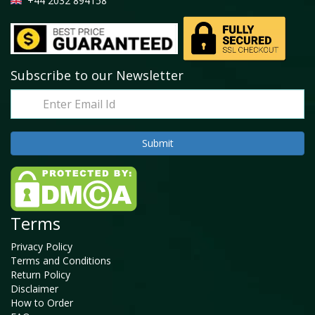
+44 2032 894158
Subscribe to our Newsletter
Terms
Privacy Policy
Terms and Conditions
Return Policy
Disclaimer
How to Order