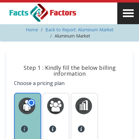
Home
Back to Report: Aluminum Market
Aluminum Market
Step 1 : Kindly fill the below billing
information
Choose a pricing plan