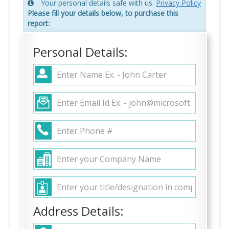
Your personal details safe with us.
Privacy Policy
Please fill your details below, to purchase this
report:
Personal Details:
Address Details: