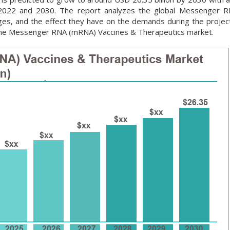
 2022 and 2030. The report analyzes the global Messenger 
ges, and the effect they have on the demands during the project
n the Messenger RNA (mRNA) Vaccines & Therapeutics market.