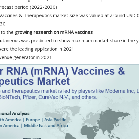
orecast period (2022-2030)
accines & Therapeutics market size was valued at around USD 0.
030.
 to the
growing research on mRNA vaccines
bcutaneous was predicted to show maximum market share in the 
ere the leading application in 2021
evenue generator in 2021