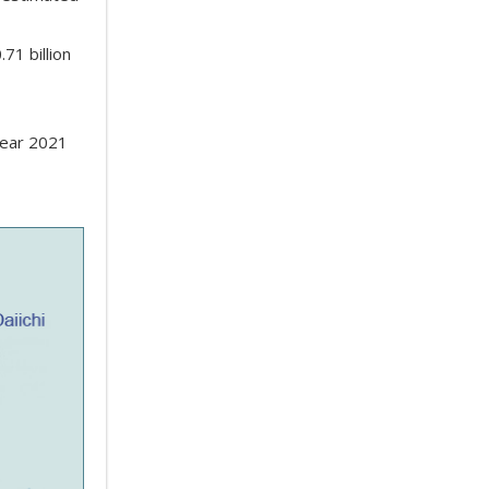
71 billion
year 2021