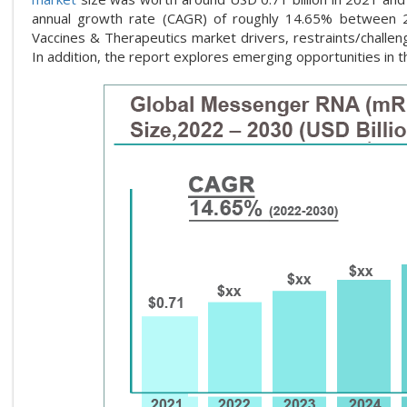
annual growth rate (CAGR) of roughly 14.65% between
Vaccines & Therapeutics market drivers, restraints/challen
In addition, the report explores emerging opportunities i