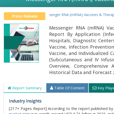
Global Messenger RNA (mRNA) Vaccines & Therapeutics Ma
Press Release
Messenger RNA (mRNA) Vacc
Report By Application (Infe
Hospitals, Diagnostic Cente
Vaccine, Infection Preventi
Vaccine, and Individualized
(Subcutaneous and IV Infusi
Overview, Comprehensive Ana
Historical Data and Forecast 
Report Summary
Table Of Content
Key Play
Industry Insights
[217+ Pages Report] According to the report published by 
market
size was worth around USD 0.71 billion in 2021 and