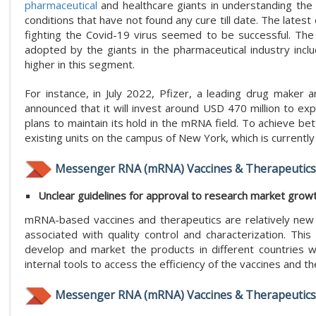
pharmaceutical
and healthcare giants in understanding the 
conditions that have not found any cure till date. The late
fighting the Covid-19 virus seemed to be successful. The
adopted by the giants in the pharmaceutical industry includ
higher in this segment.
For instance, in July 2022, Pfizer, a leading drug maker
announced that it will invest around USD 470 million to ex
plans to maintain its hold in the mRNA field. To achieve bette
existing units on the campus of New York, which is currently
Messenger RNA (mRNA) Vaccines & Therapeutics 
Unclear guidelines for approval to research market grow
mRNA-based vaccines and therapeutics are relatively new i
associated with quality control and characterization. Thi
develop and market the products in different countries wh
internal tools to access the efficiency of the vaccines and t
Messenger RNA (mRNA) Vaccines & Therapeutics 