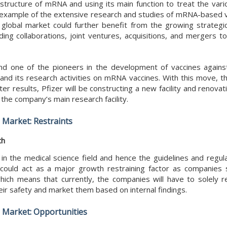
structure of mRNA and using its main function to treat the vari
st example of the extensive research and studies of mRNA-based v
 global market could further benefit from the growing strateg
ing collaborations, joint ventures, acquisitions, and mergers to
 and one of the pioneers in the development of vaccines agains
pand its research activities on mRNA vaccines. With this move, 
r results, Pfizer will be constructing a new facility and renovatin
 the company’s main research facility.
Market: Restraints
th
n the medical science field and hence the guidelines and regul
s could act as a major growth restraining factor as companies 
ich means that currently, the companies will have to solely re
heir safety and market them based on internal findings.
Market: Opportunities