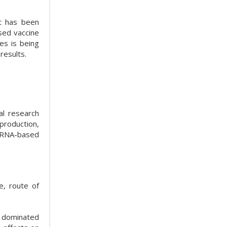
it has been
sed vaccine
es is being
results.
al research
production,
 mRNA-based
e, route of
as dominated