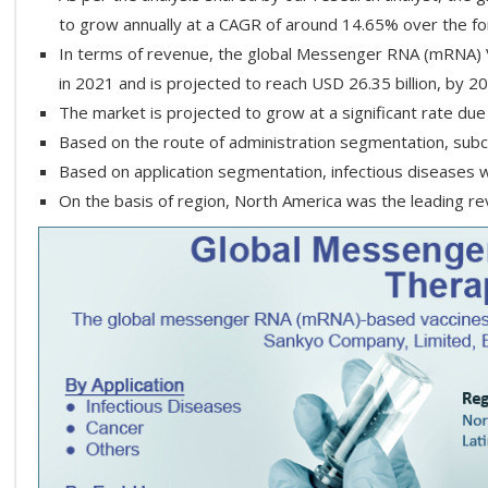
to grow annually at a CAGR of around 14.65% over the f
In terms of revenue, the global Messenger RNA (mRNA) V
in 2021 and is projected to reach USD 26.35 billion, by 2
The market is projected to grow at a significant rate due
Based on the route of administration segmentation, su
Based on application segmentation, infectious diseases w
On the basis of region, North America was the leading r