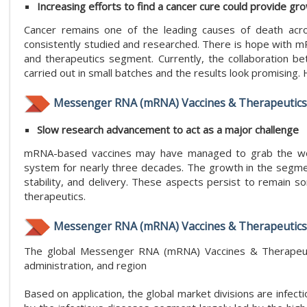
Increasing efforts to find a cancer cure could provide gr
Cancer remains one of the leading causes of death acro
consistently studied and researched. There is hope with 
and therapeutics segment. Currently, the collaboratio
carried out in small batches and the results look promising.
Messenger RNA (mRNA) Vaccines & Therapeutics
Slow research advancement to act as a major challenge
mRNA-based vaccines may have managed to grab the world
system for nearly three decades. The growth in the segmen
stability, and delivery. These aspects persist to remain
therapeutics.
Messenger RNA (mRNA) Vaccines & Therapeutics
The global Messenger RNA (mRNA) Vaccines & Therapeuti
administration, and region
Based on application, the global market divisions are infec