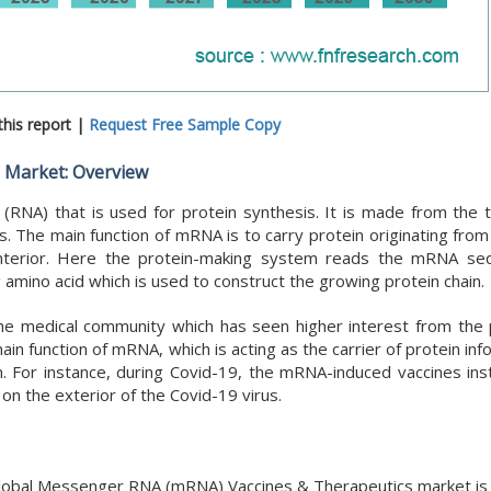
his report |
Request Free Sample Copy
 Market: Overview
(RNA) that is used for protein synthesis. It is made from the 
s. The main function of mRNA is to carry protein originating fro
 interior. Here the protein-making system reads the mRNA s
amino acid which is used to construct the growing protein chain.
e medical community which has seen higher interest from the p
 function of mRNA, which is acting as the carrier of protein inf
. For instance, during Covid-19, the mRNA-induced vaccines ins
on the exterior of the Covid-19 virus.
e global Messenger RNA (mRNA) Vaccines & Therapeutics market i