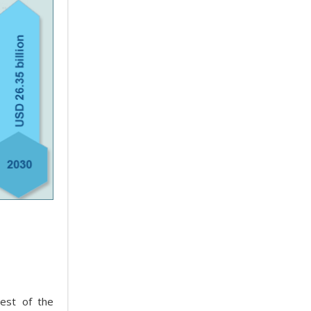
est of the