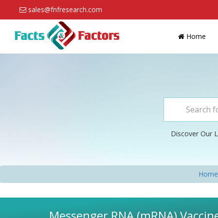
sales@fnfresearch.com
Home
Discover Our L
Home
Messenger RNA (mRNA) Vaccines