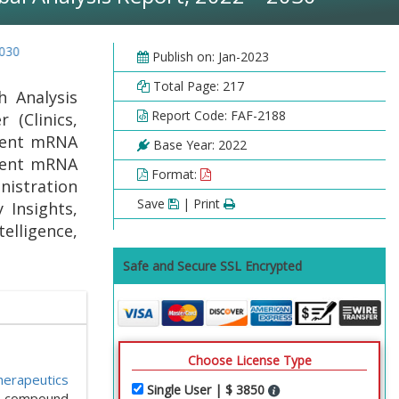
Publish on: Jan-2023
Total Page: 217
 Analysis
Report Code: FAF-2188
 (Clinics,
tment mRNA
Base Year: 2022
tment mRNA
Format:
nistration
Save
| Print
 Insights,
elligence,
Safe and Secure SSL Encrypted
Choose License Type
erapeutics
Single User | $ 3850
 a compound