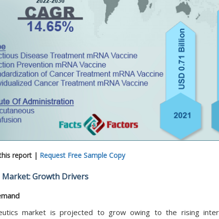
his report |
Request Free Sample Copy
 Market: Growth Drivers
demand
ics market is projected to grow owing to the rising inter