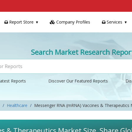
Report Store
Company Profiles
Services
Search Market Research Repor
atest Reports
Discover Our Featured Reports
Dis
Healthcare
Messenger RNA (mRNA) Vaccines & Therapeutics 
 & Therapeutics Market Size, Share Glob