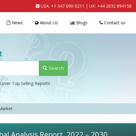
USA:
+1 347 690-0211
| UK:
+44 2032 894158
News
About Us
Blogs
Contact us
t
Search
cover Top Selling Reports
Market
al Analysis Report, 2022 – 2030