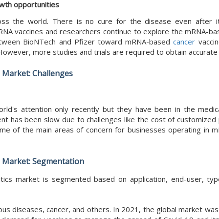
owth opportunities
ss the world. There is no cure for the disease even after 
mRNA vaccines and researchers continue to explore the mRNA-ba
n between BioNTech and Pfizer toward mRNA-based
cancer
vaccin
 However, more studies and trials are required to obtain accurate 
 Market: Challenges
's attention only recently but they have been in the medic
t has been slow due to challenges like the cost of customized 
 some of the main areas of concern for businesses operating in
 Market: Segmentation
cs market is segmented based on application, end-user, typ
tious diseases, cancer, and others. In 2021, the global market w