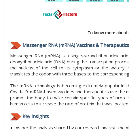
To know more about t
Messenger RNA (mRNA) Vaccines & Therapeutics
Messenger RNA (mRNA) is a single-strand ribonucleic acid 
deoxyribonucleic acid (DNA) during the transcription proces
the nucleus of the cell to its cytoplasm or the watery
translates the codon with three bases to the corresponding 
The mRNA technology is becoming extremely popular in th
Covid-19. mRNA-based vaccines and therapeutics use the main
prompt the body to make certain specific types of protein
human cells to increase the rate of protein that was located 
Key Insights
As per the analysis shared by our research analyst, th