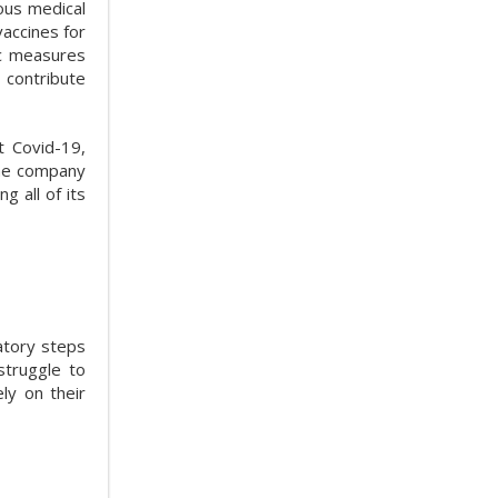
ous medical
accines for
ic measures
 contribute
t Covid-19,
the company
g all of its
atory steps
struggle to
ly on their