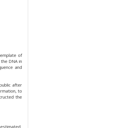
template of
m the DNA in
equence and
ublic after
ormation, to
tructed the
s estimated