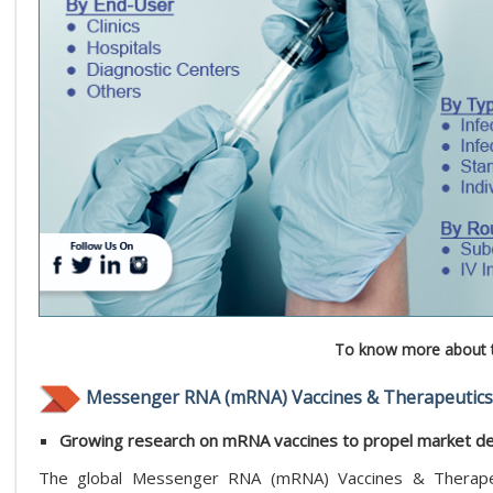
To know more about t
Messenger RNA (mRNA) Vaccines & Therapeutics
Growing research on mRNA vaccines to propel market 
The global Messenger RNA (mRNA) Vaccines & Therapeut