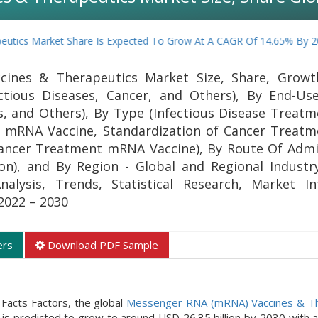
rket Share Is Expected To Grow At A CAGR Of 14.65% By 2030
ines & Therapeutics Market Size, Share, Growth
ctious Diseases, Cancer, and Others), By End-User
rs, and Others), By Type (Infectious Disease Trea
on mRNA Vaccine, Standardization of Cancer Trea
 Cancer Treatment mRNA Vaccine), By Route Of Admi
on), and By Region - Global and Regional Industry
lysis, Trends, Statistical Research, Market Int
2022 – 2030
ers
Download PDF Sample
Facts Factors, the global
Messenger RNA (mRNA) Vaccines & Th
 is predicted to grow to around USD 26.35 billion by 2030 with