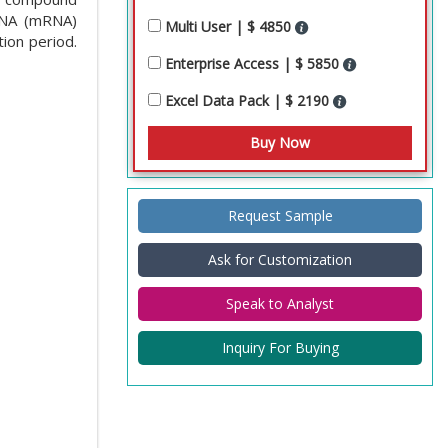
RNA (mRNA)
Multi User | $ 4850
ion period.
Enterprise Access | $ 5850
Excel Data Pack | $ 2190
Request Sample
Ask for Customization
Speak to Analyst
Inquiry For Buying