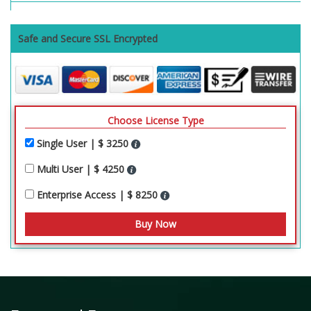
Safe and Secure SSL Encrypted
Choose License Type
Single User | $ 3250
Multi User | $ 4250
Enterprise Access | $ 8250