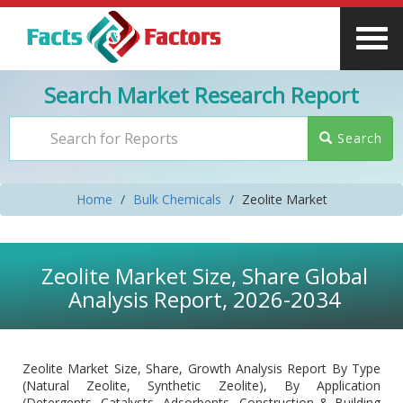
Search Market Research Report
Search
Home
Bulk Chemicals
Zeolite Market
Zeolite Market Size, Share Global
Analysis Report, 2026-2034
Zeolite Market Size, Share, Growth Analysis Report By Type
(Natural Zeolite, Synthetic Zeolite), By Application
(Detergents, Catalysts, Adsorbents, Construction & Building