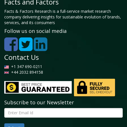
Facts and Factors
Facts & Factors Research is a full-service market research
company delivering insights for sustainable evolution of brands,
services, and its consumers
Follow us on social media
Contact Us
+1 347 690-0211
+44 2032 894158
Subscribe to our Newsletter