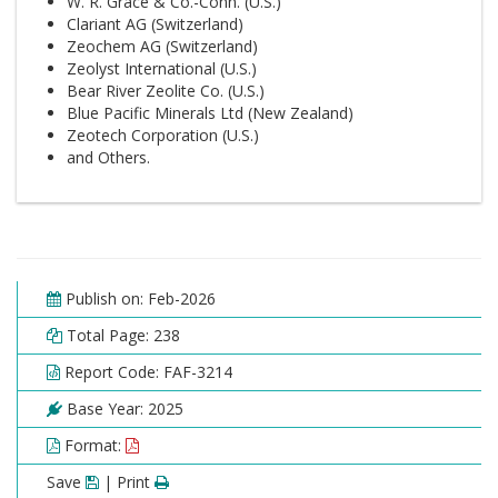
W. R. Grace & Co.-Conn. (U.S.)
Clariant AG (Switzerland)
Zeochem AG (Switzerland)
Zeolyst International (U.S.)
Bear River Zeolite Co. (U.S.)
Blue Pacific Minerals Ltd (New Zealand)
Zeotech Corporation (U.S.)
and Others.
Publish on: Feb-2026
Total Page: 238
Report Code: FAF-3214
Base Year: 2025
Format:
Save
| Print