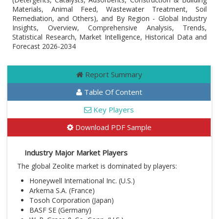
Materials, Animal Feed, Wastewater Treatment, Soil
Remediation, and Others), and By Region - Global Industry
Insights, Overview, Comprehensive Analysis, Trends,
Statistical Research, Market Intelligence, Historical Data and
Forecast 2026-2034
Report Summary
Table Of Content
Key Players
Download PDF Sample
Industry Major Market Players
The global Zeolite market is dominated by players:
Honeywell International Inc. (U.S.)
Arkema S.A. (France)
Tosoh Corporation (Japan)
BASF SE (Germany)