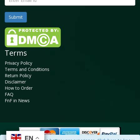
Terms
Privacy Policy
Terms and Conditions
Return Policy
Disclaimer
How to Order
FAQ
FnF in News
EN
EN
EN
EN