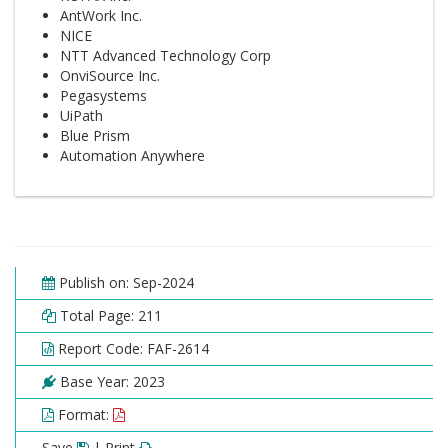
AntWork Inc.
NICE
NTT Advanced Technology Corp
OnviSource Inc.
Pegasystems
UiPath
Blue Prism
Automation Anywhere
Publish on: Sep-2024
Total Page: 211
Report Code: FAF-2614
Base Year: 2023
Format:
Save
| Print