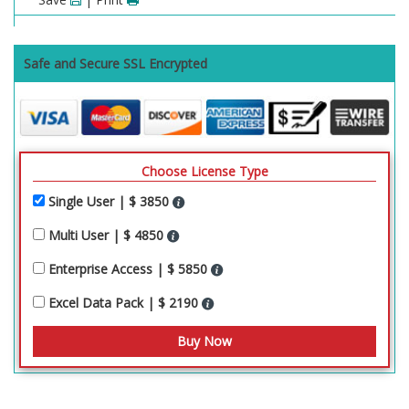
Safe and Secure SSL Encrypted
Choose License Type
Single User | $ 3850
Multi User | $ 4850
Enterprise Access | $ 5850
Excel Data Pack | $ 2190