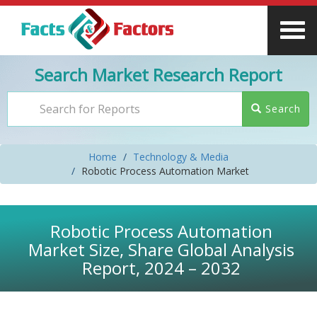
Search Market Research Report
Search
Home
Technology & Media
Robotic Process Automation Market
Robotic Process Automation
Market Size, Share Global Analysis
Report, 2024 – 2032