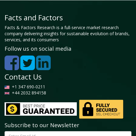
Facts and Factors
Facts & Factors Research is a full-service market research
company delivering insights for sustainable evolution of brands,
services, and its consumers
Follow us on social media
Contact Us
+1 347 690-0211
+44 2032 894158
Subscribe to our Newsletter