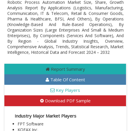
Robotic Process Automation Market Size, Share, Growth
Analysis Report By Applications (Logistics, Manufacturing,
Communication, IT & Telecom, Retail & Consumer Goods,
Pharma & Healthcare, BFSI, And Others), By Operations
(Knowledge-Based And Rule-Based Operations), By
Organization Sizes (Large Enterprises And Small & Medium
Enterprises), By Components (Services And Software), And
By Region - Global Industry Insights, Overview,
Comprehensive Analysis, Trends, Statistical Research, Market
Intelligence, Historical Data and Forecast 2024 – 2032
Report Summary
Table Of Content
Key Players
Download PDF Sample
Industry Major Market Players
FPT Software
KOFAX Inc.