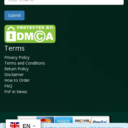
Terms
Privacy Policy
Terms and Conditions
Return Policy
Disclaimer
How to Order
FAQ
FnF in News
EN
EN
EN
EN