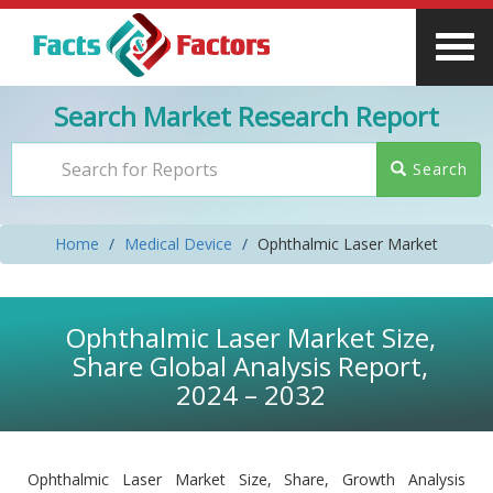
Search Market Research Report
Search
Home
Medical Device
Ophthalmic Laser Market
Ophthalmic Laser Market Size,
Share Global Analysis Report,
2024 – 2032
Ophthalmic Laser Market Size, Share, Growth Analysis