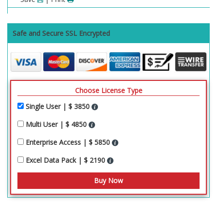
Safe and Secure SSL Encrypted
Choose License Type
Single User | $ 3850
Multi User | $ 4850
Enterprise Access | $ 5850
Excel Data Pack | $ 2190