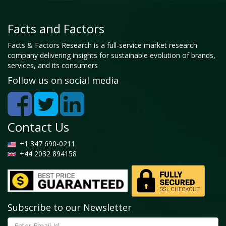
Facts and Factors
Facts & Factors Research is a full-service market research
company delivering insights for sustainable evolution of brands,
services, and its consumers
Follow us on social media
Contact Us
+1 347 690-0211
+44 2032 894158
Subscribe to our Newsletter