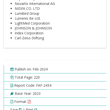
Novartis International AG
NIDEK CO. LTD
Lumibird Group
Lumenis Be Ltd.
LightMed Corporation
JOHNSON & JOHNSON
Iridex Corporation
Carl-Zeiss-Stiftung
Publish on: Feb-2024
Total Page: 220
Report Code: FAF-2434
Base Year: 2023
Format:
Save
| Print