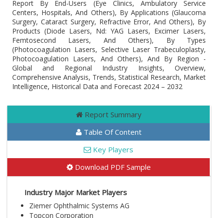
Report By End-Users (Eye Clinics, Ambulatory Service
Centers, Hospitals, And Others), By Applications (Glaucoma
Surgery, Cataract Surgery, Refractive Error, And Others), By
Products (Diode Lasers, Nd: YAG Lasers, Excimer Lasers,
Femtosecond Lasers, And Others), By Types
(Photocoagulation Lasers, Selective Laser Trabeculoplasty,
Photocoagulation Lasers, And Others), And By Region -
Global and Regional Industry Insights, Overview,
Comprehensive Analysis, Trends, Statistical Research, Market
Intelligence, Historical Data and Forecast 2024 – 2032
Report Summary
Table Of Content
Key Players
Download PDF Sample
Industry Major Market Players
Ziemer Ophthalmic Systems AG
Topcon Corporation