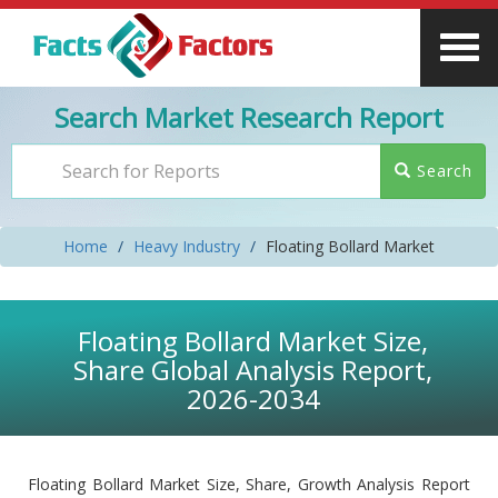
Search Market Research Report
Search
Home
Heavy Industry
Floating Bollard Market
Floating Bollard Market Size,
Share Global Analysis Report,
2026-2034
Floating Bollard Market Size, Share, Growth Analysis Report