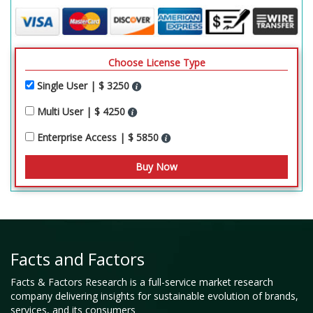
Choose License Type
Single User | $ 3250
Multi User | $ 4250
Enterprise Access | $ 5850
Facts and Factors
Facts & Factors Research is a full-service market research
company delivering insights for sustainable evolution of brands,
services, and its consumers