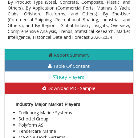
By Product Type (Steel, Concrete, Composite, Plastic, and
Others), By Application (Commercial Ports, Marinas & Yacht
Clubs, Offshore Platforms, and Others), By End-User
(Commercial Shipping, Recreational Boating, Industrial, and
Others), and By Region - Global Industry Insights, Overview,
Comprehensive Analysis, Trends, Statistical Research, Market
Intelligence, Historical Data and Forecast 2026-2034
Report Summary
Table Of Content
Key Players
Download PDF Sample
Industry Major Market Players
Trelleborg Marine Systems
Schottel Group
Polyform AS
Fendercare Marine
MARINA Dock Systems