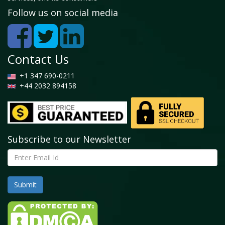
Follow us on social media
Contact Us
+1 347 690-0211
+44 2032 894158
Subscribe to our Newsletter