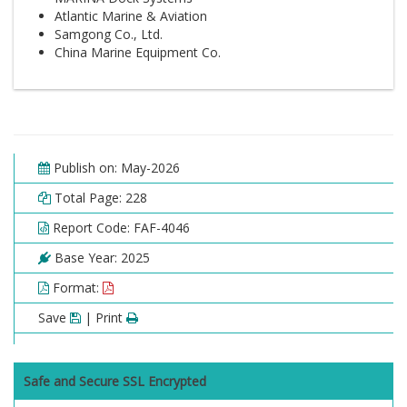
Atlantic Marine & Aviation
Samgong Co., Ltd.
China Marine Equipment Co.
Publish on: May-2026
Total Page: 228
Report Code: FAF-4046
Base Year: 2025
Format:
Save
| Print
Safe and Secure SSL Encrypted