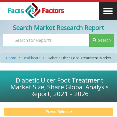
Search Market Research Report
Search
Home
Healthcare
Diabetic Ulcer Foot Treatment Market
Diabetic Ulcer Foot Treatment
Market Size, Share Global Analysis
Report, 2021 – 2026
Press Release