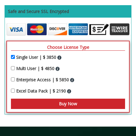
Safe and Secure SSL Encrypted
Choose License Type
Single User | $ 3850
Multi User | $ 4850
Enterprise Access | $ 5850
Excel Data Pack | $ 2190