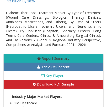
D 12 Billion By 2026
Diabetic Ulcer Foot Treatment Market By Type of Treatment
(Wound Care Dressings, Biologics, Therapy Devices,
Antibiotics Medications, and Others), By Type of Ulcers
(Neuropathic Ulcers, Ischemic Ulcers, and Neuro-Ischemic
Ulcers), By End-User (Hospitals, Specialty Centers, Long
Terms Care Centers, Clinics, & Ambulatory Surgical Clinics),
And By Regions – Global & Regional Industry Perspective,
Comprehensive Analysis, and Forecast 2021 – 2026
Report Summary
Table Of Content
Key Players
Download PDF Sample
Industry Major Market Players
3M Healthcare