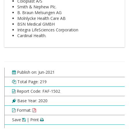
Coloplast A/S
Smith & Nephew Plc.
B. Braun Melsungen AG
Molnlycke Health Care AB
BSN Medical GMBH
Integra LifeSciences Corporation
Cardinal Health.
Publish on: Jun-2021
Total Page: 219
Report Code: FAF-1502
Base Year: 2020
Format:
Save
| Print