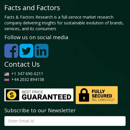
Facts and Factors
Facts & Factors Research is a full-service market research
company delivering insights for sustainable evolution of brands,
services, and its consumers
Follow us on social media
Contact Us
+1 347 690-0211
+44 2032 894158
Subscribe to our Newsletter