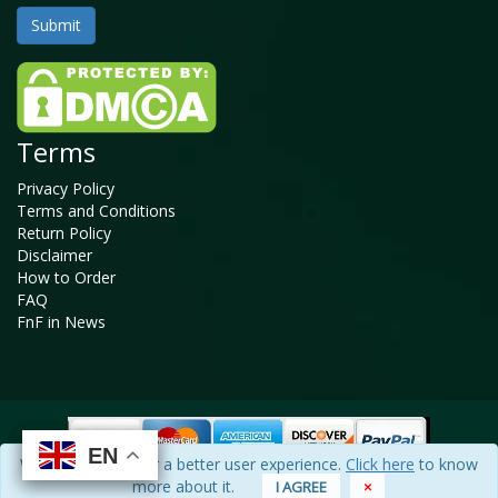
Terms
Privacy Policy
Terms and Conditions
Return Policy
Disclaimer
How to Order
FAQ
FnF in News
EN
EN
EN
EN
We use cookies for a better user experience.
Click here
to know
Copyright © 2025 - 2026, All Rights Reserved, Facts and Factors
more about it.
I AGREE
×