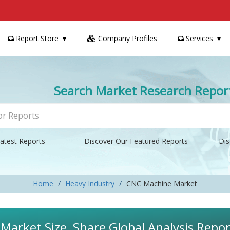
Report Store
Company Profiles
Services
Search Market Research Repor
atest Reports
Discover Our Featured Reports
Dis
Home
Heavy Industry
CNC Machine Market
arket Size, Share Global Analysis Repor