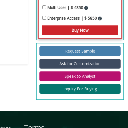
Multi User | $ 4850
Enterprise Access | $ 5850
Request Sample
Ask for Customization
Speak to Analyst
Inquiry For Buying
Terms
etter