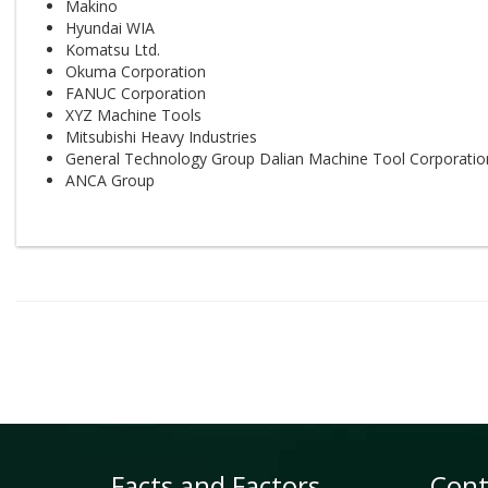
Makino
Hyundai WIA
Komatsu Ltd.
Okuma Corporation
FANUC Corporation
XYZ Machine Tools
Mitsubishi Heavy Industries
General Technology Group Dalian Machine Tool Corporatio
ANCA Group
Facts and Factors
Cont