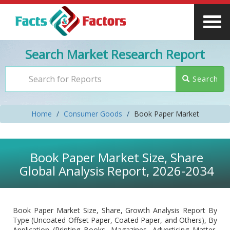
Search Market Research Report
Search
Home
Consumer Goods
Book Paper Market
Book Paper Market Size, Share
Global Analysis Report, 2026-2034
Book Paper Market Size, Share, Growth Analysis Report By
Type (Uncoated Offset Paper, Coated Paper, and Others), By
Application (Printing Books, Magazines, Advertising Matter,