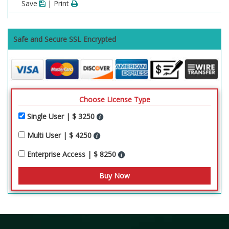
Save
| Print
Safe and Secure SSL Encrypted
Choose License Type
Single User | $ 3250
Multi User | $ 4250
Enterprise Access | $ 8250