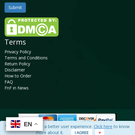
Terms
Privacy Policy
Terms and Conditions
Return Policy
Disclaimer
How to Order
FAQ
FnF in News
EN
EN
EN
EN
We use cookies for a better user experience.
Click here
to know
Copyright © 2025 - 2026, All Rights Reserved, Facts and Factors
more about it.
I AGREE
×