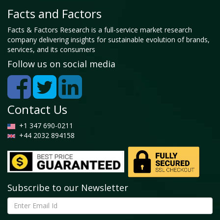
Facts and Factors
Facts & Factors Research is a full-service market research
company delivering insights for sustainable evolution of brands,
services, and its consumers
Follow us on social media
Contact Us
+1 347 690-0211
+44 2032 894158
Subscribe to our Newsletter