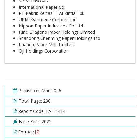
Stora Enso AB
International Paper Co.
PT Pabrik Kertas Tjiwi Kimia Tbk
UPM-Kymmene Corporation
Nippon Paper Industries Co. Ltd.
Nine Dragons Paper Holdings Limited
Shandong Chenming Paper Holdings Ltd
Khanna Paper Mills Limited
Oji Holdings Corporation
Publish on: Mar-2026
Total Page: 230
Report Code: FAF-3414
Base Year: 2025
Format: