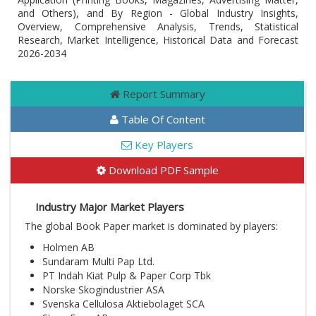
and Others), and By Region - Global Industry Insights,
Overview, Comprehensive Analysis, Trends, Statistical
Research, Market Intelligence, Historical Data and Forecast
2026-2034
Report Summary
Table Of Content
Key Players
Download PDF Sample
Industry Major Market Players
The global Book Paper market is dominated by players:
Holmen AB
Sundaram Multi Pap Ltd.
PT Indah Kiat Pulp & Paper Corp Tbk
Norske Skogindustrier ASA
Svenska Cellulosa Aktiebolaget SCA