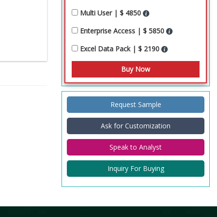
Multi User | $ 4850
Enterprise Access | $ 5850
Excel Data Pack | $ 2190
Request Sample
Ask for Customization
Speak to Analyst
Inquiry For Buying