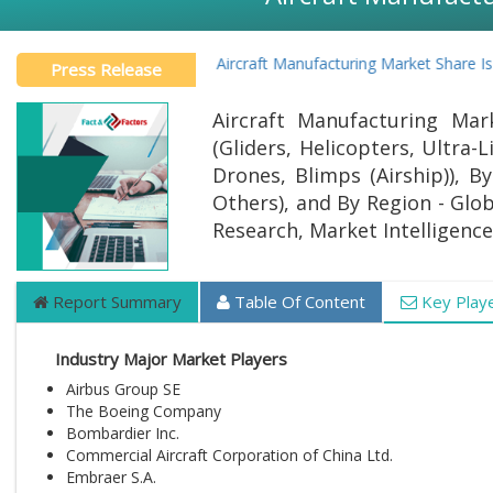
Global Aircraft Manufacturing Market Share Is 
Press Release
Aircraft Manufacturing Mar
(Gliders, Helicopters, Ultra-
Drones, Blimps (Airship)), By
Others), and By Region - Glob
Research, Market Intelligence
Report Summary
Table Of Content
Key Play
Industry Major Market Players
Airbus Group SE
The Boeing Company
Bombardier Inc.
Commercial Aircraft Corporation of China Ltd.
Embraer S.A.