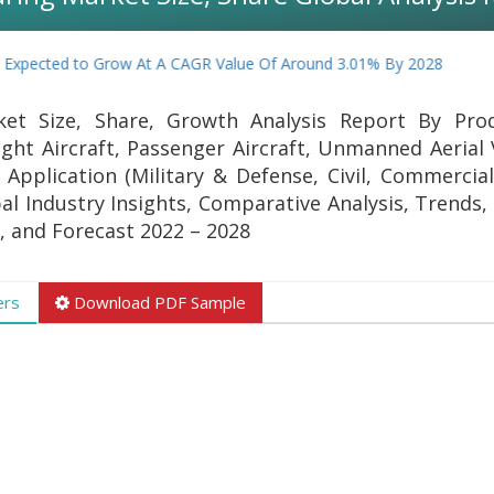
Expected to Grow At A CAGR Value Of Around 3.01% By 2028
ket Size, Share, Growth Analysis Report By Pro
Light Aircraft, Passenger Aircraft, Unmanned Aerial
 Application (Military & Defense, Civil, Commercial
al Industry Insights, Comparative Analysis, Trends, 
, and Forecast 2022 – 2028
ers
Download PDF Sample