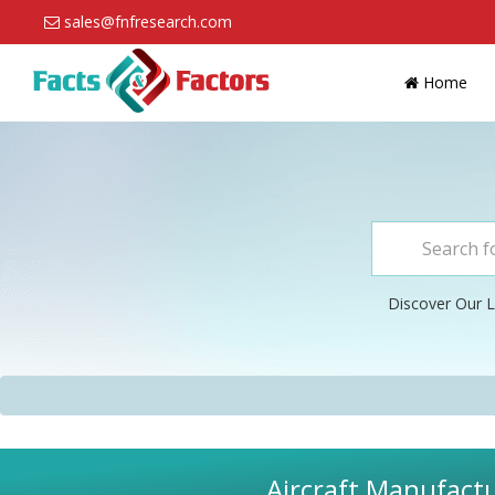
sales@fnfresearch.com
Home
Discover Our L
Aircraft Manufactu