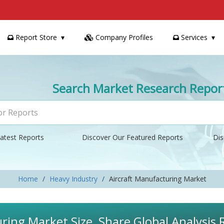
Report Store
Company Profiles
Services
Search Market Research Repor
atest Reports
Discover Our Featured Reports
Dis
Home
Heavy Industry
Aircraft Manufacturing Market
ring Market Size, Share Global Analysis 