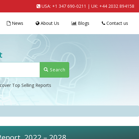
USA:
+1 347 690-0211
| UK:
+44 2032 894158
News
About Us
Blogs
Contact us
t
Search
cover Top Selling Reports
Report, 2022 – 2028