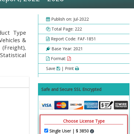
Publish on: Jul-2022
Total Page: 222
duct Type
Report Code: FAF-1851
 Vehicles &
 (Freight),
Base Year: 2021
Statistical
Format:
Save
| Print
Safe and Secure SSL Encrypted
Choose License Type
Single User | $ 3850