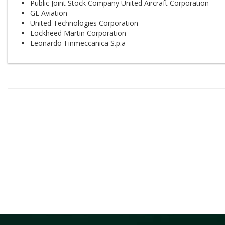
Public Joint Stock Company United Aircraft Corporation
GE Aviation
United Technologies Corporation
Lockheed Martin Corporation
Leonardo-Finmeccanica S.p.a