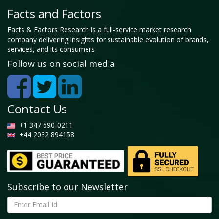
Facts and Factors
Facts & Factors Research is a full-service market research
company delivering insights for sustainable evolution of brands,
services, and its consumers
Follow us on social media
Contact Us
+1 347 690-0211
+44 2032 894158
Subscribe to our Newsletter