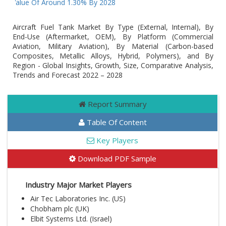
AGR Value Of Around 1.30% By 2028
Aircraft Fuel Tank Market By Type (External, Internal), By
End-Use (Aftermarket, OEM), By Platform (Commercial
Aviation, Military Aviation), By Material (Carbon-based
Composites, Metallic Alloys, Hybrid, Polymers), and By
Region - Global Insights, Growth, Size, Comparative Analysis,
Trends and Forecast 2022 – 2028
Report Summary
Table Of Content
Key Players
Download PDF Sample
Industry Major Market Players
Air Tec Laboratories Inc. (US)
Chobham plc (UK)
Elbit Systems Ltd. (Israel)