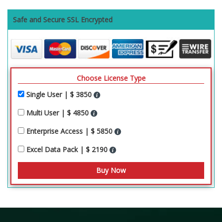
Safe and Secure SSL Encrypted
Choose License Type
Single User | $ 3850
Multi User | $ 4850
Enterprise Access | $ 5850
Excel Data Pack | $ 2190