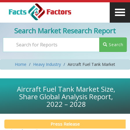
Search Market Research Report
Search
Home
Heavy Industry
Aircraft Fuel Tank Market
Aircraft Fuel Tank Market Size,
Share Global Analysis Report,
2022 – 2028
Press Release