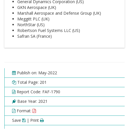
General Dynamics Corporation (US)
GKN Aerospace (UK)
Marshall Aerospace and Defense Group (UK)
Meggitt PLC (UK)
NorthStar (US)
Robertson Fuel Systems LLC (US)
Safran SA (France)
Publish on: May-2022
Total Page: 201
Report Code: FAF-1790
Base Year: 2021
Format:
Save
| Print