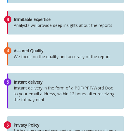
3
Inimitable Expertise
Analysts will provide deep insights about the reports
4
Assured Quality
We focus on the quality and accuracy of the report
5
Instant delivery
Instant delivery in the form of a PDF/PPT/Word Doc
to your email address, within 12 hours after receiving
the full payment.
6
Privacy Policy
* We value your privacy and will never rent or sell your