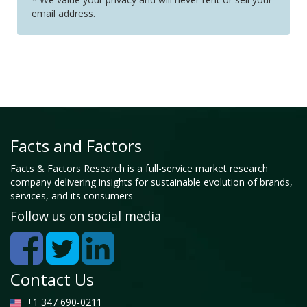
email address.
Facts and Factors
Facts & Factors Research is a full-service market research
company delivering insights for sustainable evolution of brands,
services, and its consumers
Follow us on social media
Contact Us
+1 347 690-0211