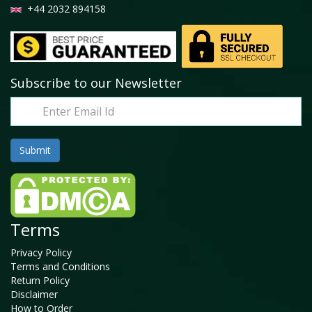
+44 2032 894158
Subscribe to our Newsletter
Terms
Privacy Policy
Terms and Conditions
Return Policy
Disclaimer
How to Order