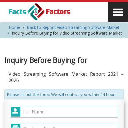
Home
Back to Report: Video Streaming Software Market
Inquiry Before Buying for Video Streaming Software Market
Inquiry Before Buying for
Video Streaming Software Market Report 2021 –
2026
Please fill out the form. We will contact you within 24 hours: