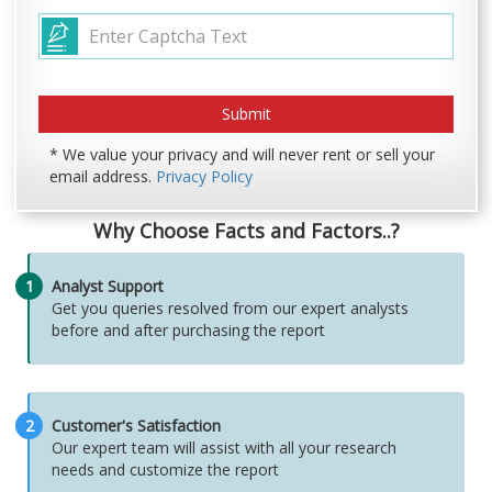
* We value your privacy and will never rent or sell your
email address.
Privacy Policy
Why Choose Facts and Factors..?
1
Analyst Support
Get you queries resolved from our expert analysts
before and after purchasing the report
2
Customer's Satisfaction
Our expert team will assist with all your research
needs and customize the report