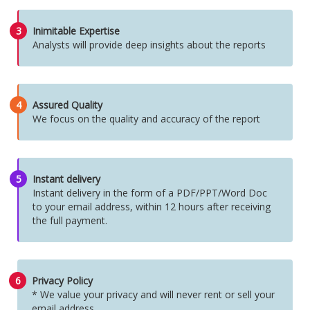
3
Inimitable Expertise
Analysts will provide deep insights about the reports
4
Assured Quality
We focus on the quality and accuracy of the report
5
Instant delivery
Instant delivery in the form of a PDF/PPT/Word Doc
to your email address, within 12 hours after receiving
the full payment.
6
Privacy Policy
* We value your privacy and will never rent or sell your
email address.