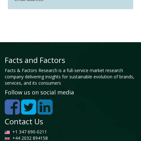
Facts and Factors
Facts & Factors Research is a full-service market research
company delivering insights for sustainable evolution of brands,
services, and its consumers
Follow us on social media
Contact Us
+1 347 690-0211
+44 2032 894158