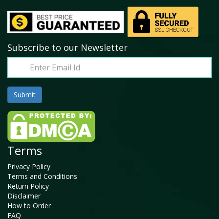
Subscribe to our Newsletter
Terms
Privacy Policy
Terms and Conditions
Return Policy
Disclaimer
How to Order
FAQ