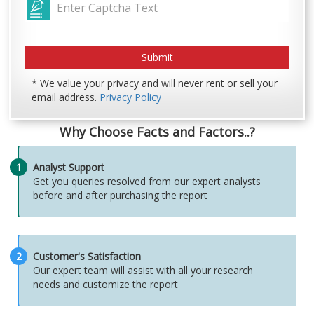
* We value your privacy and will never rent or sell your
email address.
Privacy Policy
Why Choose Facts and Factors..?
1
Analyst Support
Get you queries resolved from our expert analysts
before and after purchasing the report
2
Customer's Satisfaction
Our expert team will assist with all your research
needs and customize the report