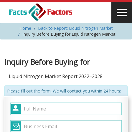
Home
Back to Report: Liquid Nitrogen Market
Inquiry Before Buying for Liquid Nitrogen Market
Inquiry Before Buying for
Liquid Nitrogen Market Report 2022–2028
Please fill out the form. We will contact you within 24 hours: