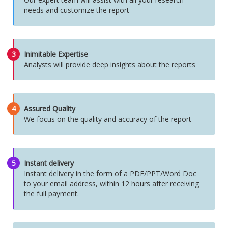
needs and customize the report
3
Inimitable Expertise
Analysts will provide deep insights about the reports
4
Assured Quality
We focus on the quality and accuracy of the report
5
Instant delivery
Instant delivery in the form of a PDF/PPT/Word Doc
to your email address, within 12 hours after receiving
the full payment.