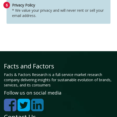
6
Privacy Policy
* We value your privacy and will never rent or sell your
email address.
Facts and Factors
Facts & Factors Research is a full-service market research
company delivering insights for sustainable evolution of brands,
services, and its consumers
Follow us on social media
Contact Us