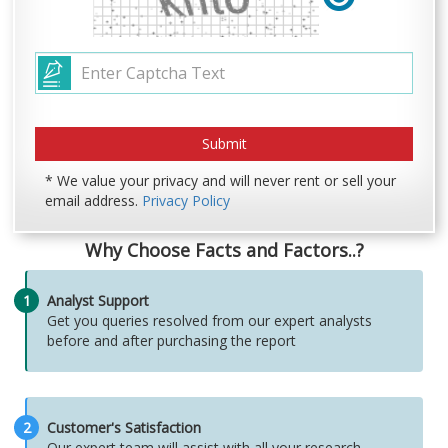
* We value your privacy and will never rent or sell your
email address.
Privacy Policy
Why Choose Facts and Factors..?
1
Analyst Support
Get you queries resolved from our expert analysts
before and after purchasing the report
2
Customer's Satisfaction
Our expert team will assist with all your research