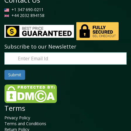
+1 347 690-0211
+44 2032 894158
Subscribe to our Newsletter
Terms
Privacy Policy
Terms and Conditions
Return Policy