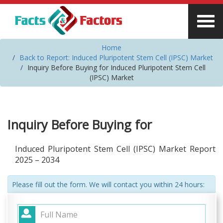
Home
Back to Report: Induced Pluripotent Stem Cell (IPSC) Market
Inquiry Before Buying for Induced Pluripotent Stem Cell
(IPSC) Market
Inquiry Before Buying for
Induced Pluripotent Stem Cell (IPSC) Market Report
2025 – 2034
Please fill out the form. We will contact you within 24 hours: