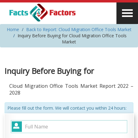
Home
Back to Report: Cloud Migration Office Tools Market
Inquiry Before Buying for Cloud Migration Office Tools
Market
Inquiry Before Buying for
Cloud Migration Office Tools Market Report 2022 –
2028
Please fill out the form. We will contact you within 24 hours: