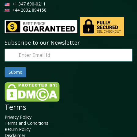
+1 347 690-0211
+44 2032 894158
Subscribe to our Newsletter
Terms
Privacy Policy
Terms and Conditions
Return Policy
Disclaimer