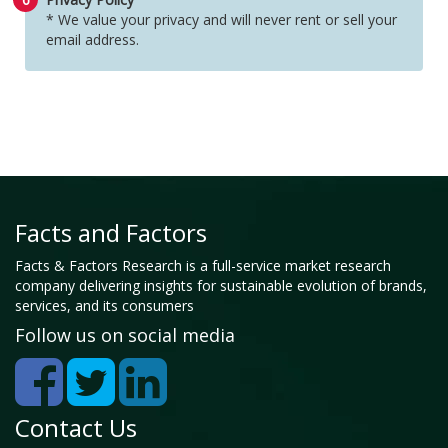
* We value your privacy and will never rent or sell your
email address.
Facts and Factors
Facts & Factors Research is a full-service market research
company delivering insights for sustainable evolution of brands,
services, and its consumers
Follow us on social media
Contact Us