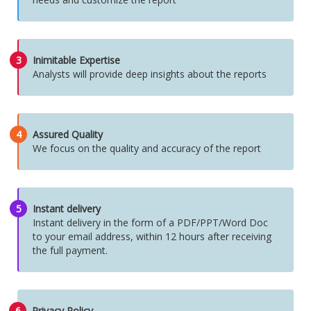
3
Inimitable Expertise
Analysts will provide deep insights about the reports
4
Assured Quality
We focus on the quality and accuracy of the report
5
Instant delivery
Instant delivery in the form of a PDF/PPT/Word Doc
to your email address, within 12 hours after receiving
the full payment.
6
Privacy Policy