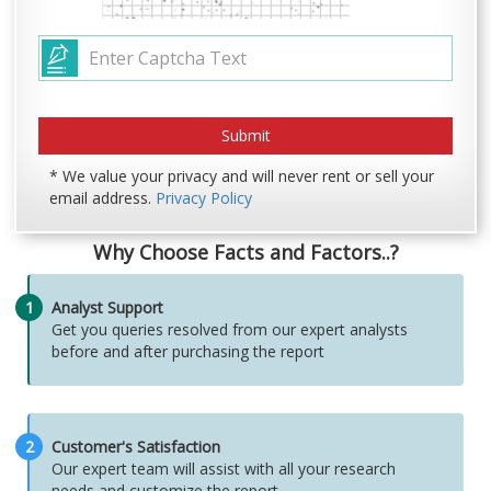
* We value your privacy and will never rent or sell your
email address.
Privacy Policy
Why Choose Facts and Factors..?
1
Analyst Support
Get you queries resolved from our expert analysts
before and after purchasing the report
2
Customer's Satisfaction
Our expert team will assist with all your research
needs and customize the report