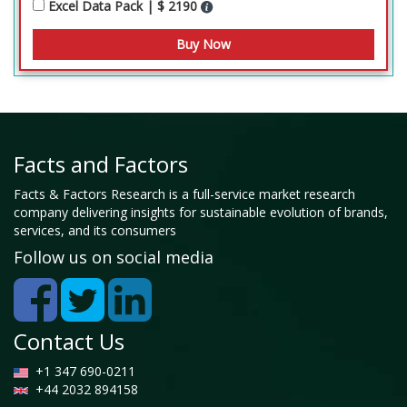
Excel Data Pack | $ 2190
Facts and Factors
Facts & Factors Research is a full-service market research
company delivering insights for sustainable evolution of brands,
services, and its consumers
Follow us on social media
Contact Us
+1 347 690-0211
+44 2032 894158