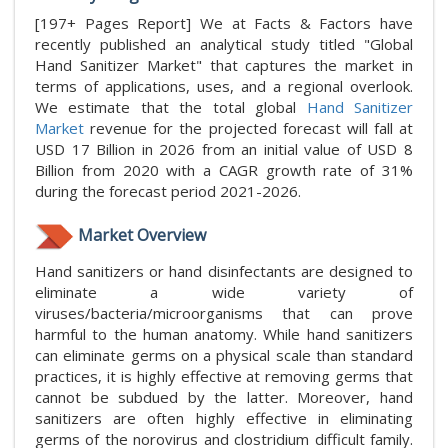
[197+ Pages Report] We at Facts & Factors have
recently published an analytical study titled "Global
Hand Sanitizer Market" that captures the market in
terms of applications, uses, and a regional overlook.
We estimate that the total global
Hand Sanitizer
Market
revenue for the projected forecast will fall at
USD 17 Billion in 2026 from an initial value of USD 8
Billion from 2020 with a CAGR growth rate of 31%
during the forecast period 2021-2026.
Market Overview
Hand sanitizers or hand disinfectants are designed to
eliminate a wide variety of
viruses/bacteria/microorganisms that can prove
harmful to the human anatomy. While hand sanitizers
can eliminate germs on a physical scale than standard
practices, it is highly effective at removing germs that
cannot be subdued by the latter. Moreover, hand
sanitizers are often highly effective in eliminating
germs of the norovirus and clostridium difficult family.