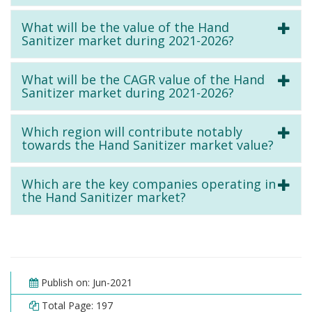
What will be the value of the Hand
Sanitizer market during 2021-2026?
What will be the CAGR value of the Hand
Sanitizer market during 2021-2026?
Which region will contribute notably
towards the Hand Sanitizer market value?
Which are the key companies operating in
the Hand Sanitizer market?
Publish on: Jun-2021
Total Page: 197