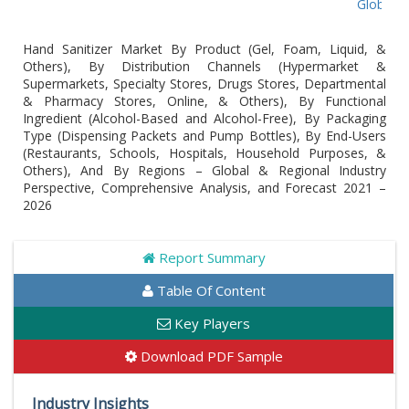
Global Hand San
Hand Sanitizer Market By Product (Gel, Foam, Liquid, &
Others), By Distribution Channels (Hypermarket &
Supermarkets, Specialty Stores, Drugs Stores, Departmental
& Pharmacy Stores, Online, & Others), By Functional
Ingredient (Alcohol-Based and Alcohol-Free), By Packaging
Type (Dispensing Packets and Pump Bottles), By End-Users
(Restaurants, Schools, Hospitals, Household Purposes, &
Others), And By Regions – Global & Regional Industry
Perspective, Comprehensive Analysis, and Forecast 2021 –
2026
Report Summary
Table Of Content
Key Players
Download PDF Sample
Industry Insights