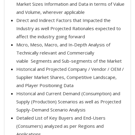
Market Sizes Information and Data in terms of Value
and Volume, wherever applicable
Direct and Indirect Factors that Impacted the
Industry as well Projected Rationales expected to
affect the industry going forward
Micro, Meso, Macro, and In-Depth Analysis of
Technically relevant and Commercially
viable Segments and Sub-segments of the Market
Historical and Projected Company / Vendor / OEM /
Supplier Market Shares, Competitive Landscape,
and Player Positioning Data
Historical and Current Demand (Consumption) and
Supply (Production) Scenarios as well as Projected
Supply-Demand Scenario Analysis
Detailed List of Key Buyers and End-Users
(Consumers) analyzed as per Regions and
Applications