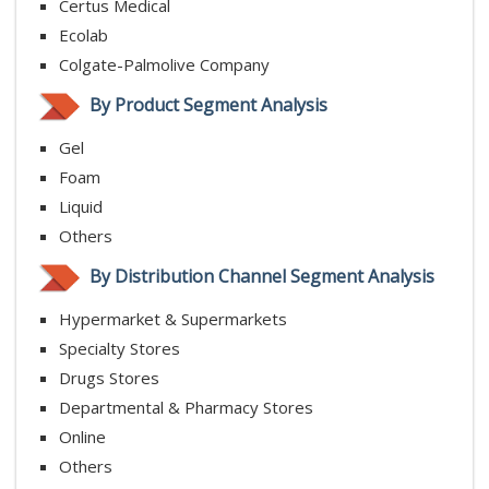
Certus Medical
Ecolab
Colgate-Palmolive Company
By Product Segment Analysis
Gel
Foam
Liquid
Others
By Distribution Channel Segment Analysis
Hypermarket & Supermarkets
Specialty Stores
Drugs Stores
Departmental & Pharmacy Stores
Online
Others