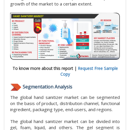
growth of the market to a certain extent.
To know more about this report |
Request Free Sample
Copy
Segmentation Analysis
The global hand sanitizer market can be segmented
on the basis of product, distribution channel, functional
ingredient, packaging type, end-users, and regions.
The global hand sanitizer market can be divided into
gel, foam, liquid, and others. The gel segment is