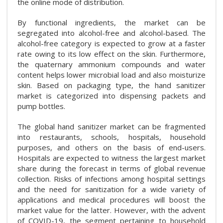
the online mode of distribution.
By functional ingredients, the market can be
segregated into alcohol-free and alcohol-based. The
alcohol-free category is expected to grow at a faster
rate owing to its low effect on the skin. Furthermore,
the quaternary ammonium compounds and water
content helps lower microbial load and also moisturize
skin. Based on packaging type, the hand sanitizer
market is categorized into dispensing packets and
pump bottles.
The global hand sanitizer market can be fragmented
into restaurants, schools, hospitals, household
purposes, and others on the basis of end-users.
Hospitals are expected to witness the largest market
share during the forecast in terms of global revenue
collection. Risks of infections among hospital settings
and the need for sanitization for a wide variety of
applications and medical procedures will boost the
market value for the latter. However, with the advent
of COVID-19, the segment pertaining to household