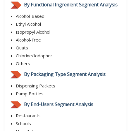
By Functional Ingredient Segment Analysis
Alcohol-Based
Ethyl Alcohol
Isopropyl Alcohol
Alcohol-Free
Quats
Chlorine/Iodophor
Others
By Packaging Type Segment Analysis
Dispensing Packets
Pump Bottles
By End-Users Segment Analysis
Restaurants
Schools