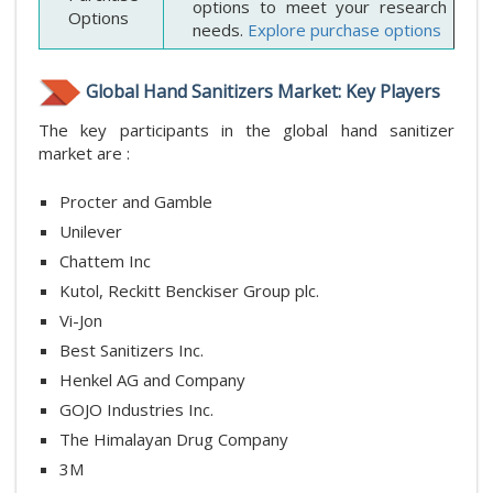
options to meet your research
Options
needs.
Explore purchase options
Global Hand Sanitizers Market: Key Players
The key participants in the global hand sanitizer
market are :
Procter and Gamble
Unilever
Chattem Inc
Kutol, Reckitt Benckiser Group plc.
Vi-Jon
Best Sanitizers Inc.
Henkel AG and Company
GOJO Industries Inc.
The Himalayan Drug Company
3M