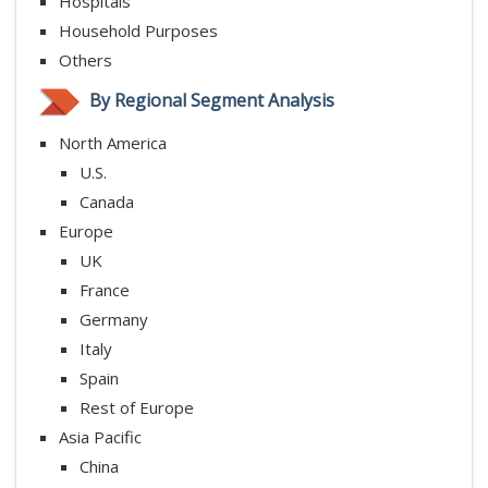
Hospitals
Household Purposes
Others
By Regional Segment Analysis
North America
U.S.
Canada
Europe
UK
France
Germany
Italy
Spain
Rest of Europe
Asia Pacific
China