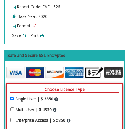
Report Code: FAF-1526
Base Year: 2020
Format:
Save
| Print
Safe and Secure SSL Encrypted
Choose License Type
Single User | $ 3850
Multi User | $ 4850
Enterprise Access | $ 5850