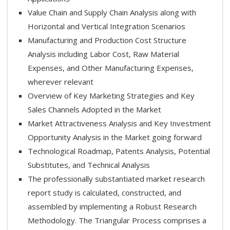
Value Chain and Supply Chain Analysis along with
Horizontal and Vertical Integration Scenarios
Manufacturing and Production Cost Structure
Analysis including Labor Cost, Raw Material
Expenses, and Other Manufacturing Expenses,
wherever relevant
Overview of Key Marketing Strategies and Key
Sales Channels Adopted in the Market
Market Attractiveness Analysis and Key Investment
Opportunity Analysis in the Market going forward
Technological Roadmap, Patents Analysis, Potential
Substitutes, and Technical Analysis
The professionally substantiated market research
report study is calculated, constructed, and
assembled by implementing a Robust Research
Methodology. The Triangular Process comprises a