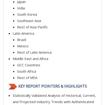
Japan
India
South Korea
Southeast Asia
Rest of Asia Pacific
Latin America
Brazil
Mexico
Rest of Latin America
Middle East and Africa
GCC Countries
South Africa
Rest of MEA
KEY REPORT POINTERS & HIGHLIGHTS
Statistically Validated Analysis of Historical, Current,
and Projected Industry Trends with Authenticated