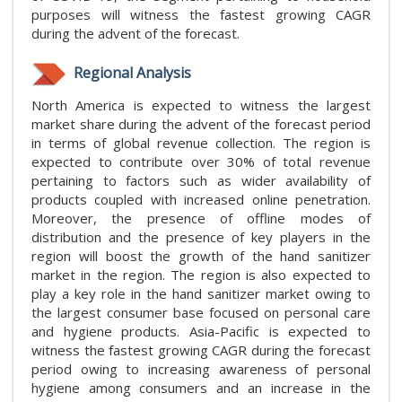
purposes will witness the fastest growing CAGR
during the advent of the forecast.
Regional Analysis
North America is expected to witness the largest
market share during the advent of the forecast period
in terms of global revenue collection. The region is
expected to contribute over 30% of total revenue
pertaining to factors such as wider availability of
products coupled with increased online penetration.
Moreover, the presence of offline modes of
distribution and the presence of key players in the
region will boost the growth of the hand sanitizer
market in the region. The region is also expected to
play a key role in the hand sanitizer market owing to
the largest consumer base focused on personal care
and hygiene products. Asia-Pacific is expected to
witness the fastest growing CAGR during the forecast
period owing to increasing awareness of personal
hygiene among consumers and an increase in the