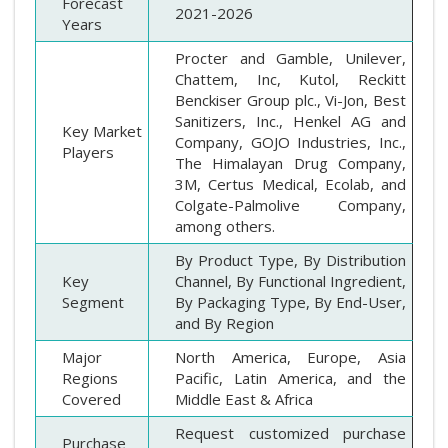
Forecast
2021-2026
Years
Procter and Gamble, Unilever,
Chattem, Inc, Kutol, Reckitt
Benckiser Group plc., Vi-Jon, Best
Sanitizers, Inc., Henkel AG and
Key Market
Company, GOJO Industries, Inc.,
Players
The Himalayan Drug Company,
3M, Certus Medical, Ecolab, and
Colgate-Palmolive Company,
among others.
By Product Type, By Distribution
Key
Channel, By Functional Ingredient,
Segment
By Packaging Type, By End-User,
and By Region
Major
North America, Europe, Asia
Regions
Pacific, Latin America, and the
Covered
Middle East & Africa
Request customized purchase
Purchase