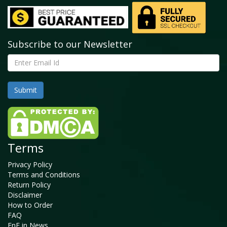
Subscribe to our Newsletter
Terms
Privacy Policy
Terms and Conditions
Return Policy
Disclaimer
How to Order
FAQ
FnF in News