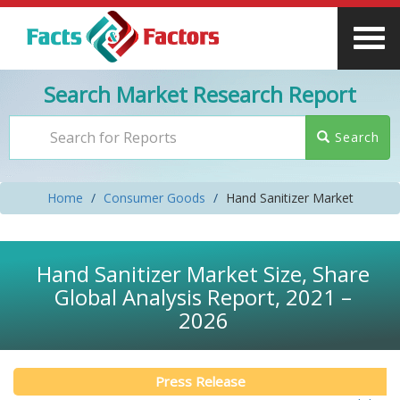
Search Market Research Report
Search
Home
Consumer Goods
Hand Sanitizer Market
Hand Sanitizer Market Size, Share
Global Analysis Report, 2021 –
2026
Press Release