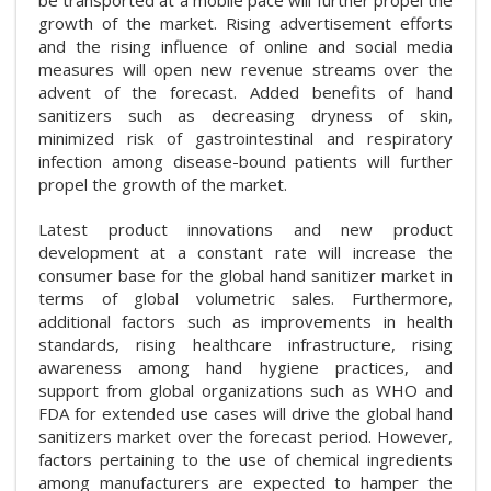
growth of the market. Rising advertisement efforts
and the rising influence of online and social media
measures will open new revenue streams over the
advent of the forecast. Added benefits of hand
sanitizers such as decreasing dryness of skin,
minimized risk of gastrointestinal and respiratory
infection among disease-bound patients will further
propel the growth of the market.
Latest product innovations and new product
development at a constant rate will increase the
consumer base for the global hand sanitizer market in
terms of global volumetric sales. Furthermore,
additional factors such as improvements in health
standards, rising healthcare infrastructure, rising
awareness among hand hygiene practices, and
support from global organizations such as WHO and
FDA for extended use cases will drive the global hand
sanitizers market over the forecast period. However,
factors pertaining to the use of chemical ingredients
among manufacturers are expected to hamper the