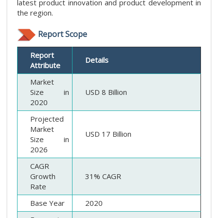
latest product innovation and product development in
the region.
Report Scope
Report
Details
Attribute
Market
Size in
USD 8 Billion
2020
Projected
Market
USD 17 Billion
Size in
2026
CAGR
Growth
31% CAGR
Rate
Base Year
2020