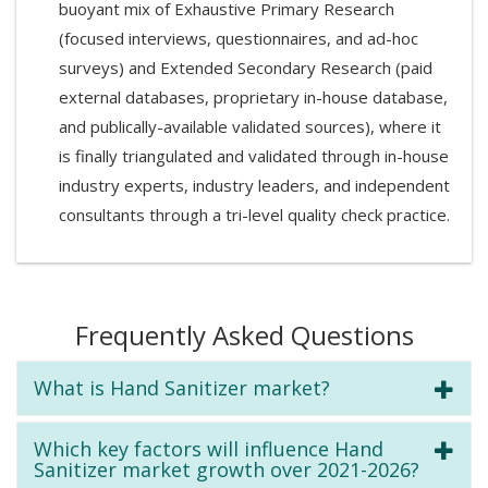
buoyant mix of Exhaustive Primary Research
(focused interviews, questionnaires, and ad-hoc
surveys) and Extended Secondary Research (paid
external databases, proprietary in-house database,
and publically-available validated sources), where it
is finally triangulated and validated through in-house
industry experts, industry leaders, and independent
consultants through a tri-level quality check practice.
Frequently Asked Questions
What is Hand Sanitizer market?
Which key factors will influence Hand
Sanitizer market growth over 2021-2026?