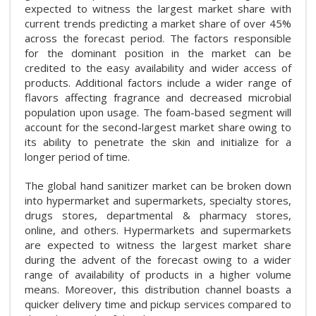
expected to witness the largest market share with
current trends predicting a market share of over 45%
across the forecast period. The factors responsible
for the dominant position in the market can be
credited to the easy availability and wider access of
products. Additional factors include a wider range of
flavors affecting fragrance and decreased microbial
population upon usage. The foam-based segment will
account for the second-largest market share owing to
its ability to penetrate the skin and initialize for a
longer period of time.
The global hand sanitizer market can be broken down
into hypermarket and supermarkets, specialty stores,
drugs stores, departmental & pharmacy stores,
online, and others. Hypermarkets and supermarkets
are expected to witness the largest market share
during the advent of the forecast owing to a wider
range of availability of products in a higher volume
means. Moreover, this distribution channel boasts a
quicker delivery time and pickup services compared to