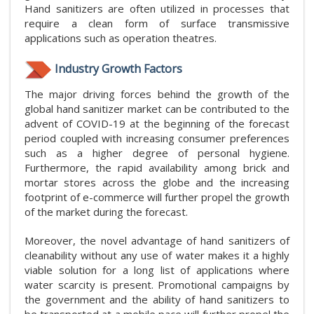
Hand sanitizers are often utilized in processes that
require a clean form of surface transmissive
applications such as operation theatres.
Industry Growth Factors
The major driving forces behind the growth of the
global hand sanitizer market can be contributed to the
advent of COVID-19 at the beginning of the forecast
period coupled with increasing consumer preferences
such as a higher degree of personal hygiene.
Furthermore, the rapid availability among brick and
mortar stores across the globe and the increasing
footprint of e-commerce will further propel the growth
of the market during the forecast.
Moreover, the novel advantage of hand sanitizers of
cleanability without any use of water makes it a highly
viable solution for a long list of applications where
water scarcity is present. Promotional campaigns by
the government and the ability of hand sanitizers to
be transported at a mobile pace will further propel the