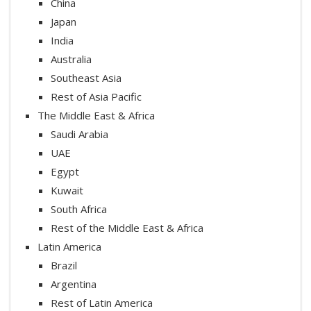
China
Japan
India
Australia
Southeast Asia
Rest of Asia Pacific
The Middle East & Africa
Saudi Arabia
UAE
Egypt
Kuwait
South Africa
Rest of the Middle East & Africa
Latin America
Brazil
Argentina
Rest of Latin America