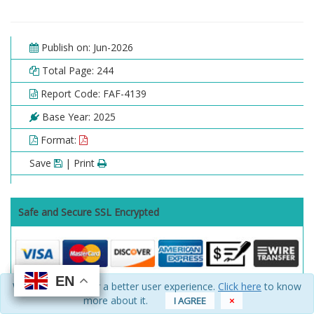
Publish on: Jun-2026
Total Page: 244
Report Code: FAF-4139
Base Year: 2025
Format:
Save
| Print
Safe and Secure SSL Encrypted
EN
EN
EN
EN
We use cookies for a better user experience.
Click here
to know
Choose License Type
more about it.
I AGREE
×