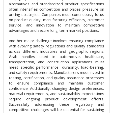
alternatives and standardized product specifications
often intensifies competition and places pressure on
pricing strategies. Companies must continuously focus
on product quality, manufacturing efficiency, customer
service, and innovation to maintain competitive
advantages and secure long-term market positions.
Another major challenge involves ensuring compliance
with evolving safety regulations and quality standards
across different industries and geographic regions.
Grab handles used in automotive, healthcare,
transportation, and construction applications must
meet specific performance, durability, load-bearing,
and safety requirements. Manufacturers must invest in
testing, certification, and quality assurance processes
to ensure compliance and maintain customer
confidence. Additionally, changing design preferences,
material requirements, and sustainability expectations
require ongoing product development efforts.
Successfully addressing these regulatory and
competitive challenges will be essential for sustaining