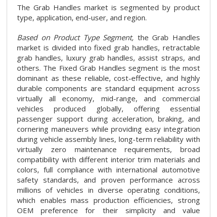
The Grab Handles market is segmented by product
type, application, end-user, and region.
Based on Product Type Segment,
the Grab Handles
market is divided into fixed grab handles, retractable
grab handles, luxury grab handles, assist straps, and
others. The Fixed Grab Handles segment is the most
dominant as these reliable, cost-effective, and highly
durable components are standard equipment across
virtually all economy, mid-range, and commercial
vehicles produced globally, offering essential
passenger support during acceleration, braking, and
cornering maneuvers while providing easy integration
during vehicle assembly lines, long-term reliability with
virtually zero maintenance requirements, broad
compatibility with different interior trim materials and
colors, full compliance with international automotive
safety standards, and proven performance across
millions of vehicles in diverse operating conditions,
which enables mass production efficiencies, strong
OEM preference for their simplicity and value