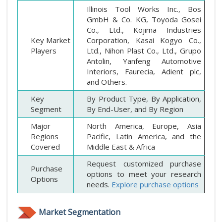
Illinois Tool Works Inc., Bos
GmbH & Co. KG, Toyoda Gosei
Co., Ltd., Kojima Industries
Key Market
Corporation, Kasai Kogyo Co.,
Players
Ltd., Nihon Plast Co., Ltd., Grupo
Antolin, Yanfeng Automotive
Interiors, Faurecia, Adient plc,
and Others.
Key
By Product Type, By Application,
Segment
By End-User, and By Region
Major
North America, Europe, Asia
Regions
Pacific, Latin America, and the
Covered
Middle East & Africa
Request customized purchase
Purchase
options to meet your research
Options
needs.
Explore purchase options
Market Segmentation