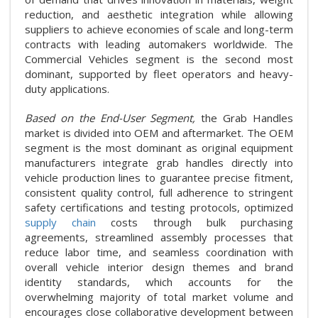
reduction, and aesthetic integration while allowing
suppliers to achieve economies of scale and long-term
contracts with leading automakers worldwide. The
Commercial Vehicles segment is the second most
dominant, supported by fleet operators and heavy-
duty applications.
Based on the End-User Segment,
the Grab Handles
market is divided into OEM and aftermarket. The OEM
segment is the most dominant as original equipment
manufacturers integrate grab handles directly into
vehicle production lines to guarantee precise fitment,
consistent quality control, full adherence to stringent
safety certifications and testing protocols, optimized
supply chain
costs through bulk purchasing
agreements, streamlined assembly processes that
reduce labor time, and seamless coordination with
overall vehicle interior design themes and brand
identity standards, which accounts for the
overwhelming majority of total market volume and
encourages close collaborative development between