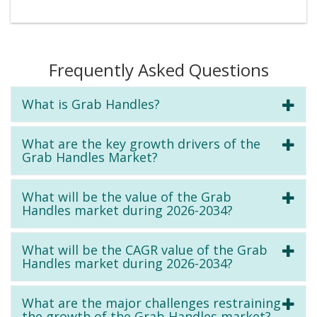
Frequently Asked Questions
What is Grab Handles?
What are the key growth drivers of the
Grab Handles Market?
What will be the value of the Grab
Handles market during 2026-2034?
What will be the CAGR value of the Grab
Handles market during 2026-2034?
What are the major challenges restraining
the growth of the Grab Handles market?