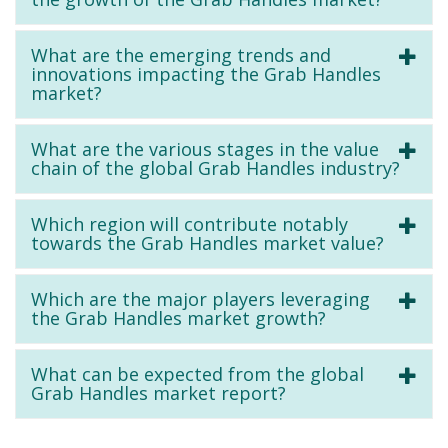
What are the emerging trends and
innovations impacting the Grab Handles
market?
What are the various stages in the value
chain of the global Grab Handles industry?
Which region will contribute notably
towards the Grab Handles market value?
Which are the major players leveraging
the Grab Handles market growth?
What can be expected from the global
Grab Handles market report?