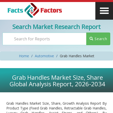
Search Market Research Report
Search
Home
Automotive
Grab Handles Market
Grab Handles Market Size, Share
Global Analysis Report, 2026-2034
Grab Handles Market Size, Share, Growth Analysis Report By
Product Type (Fixed Grab Handles, Retractable Grab Handles,
Luxury Grab Handles, Assist Straps, and Others), By