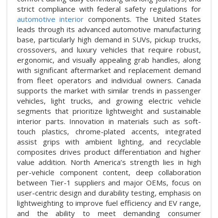
strict compliance with federal safety regulations for
automotive interior
components. The United States
leads through its advanced automotive manufacturing
base, particularly high demand in SUVs, pickup trucks,
crossovers, and luxury vehicles that require robust,
ergonomic, and visually appealing grab handles, along
with significant aftermarket and replacement demand
from fleet operators and individual owners. Canada
supports the market with similar trends in passenger
vehicles, light trucks, and growing electric vehicle
segments that prioritize lightweight and sustainable
interior parts. Innovation in materials such as soft-
touch plastics, chrome-plated accents, integrated
assist grips with ambient lighting, and recyclable
composites drives product differentiation and higher
value addition. North America’s strength lies in high
per-vehicle component content, deep collaboration
between Tier-1 suppliers and major OEMs, focus on
user-centric design and durability testing, emphasis on
lightweighting to improve fuel efficiency and EV range,
and the ability to meet demanding consumer