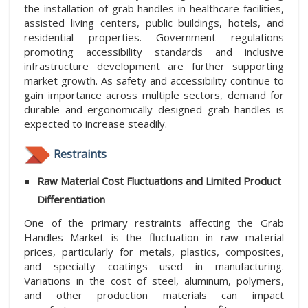
the installation of grab handles in healthcare facilities,
assisted living centers, public buildings, hotels, and
residential properties. Government regulations
promoting accessibility standards and inclusive
infrastructure development are further supporting
market growth. As safety and accessibility continue to
gain importance across multiple sectors, demand for
durable and ergonomically designed grab handles is
expected to increase steadily.
Restraints
Raw Material Cost Fluctuations and Limited Product
Differentiation
One of the primary restraints affecting the Grab
Handles Market is the fluctuation in raw material
prices, particularly for metals, plastics, composites,
and specialty coatings used in manufacturing.
Variations in the cost of steel, aluminum, polymers,
and other production materials can impact