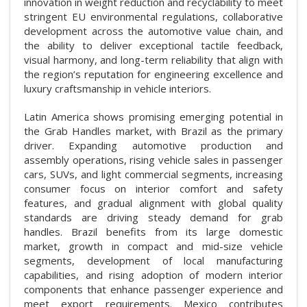
innovation in weight reduction and recyclability to meet
stringent EU environmental regulations, collaborative
development across the automotive value chain, and
the ability to deliver exceptional tactile feedback,
visual harmony, and long-term reliability that align with
the region’s reputation for engineering excellence and
luxury craftsmanship in vehicle interiors.
Latin America shows promising emerging potential in
the Grab Handles market, with Brazil as the primary
driver. Expanding automotive production and
assembly operations, rising vehicle sales in passenger
cars, SUVs, and light commercial segments, increasing
consumer focus on interior comfort and safety
features, and gradual alignment with global quality
standards are driving steady demand for grab
handles. Brazil benefits from its large domestic
market, growth in compact and mid-size vehicle
segments, development of local manufacturing
capabilities, and rising adoption of modern interior
components that enhance passenger experience and
meet export requirements. Mexico contributes