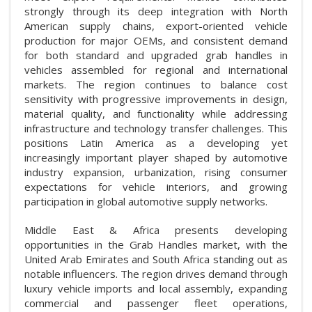
strongly through its deep integration with North
American supply chains, export-oriented vehicle
production for major OEMs, and consistent demand
for both standard and upgraded grab handles in
vehicles assembled for regional and international
markets. The region continues to balance cost
sensitivity with progressive improvements in design,
material quality, and functionality while addressing
infrastructure and technology transfer challenges. This
positions Latin America as a developing yet
increasingly important player shaped by automotive
industry expansion, urbanization, rising consumer
expectations for vehicle interiors, and growing
participation in global automotive supply networks.
Middle East & Africa presents developing
opportunities in the Grab Handles market, with the
United Arab Emirates and South Africa standing out as
notable influencers. The region drives demand through
luxury vehicle imports and local assembly, expanding
commercial and passenger fleet operations,