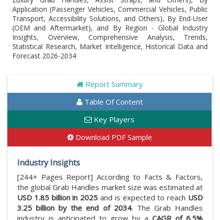
Application (Passenger Vehicles, Commercial Vehicles, Public
Transport, Accessibility Solutions, and Others), By End-User
(OEM and Aftermarket), and By Region - Global Industry
Insights, Overview, Comprehensive Analysis, Trends,
Statistical Research, Market Intelligence, Historical Data and
Forecast 2026-2034
Report Summary
Table Of Content
Key Players
Download PDF Sample
Industry Insights
[244+ Pages Report] According to Facts & Factors,
the global Grab Handles market size was estimated at
USD 1.85 billion in 2025
and is expected to reach
USD
3.25 billion by the end of 2034
. The Grab Handles
industry is anticipated to grow by a
CAGR of 6.5%