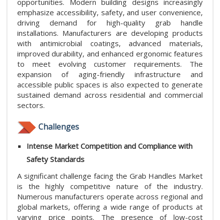
opportunities. Modern building designs increasingly
emphasize accessibility, safety, and user convenience,
driving demand for high-quality grab handle
installations. Manufacturers are developing products
with antimicrobial coatings, advanced materials,
improved durability, and enhanced ergonomic features
to meet evolving customer requirements. The
expansion of aging-friendly infrastructure and
accessible public spaces is also expected to generate
sustained demand across residential and commercial
sectors.
Challenges
Intense Market Competition and Compliance with
Safety Standards
A significant challenge facing the Grab Handles Market
is the highly competitive nature of the industry.
Numerous manufacturers operate across regional and
global markets, offering a wide range of products at
varying price points. The presence of low-cost