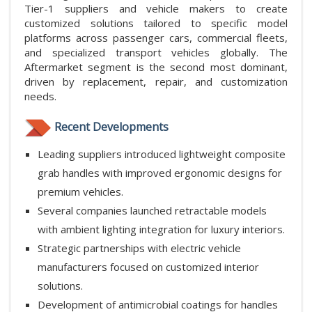
Tier-1 suppliers and vehicle makers to create
customized solutions tailored to specific model
platforms across passenger cars, commercial fleets,
and specialized transport vehicles globally. The
Aftermarket segment is the second most dominant,
driven by replacement, repair, and customization
needs.
Recent Developments
Leading suppliers introduced lightweight composite
grab handles with improved ergonomic designs for
premium vehicles.
Several companies launched retractable models
with ambient lighting integration for luxury interiors.
Strategic partnerships with electric vehicle
manufacturers focused on customized interior
solutions.
Development of antimicrobial coatings for handles