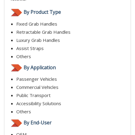
By Product Type
Fixed Grab Handles
Retractable Grab Handles
Luxury Grab Handles
Assist Straps
Others
By Application
Passenger Vehicles
Commercial Vehicles
Public Transport
Accessibility Solutions
Others
By End-User
OEM