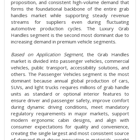
proposition, and consistent high-volume demand that
forms the foundational backbone of the entire grab
handles market while supporting steady revenue
streams for suppliers even during fluctuating
automotive production cycles. The Luxury Grab
Handles segment is the second most dominant due to
increasing demand in premium vehicle segments.
Based on Application Segment,
the Grab Handles
market is divided into passenger vehicles, commercial
vehicles, public transport, accessibility solutions, and
others. The Passenger Vehicles segment is the most
dominant because annual global production of cars,
SUVs, and light trucks requires millions of grab handle
units as standard or optional interior features to
ensure driver and passenger safety, improve comfort
during dynamic driving conditions, meet mandatory
regulatory requirements in major markets, support
modern ergonomic cabin designs, and align with
consumer expectations for quality and convenience,
creating the single largest and most consistent source
of demand that drives innovation in materials, weight