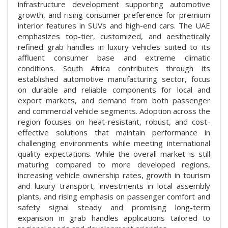
infrastructure development supporting automotive
growth, and rising consumer preference for premium
interior features in SUVs and high-end cars. The UAE
emphasizes top-tier, customized, and aesthetically
refined grab handles in luxury vehicles suited to its
affluent consumer base and extreme climatic
conditions. South Africa contributes through its
established automotive manufacturing sector, focus
on durable and reliable components for local and
export markets, and demand from both passenger
and commercial vehicle segments. Adoption across the
region focuses on heat-resistant, robust, and cost-
effective solutions that maintain performance in
challenging environments while meeting international
quality expectations. While the overall market is still
maturing compared to more developed regions,
increasing vehicle ownership rates, growth in tourism
and luxury transport, investments in local assembly
plants, and rising emphasis on passenger comfort and
safety signal steady and promising long-term
expansion in grab handles applications tailored to