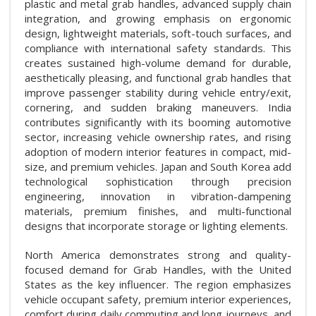
plastic and metal grab handles, advanced supply chain
integration, and growing emphasis on ergonomic
design, lightweight materials, soft-touch surfaces, and
compliance with international safety standards. This
creates sustained high-volume demand for durable,
aesthetically pleasing, and functional grab handles that
improve passenger stability during vehicle entry/exit,
cornering, and sudden braking maneuvers. India
contributes significantly with its booming automotive
sector, increasing vehicle ownership rates, and rising
adoption of modern interior features in compact, mid-
size, and premium vehicles. Japan and South Korea add
technological sophistication through precision
engineering, innovation in vibration-dampening
materials, premium finishes, and multi-functional
designs that incorporate storage or lighting elements.
North America demonstrates strong and quality-
focused demand for Grab Handles, with the United
States as the key influencer. The region emphasizes
vehicle occupant safety, premium interior experiences,
comfort during daily commuting and long journeys, and