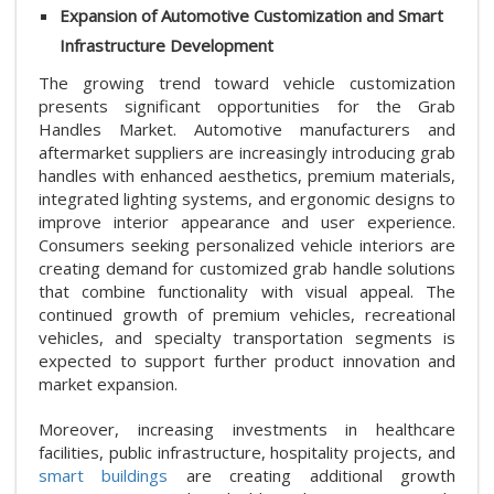
Expansion of Automotive Customization and Smart
Infrastructure Development
The growing trend toward vehicle customization
presents significant opportunities for the Grab
Handles Market. Automotive manufacturers and
aftermarket suppliers are increasingly introducing grab
handles with enhanced aesthetics, premium materials,
integrated lighting systems, and ergonomic designs to
improve interior appearance and user experience.
Consumers seeking personalized vehicle interiors are
creating demand for customized grab handle solutions
that combine functionality with visual appeal. The
continued growth of premium vehicles, recreational
vehicles, and specialty transportation segments is
expected to support further product innovation and
market expansion.
Moreover, increasing investments in healthcare
facilities, public infrastructure, hospitality projects, and
smart buildings
are creating additional growth