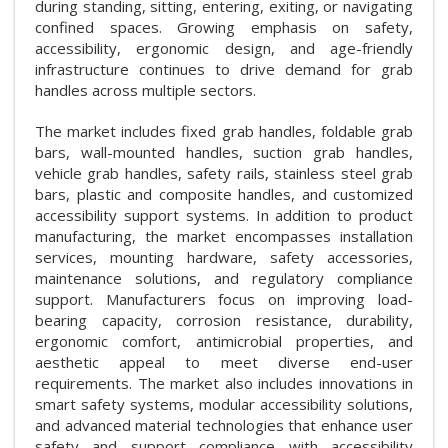
during standing, sitting, entering, exiting, or navigating
confined spaces. Growing emphasis on safety,
accessibility, ergonomic design, and age-friendly
infrastructure continues to drive demand for grab
handles across multiple sectors.
The market includes fixed grab handles, foldable grab
bars, wall-mounted handles, suction grab handles,
vehicle grab handles, safety rails, stainless steel grab
bars, plastic and composite handles, and customized
accessibility support systems. In addition to product
manufacturing, the market encompasses installation
services, mounting hardware, safety accessories,
maintenance solutions, and regulatory compliance
support. Manufacturers focus on improving load-
bearing capacity, corrosion resistance, durability,
ergonomic comfort, antimicrobial properties, and
aesthetic appeal to meet diverse end-user
requirements. The market also includes innovations in
smart safety systems, modular accessibility solutions,
and advanced material technologies that enhance user
safety and support compliance with accessibility