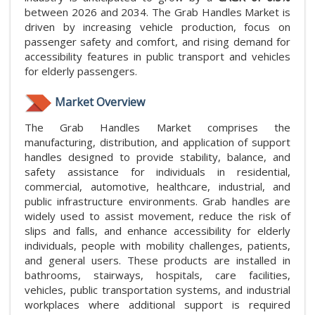
between 2026 and 2034. The Grab Handles Market is
driven by increasing vehicle production, focus on
passenger safety and comfort, and rising demand for
accessibility features in public transport and vehicles
for elderly passengers.
Market Overview
The Grab Handles Market comprises the
manufacturing, distribution, and application of support
handles designed to provide stability, balance, and
safety assistance for individuals in residential,
commercial, automotive, healthcare, industrial, and
public infrastructure environments. Grab handles are
widely used to assist movement, reduce the risk of
slips and falls, and enhance accessibility for elderly
individuals, people with mobility challenges, patients,
and general users. These products are installed in
bathrooms, stairways, hospitals, care facilities,
vehicles, public transportation systems, and industrial
workplaces where additional support is required