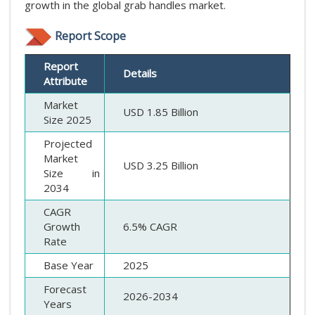
growth in the global grab handles market.
Report Scope
Report
Details
Attribute
Market
USD 1.85 Billion
Size 2025
Projected
Market
USD 3.25 Billion
Size in
2034
CAGR
Growth
6.5% CAGR
Rate
Base Year
2025
Forecast
2026-2034
Years