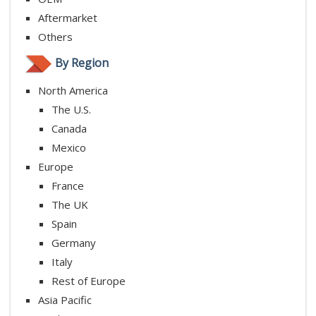
Aftermarket
Others
By Region
North America
The U.S.
Canada
Mexico
Europe
France
The UK
Spain
Germany
Italy
Rest of Europe
Asia Pacific