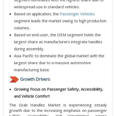
widespread use in standard vehicles.
Based on application, the
Passenger Vehicles
segment leads the market owing to high production
volumes.
Based on end-user, the OEM segment holds the
largest share as manufacturers integrate handles
during assembly.
Asia Pacific to dominate the global market with the
largest share due to a massive automotive
manufacturing base.
Growth Drivers
Growing Focus on Passenger Safety, Accessibility,
and Vehicle Comfort
The Grab Handles Market is experiencing steady
growth due to the increasing emphasis on passenger
safety, accessibility, and convenience across