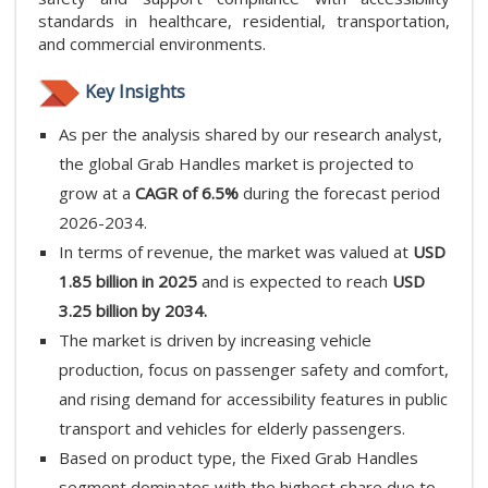
standards in healthcare, residential, transportation,
and commercial environments.
Key Insights
As per the analysis shared by our research analyst,
the global Grab Handles market is projected to
grow at a
CAGR of 6.5%
during the forecast period
2026-2034.
In terms of revenue, the market was valued at
USD
1.85 billion in 2025
and is expected to reach
USD
3.25 billion by 2034.
The market is driven by increasing vehicle
production, focus on passenger safety and comfort,
and rising demand for accessibility features in public
transport and vehicles for elderly passengers.
Based on product type, the Fixed Grab Handles
segment dominates with the highest share due to