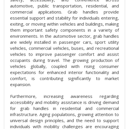
automotive, public transportation, residential, and
commercial applications. Grab handles provide
essential support and stability for individuals entering,
exiting, or moving within vehicles and buildings, making
them important safety components in a variety of
environments. In the automotive sector, grab handles
are widely installed in passenger cars, sport utility
vehicles, commercial vehicles, buses, and recreational
vehicles to improve passenger comfort and assist
occupants during travel. The growing production of
vehicles globally, coupled with rising consumer
expectations for enhanced interior functionality and
comfort, is contributing significantly to market
expansion.
Furthermore, increasing awareness regarding
accessibility and mobility assistance is driving demand
for grab handles in residential and commercial
infrastructure. Aging populations, growing attention to
universal design principles, and the need to support
individuals with mobility challenges are encouraging