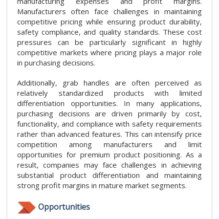
manufacturing expenses and profit margins.
Manufacturers often face challenges in maintaining
competitive pricing while ensuring product durability,
safety compliance, and quality standards. These cost
pressures can be particularly significant in highly
competitive markets where pricing plays a major role
in purchasing decisions.
Additionally, grab handles are often perceived as
relatively standardized products with limited
differentiation opportunities. In many applications,
purchasing decisions are driven primarily by cost,
functionality, and compliance with safety requirements
rather than advanced features. This can intensify price
competition among manufacturers and limit
opportunities for premium product positioning. As a
result, companies may face challenges in achieving
substantial product differentiation and maintaining
strong profit margins in mature market segments.
Opportunities