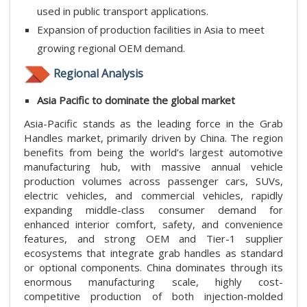
used in public transport applications.
Expansion of production facilities in Asia to meet
growing regional OEM demand.
Regional Analysis
Asia Pacific to dominate the global market
Asia-Pacific stands as the leading force in the Grab
Handles market, primarily driven by China. The region
benefits from being the world’s largest automotive
manufacturing hub, with massive annual vehicle
production volumes across passenger cars, SUVs,
electric vehicles, and commercial vehicles, rapidly
expanding middle-class consumer demand for
enhanced interior comfort, safety, and convenience
features, and strong OEM and Tier-1 supplier
ecosystems that integrate grab handles as standard
or optional components. China dominates through its
enormous manufacturing scale, highly cost-
competitive production of both injection-molded