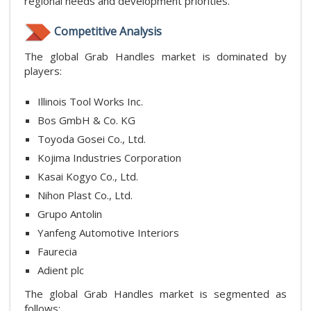
regional needs and development priorities.
Competitive Analysis
The global Grab Handles market is dominated by
players:
Illinois Tool Works Inc.
Bos GmbH & Co. KG
Toyoda Gosei Co., Ltd.
Kojima Industries Corporation
Kasai Kogyo Co., Ltd.
Nihon Plast Co., Ltd.
Grupo Antolin
Yanfeng Automotive Interiors
Faurecia
Adient plc
The global Grab Handles market is segmented as
follows: