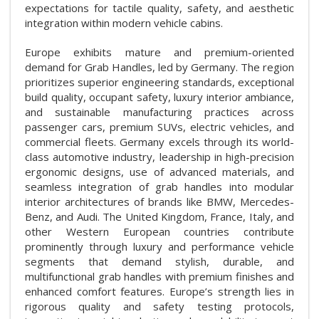
expectations for tactile quality, safety, and aesthetic
integration within modern vehicle cabins.
Europe exhibits mature and premium-oriented
demand for Grab Handles, led by Germany. The region
prioritizes superior engineering standards, exceptional
build quality, occupant safety, luxury interior ambiance,
and sustainable manufacturing practices across
passenger cars, premium SUVs, electric vehicles, and
commercial fleets. Germany excels through its world-
class automotive industry, leadership in high-precision
ergonomic designs, use of advanced materials, and
seamless integration of grab handles into modular
interior architectures of brands like BMW, Mercedes-
Benz, and Audi. The United Kingdom, France, Italy, and
other Western European countries contribute
prominently through luxury and performance vehicle
segments that demand stylish, durable, and
multifunctional grab handles with premium finishes and
enhanced comfort features. Europe’s strength lies in
rigorous quality and safety testing protocols,