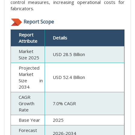
control measures, increasing operational costs for
fabricators.
Report Scope
Report
Details
Attribute
Market
USD 28.5 Billion
Size 2025
Projected
Market
USD 52.4 Billion
Size in
2034
CAGR
Growth
7.0% CAGR
Rate
Base Year
2025
Forecast
2026-2034