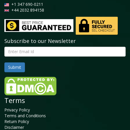
+1 347 690-0211
+44 2032 894158
Subscribe to our Newsletter
Terms
Privacy Policy
Terms and Conditions
Return Policy
Disclaimer