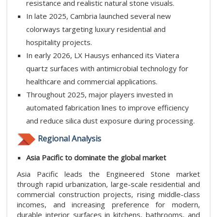
resistance and realistic natural stone visuals.
In late 2025, Cambria launched several new
colorways targeting luxury residential and
hospitality projects.
In early 2026, LX Hausys enhanced its Viatera
quartz surfaces with antimicrobial technology for
healthcare and commercial applications.
Throughout 2025, major players invested in
automated fabrication lines to improve efficiency
and reduce silica dust exposure during processing.
Regional Analysis
Asia Pacific to dominate the global market
Asia Pacific leads the Engineered Stone market
through rapid urbanization, large-scale residential and
commercial construction projects, rising middle-class
incomes, and increasing preference for modern,
durable interior surfaces in kitchens, bathrooms, and