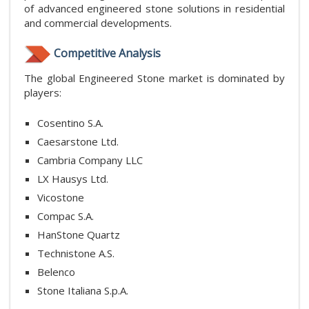
of advanced engineered stone solutions in residential
and commercial developments.
Competitive Analysis
The global Engineered Stone market is dominated by
players:
Cosentino S.A.
Caesarstone Ltd.
Cambria Company LLC
LX Hausys Ltd.
Vicostone
Compac S.A.
HanStone Quartz
Technistone A.S.
Belenco
Stone Italiana S.p.A.