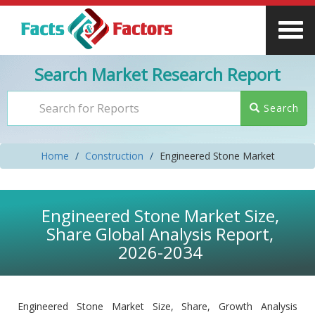
Search Market Research Report
Search
Home
Construction
Engineered Stone Market
Engineered Stone Market Size,
Share Global Analysis Report,
2026-2034
Engineered Stone Market Size, Share, Growth Analysis