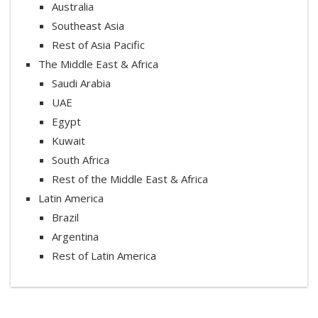
Australia
Southeast Asia
Rest of Asia Pacific
The Middle East & Africa
Saudi Arabia
UAE
Egypt
Kuwait
South Africa
Rest of the Middle East & Africa
Latin America
Brazil
Argentina
Rest of Latin America