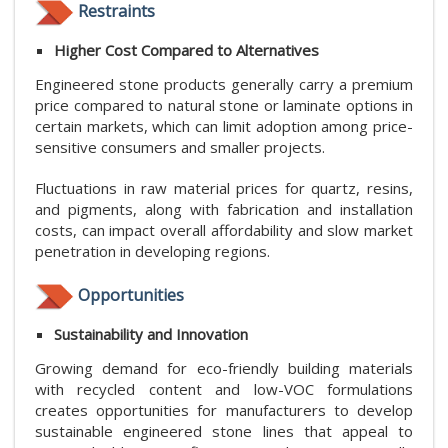
Restraints
Higher Cost Compared to Alternatives
Engineered stone products generally carry a premium
price compared to natural stone or laminate options in
certain markets, which can limit adoption among price-
sensitive consumers and smaller projects.
Fluctuations in raw material prices for quartz, resins,
and pigments, along with fabrication and installation
costs, can impact overall affordability and slow market
penetration in developing regions.
Opportunities
Sustainability and Innovation
Growing demand for eco-friendly building materials
with recycled content and low-VOC formulations
creates opportunities for manufacturers to develop
sustainable engineered stone lines that appeal to