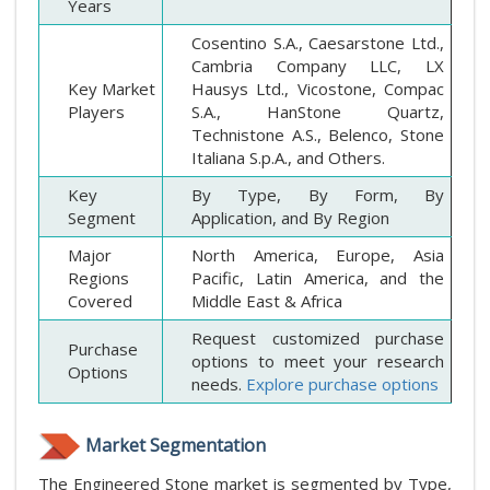
Years
Cosentino S.A., Caesarstone Ltd.,
Cambria Company LLC, LX
Key Market
Hausys Ltd., Vicostone, Compac
Players
S.A., HanStone Quartz,
Technistone A.S., Belenco, Stone
Italiana S.p.A., and Others.
Key
By Type, By Form, By
Segment
Application, and By Region
Major
North America, Europe, Asia
Regions
Pacific, Latin America, and the
Covered
Middle East & Africa
Request customized purchase
Purchase
options to meet your research
Options
needs.
Explore purchase options
Market Segmentation
The Engineered Stone market is segmented by Type,