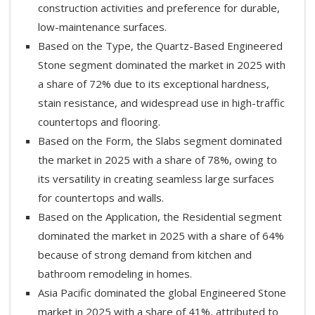
construction activities and preference for durable,
low-maintenance surfaces.
Based on the Type, the Quartz-Based Engineered
Stone segment dominated the market in 2025 with
a share of 72% due to its exceptional hardness,
stain resistance, and widespread use in high-traffic
countertops and flooring.
Based on the Form, the Slabs segment dominated
the market in 2025 with a share of 78%, owing to
its versatility in creating seamless large surfaces
for countertops and walls.
Based on the Application, the Residential segment
dominated the market in 2025 with a share of 64%
because of strong demand from kitchen and
bathroom remodeling in homes.
Asia Pacific dominated the global Engineered Stone
market in 2025 with a share of 41%, attributed to