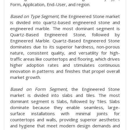
Form, Application, End-User, and region.
Based on Type Segment,
the Engineered Stone market
is divided into quartz-based engineered stone and
engineered marble. The most dominant segment is
Quartz-Based Engineered Stone, followed by
Engineered Marble. Quartz-Based Engineered Stone
dominates due to its superior hardness, non-porous
nature, consistent quality, and versatility for high-
traffic areas like countertops and flooring, which drives
higher adoption rates and stimulates continuous
innovation in patterns and finishes that propel overall
market growth.
Based on Form Segment,
the Engineered Stone
market is divided into slabs and tiles. The most
dominant segment is Slabs, followed by Tiles. Slabs
dominate because they enable seamless, large-
surface installations with minimal joints for
countertops and walls, providing superior aesthetics
and hygiene that meet modern design demands and