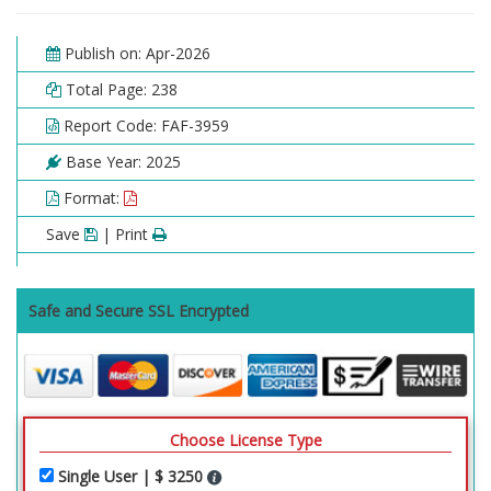
Publish on: Apr-2026
Total Page: 238
Report Code: FAF-3959
Base Year: 2025
Format:
Save
| Print
Safe and Secure SSL Encrypted
Choose License Type
Single User | $ 3250