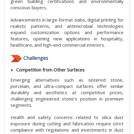
green building certifications and environmentally
conscious buyers.
Advancements in large-format slabs, digital printing for
realistic patterns, and antimicrobial technologies
expand customization options and performance
features, opening new applications in hospitality,
healthcare, and high-end commercial interiors.
Challenges
Competition from Other Surfaces
Emerging alternatives such as sintered stone,
porcelain, and ultra-compact surfaces offer similar
durability and aesthetics at competitive prices,
challenging engineered stone's position in premium
segments.
Health and safety concerns related to silica dust
exposure during cutting and fabrication require strict
compliance with regulations and investments in dust