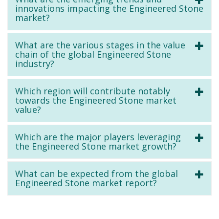
innovations impacting the Engineered Stone
market?
What are the various stages in the value
chain of the global Engineered Stone
industry?
Which region will contribute notably
towards the Engineered Stone market
value?
Which are the major players leveraging
the Engineered Stone market growth?
What can be expected from the global
Engineered Stone market report?