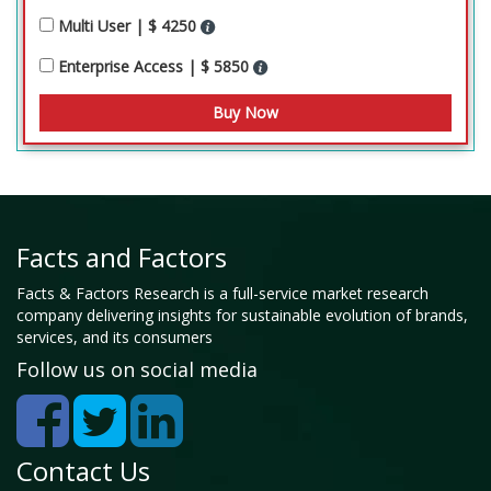
Multi User | $ 4250
Enterprise Access | $ 5850
Facts and Factors
Facts & Factors Research is a full-service market research
company delivering insights for sustainable evolution of brands,
services, and its consumers
Follow us on social media
Contact Us