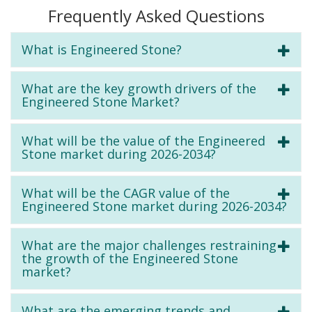
Frequently Asked Questions
What is Engineered Stone?
What are the key growth drivers of the
Engineered Stone Market?
What will be the value of the Engineered
Stone market during 2026-2034?
What will be the CAGR value of the
Engineered Stone market during 2026-2034?
What are the major challenges restraining
the growth of the Engineered Stone
market?
What are the emerging trends and