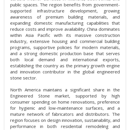
public spaces. The region benefits from government-
supported infrastructure development, growing
awareness of premium building materials, and
expanding domestic manufacturing capabilities that
reduce costs and improve availability. China dominates
within Asia Pacific with its massive construction
industry, extensive housing and commercial building
programs, supportive policies for modern materials,
and a strong domestic production base that serves
both local demand and international exports,
establishing the country as the primary growth engine
and innovation contributor in the global engineered
stone sector.
North America maintains a significant share in the
Engineered Stone market, supported by high
consumer spending on home renovations, preference
for hygienic and low-maintenance surfaces, and a
mature network of fabricators and distributors. The
region focuses on design innovation, sustainability, and
performance in both residential remodeling and