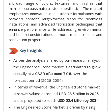
a broad range of colors, textures, and finishes that
mimic or surpass natural stone aesthetics. The market
emphasizes innovation in sustainable formulations with
recycled content, large-format slabs for seamless
installations, and advanced fabrication techniques that
enhance performance while addressing environmental
and health considerations in modern construction and
renovation projects.
Key Insights
As per the analysis shared by our research analyst,
the Engineered Stone market is estimated to grow
annually at a
CAGR of around 7.0%
over the
forecast period (2026-2034).
In terms of revenue, the Engineered Stone market
size was valued at around
USD 28.5 billion in 2025
and is projected to reach
USD 52.4 billion by 2034.
The Engineered Stone Market is driven by rising