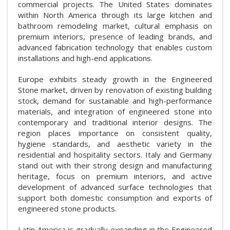
commercial projects. The United States dominates
within North America through its large kitchen and
bathroom remodeling market, cultural emphasis on
premium interiors, presence of leading brands, and
advanced fabrication technology that enables custom
installations and high-end applications.
Europe exhibits steady growth in the Engineered
Stone market, driven by renovation of existing building
stock, demand for sustainable and high-performance
materials, and integration of engineered stone into
contemporary and traditional interior designs. The
region places importance on consistent quality,
hygiene standards, and aesthetic variety in the
residential and hospitality sectors. Italy and Germany
stand out with their strong design and manufacturing
heritage, focus on premium interiors, and active
development of advanced surface technologies that
support both domestic consumption and exports of
engineered stone products.
Latin America is gradually expanding in the Engineered