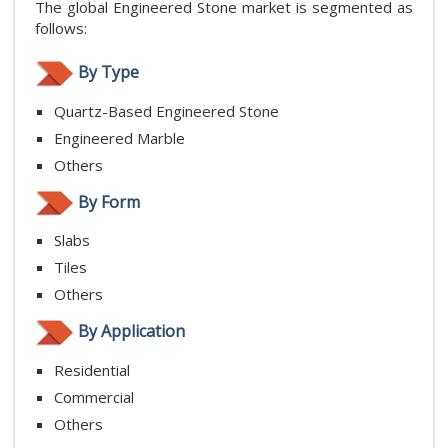
The global Engineered Stone market is segmented as
follows:
By Type
Quartz-Based Engineered Stone
Engineered Marble
Others
By Form
Slabs
Tiles
Others
By Application
Residential
Commercial
Others