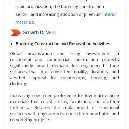
rapid urbanization, the booming construction
sector, and increasing adoption of premium
interior
materials
.
Growth Drivers
Booming Construction and Renovation Activities
Global urbanization and rising investments in
residential and commercial construction projects
significantly boost demand for engineered stone
surfaces that offer consistent quality, durability, and
aesthetic appeal for countertops, flooring, and
cladding.
Increasing consumer preference for low-maintenance
materials that resist stains, scratches, and bacteria
further accelerates the replacement of traditional
surfaces with engineered stone in both new builds and
remodeling projects.