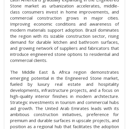
Stone market as urbanization accelerates, middle-
class consumers invest in home improvements, and
commercial construction grows in major cities.
Improving economic conditions and awareness of
modern materials support adoption. Brazil dominates
the region with its sizable construction sector, rising
demand for durable kitchen and bathroom surfaces,
and growing network of suppliers and fabricators that
introduce engineered stone options to residential and
commercial clients.
The Middle East & Africa region demonstrates
emerging potential in the Engineered Stone market,
fueled by luxury real estate and hospitality
developments, infrastructure projects, and a focus on
high-quality interior finishes in modern architecture.
Strategic investments in tourism and commercial hubs
aid growth. The United Arab Emirates leads with its
ambitious construction initiatives, preference for
premium and durable surfaces in upscale projects, and
position as a regional hub that facilitates the adoption