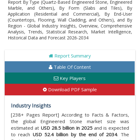
Report By Type (Quartz-Based Engineered Stone, Engineered
Marble, and Others), By Form (Slabs and Tiles), By
Application (Residential and Commercial), By End-User
(Countertops, Flooring, Wall Cladding, and Others), and By
Region - Global Industry Insights, Overview, Comprehensive
Analysis, Trends, Statistical Research, Market Intelligence,
Historical Data and Forecast 2026-2034
Report Summary
Table Of Content
Key Players
Download PDF Sample
Industry Insights
[238+ Pages Report] According to Facts & Factors,
the global Engineered Stone market size was
estimated at
USD 28.5 billion in 2025
and is expected
to reach
USD 52.4 billion by the end of 2034
. The