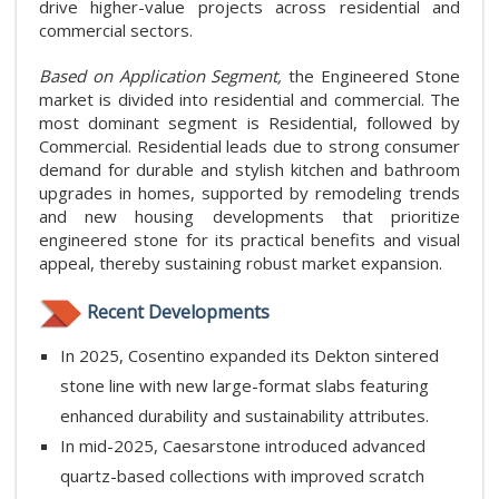
drive higher-value projects across residential and
commercial sectors.
Based on Application Segment,
the Engineered Stone
market is divided into residential and commercial. The
most dominant segment is Residential, followed by
Commercial. Residential leads due to strong consumer
demand for durable and stylish kitchen and bathroom
upgrades in homes, supported by remodeling trends
and new housing developments that prioritize
engineered stone for its practical benefits and visual
appeal, thereby sustaining robust market expansion.
Recent Developments
In 2025, Cosentino expanded its Dekton sintered
stone line with new large-format slabs featuring
enhanced durability and sustainability attributes.
In mid-2025, Caesarstone introduced advanced
quartz-based collections with improved scratch