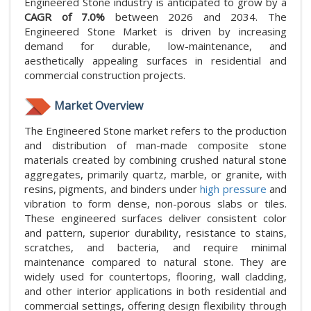
Engineered Stone industry is anticipated to grow by a
CAGR of 7.0%
between 2026 and 2034. The
Engineered Stone Market is driven by increasing
demand for durable, low-maintenance, and
aesthetically appealing surfaces in residential and
commercial construction projects.
Market Overview
The Engineered Stone market refers to the production
and distribution of man-made composite stone
materials created by combining crushed natural stone
aggregates, primarily quartz, marble, or granite, with
resins, pigments, and binders under
high pressure
and
vibration to form dense, non-porous slabs or tiles.
These engineered surfaces deliver consistent color
and pattern, superior durability, resistance to stains,
scratches, and bacteria, and require minimal
maintenance compared to natural stone. They are
widely used for countertops, flooring, wall cladding,
and other interior applications in both residential and
commercial settings, offering design flexibility through