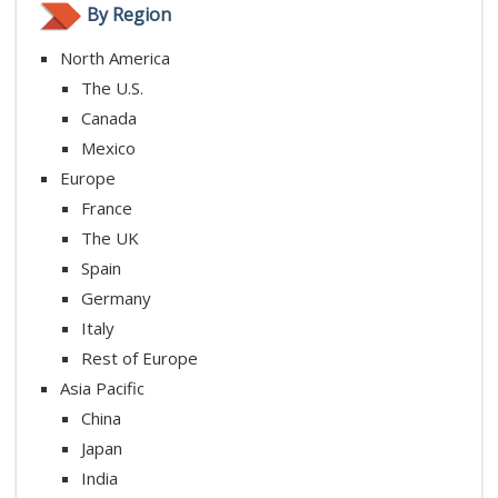
By Region
North America
The U.S.
Canada
Mexico
Europe
France
The UK
Spain
Germany
Italy
Rest of Europe
Asia Pacific
China
Japan
India