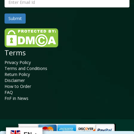
Terms
Privacy Policy
Terms and Conditions
Return Policy
Disclaimer
How to Order
FAQ
FnF in News