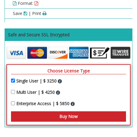
Format:
Save
| Print
Safe and Secure SSL Encrypted
Choose License Type
Single User | $ 3250
Multi User | $ 4250
Enterprise Access | $ 5850