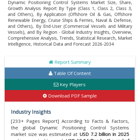
Dynamic Positioning Control Systems Market Size, Share,
Growth Analysis Report By Type (Class 1, Class 2, Class 3,
and Others), By Application (Offshore Oil & Gas, Offshore
Renewable Energy, Cruise Ships & Ferries, Naval & Defense,
and Others), By End-User (Commercial Vessels and Military
Vessels), and By Region - Global Industry Insights, Overview,
Comprehensive Analysis, Trends, Statistical Research, Market
Intelligence, Historical Data and Forecast 2026-2034
Report Summary
Table Of Content
Key Players
Download PDF Sample
Industry Insights
[233+ Pages Report] According to Facts & Factors,
the global Dynamic Positioning Control Systems
market size was estimated at
USD 7.2 billion in 2025