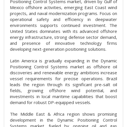
Positioning Control Systems market, driven by Gulf of
Mexico offshore activities, emerging East Coast wind
projects, and naval modernization programs. Focus on
operational safety and efficiency in deepwater
environments supports continued investment. The
United States dominates with its advanced offshore
energy infrastructure, strong defense sector demand,
and presence of innovative technology firms
developing next-generation positioning solutions.
Latin America is gradually expanding in the Dynamic
Positioning Control Systems market as offshore oil
discoveries and renewable energy ambitions increase
vessel requirements for precise operations. Brazil
leads the region through its significant pre-salt oil
fields, growing offshore wind potential, and
investments in local maritime capabilities that boost
demand for robust DP-equipped vessels.
The Middle East & Africa region shows promising
development in the Dynamic Positioning Control
Systems market, fueled by ongoing oil and gas