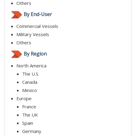
Others
By End-User
Commercial Vessels
Military Vessels
Others
By Region
North America
The U.S.
Canada
Mexico
Europe
France
The UK
Spain
Germany