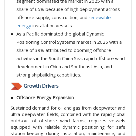
segment dominated the market in 2025 with a
share of 65% because of high deployment across
offshore supply, construction, and
renewable
energy
installation vessels.
Asia Pacific dominated the global Dynamic
Positioning Control Systems market in 2025 with a
share of 39% attributed to booming offshore
activities in the South China Sea, rapid offshore wind
development in China and Southeast Asia, and
strong shipbuilding capabilities.
Growth Drivers
Offshore Energy Expansion
Sustained demand for oil and gas from deepwater and
ultra-deepwater fields, combined with the rapid global
build-out of offshore wind farms, requires vessels
equipped with reliable dynamic positioning for safe
station-keeping during installation, maintenance, and