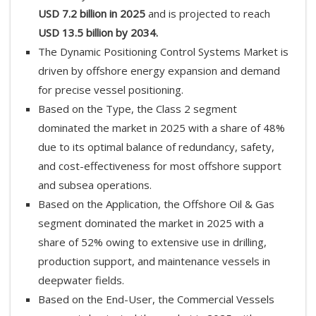
USD 7.2 billion in 2025
and is projected to reach
USD 13.5 billion by 2034.
The Dynamic Positioning Control Systems Market is
driven by offshore energy expansion and demand
for precise vessel positioning.
Based on the Type, the Class 2 segment
dominated the market in 2025 with a share of 48%
due to its optimal balance of redundancy, safety,
and cost-effectiveness for most offshore support
and subsea operations.
Based on the Application, the Offshore Oil & Gas
segment dominated the market in 2025 with a
share of 52% owing to extensive use in drilling,
production support, and maintenance vessels in
deepwater fields.
Based on the End-User, the Commercial Vessels