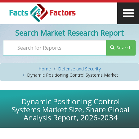
Search Market Research Report
Search
Home
Defense and Security
Dynamic Positioning Control Systems Market
Dynamic Positioning Control
Systems Market Size, Share Global
Analysis Report, 2026-2034