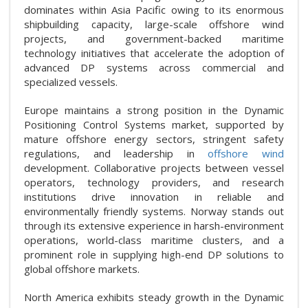
dominates within Asia Pacific owing to its enormous
shipbuilding capacity, large-scale offshore wind
projects, and government-backed maritime
technology initiatives that accelerate the adoption of
advanced DP systems across commercial and
specialized vessels.
Europe maintains a strong position in the Dynamic
Positioning Control Systems market, supported by
mature offshore energy sectors, stringent safety
regulations, and leadership in
offshore wind
development. Collaborative projects between vessel
operators, technology providers, and research
institutions drive innovation in reliable and
environmentally friendly systems. Norway stands out
through its extensive experience in harsh-environment
operations, world-class maritime clusters, and a
prominent role in supplying high-end DP solutions to
global offshore markets.
North America exhibits steady growth in the Dynamic