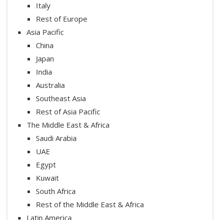
Italy
Rest of Europe
Asia Pacific
China
Japan
India
Australia
Southeast Asia
Rest of Asia Pacific
The Middle East & Africa
Saudi Arabia
UAE
Egypt
Kuwait
South Africa
Rest of the Middle East & Africa
Latin America