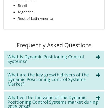
Brazil
Argentina
Rest of Latin America
Frequently Asked Questions
What is Dynamic Positioning Control
Systems?
What are the key growth drivers of the
Dynamic Positioning Control Systems
Market?
What will be the value of the Dynamic
Positioning Control Systems market during
2026-2034?