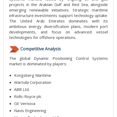
projects in the Arabian Gulf and Red Sea, alongside
emerging renewable initiatives. Strategic maritime
infrastructure investments support technology uptake.
The United Arab Emirates dominates with its
ambitious energy diversification plans, modern port
developments, and focus on advanced vessel
technologies for offshore operations.
Competitive Analysis
The global Dynamic Positioning Control Systems
market is dominated by players:
Kongsberg Maritime
Wärtsilä Corporation
ABB Ltd.
Rolls-Royce plc
GE Vernova
Navis Engineering