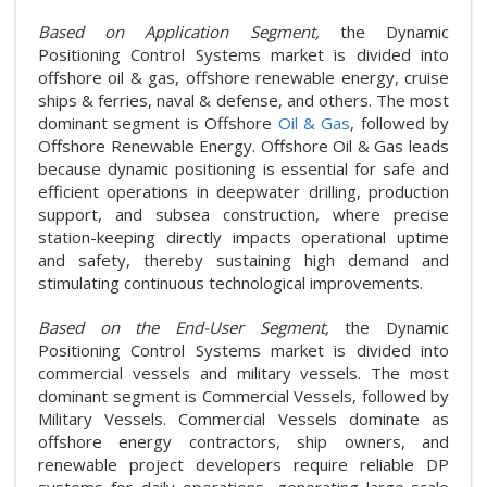
Based on Application Segment,
the Dynamic
Positioning Control Systems market is divided into
offshore oil & gas, offshore renewable energy, cruise
ships & ferries, naval & defense, and others. The most
dominant segment is Offshore
Oil & Gas
, followed by
Offshore Renewable Energy. Offshore Oil & Gas leads
because dynamic positioning is essential for safe and
efficient operations in deepwater drilling, production
support, and subsea construction, where precise
station-keeping directly impacts operational uptime
and safety, thereby sustaining high demand and
stimulating continuous technological improvements.
Based on the End-User Segment,
the Dynamic
Positioning Control Systems market is divided into
commercial vessels and military vessels. The most
dominant segment is Commercial Vessels, followed by
Military Vessels. Commercial Vessels dominate as
offshore energy contractors, ship owners, and
renewable project developers require reliable DP