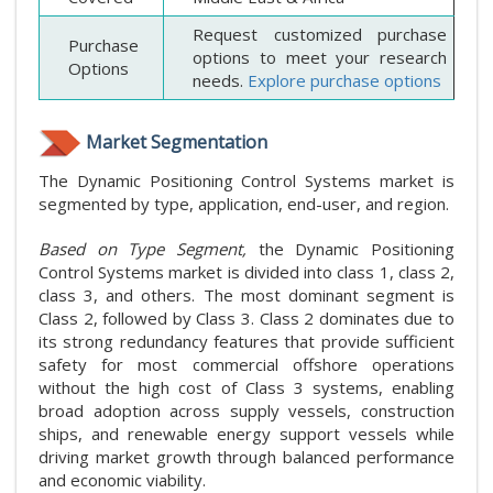
Request customized purchase
Purchase
options to meet your research
Options
needs.
Explore purchase options
Market Segmentation
The Dynamic Positioning Control Systems market is
segmented by type, application, end-user, and region.
Based on Type Segment,
the Dynamic Positioning
Control Systems market is divided into class 1, class 2,
class 3, and others. The most dominant segment is
Class 2, followed by Class 3. Class 2 dominates due to
its strong redundancy features that provide sufficient
safety for most commercial offshore operations
without the high cost of Class 3 systems, enabling
broad adoption across supply vessels, construction
ships, and renewable energy support vessels while
driving market growth through balanced performance
and economic viability.