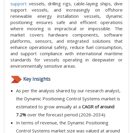
support
vessels, drilling rigs, cable-laying ships, dive
support vessels, and increasingly on offshore
renewable energy installation vessels, dynamic
positioning ensures safe and efficient operations
where mooring is impractical or impossible. The
market covers hardware components, software
platforms, sensors, and integrated solutions that
enhance operational safety, reduce fuel consumption,
and support compliance with international maritime
standards for vessels operating in deepwater or
environmentally sensitive areas.
Key Insights
As per the analysis shared by our research analyst,
the Dynamic Positioning Control Systems market is
estimated to grow annually at a
CAGR of around
7.2%
over the forecast period (2026-2034).
In terms of revenue, the Dynamic Positioning
Control Systems market size was valued at around