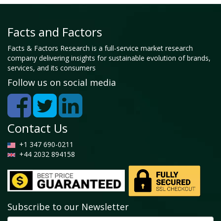
Facts and Factors
Facts & Factors Research is a full-service market research
company delivering insights for sustainable evolution of brands,
services, and its consumers
Follow us on social media
Contact Us
+1 347 690-0211
+44 2032 894158
Subscribe to our Newsletter