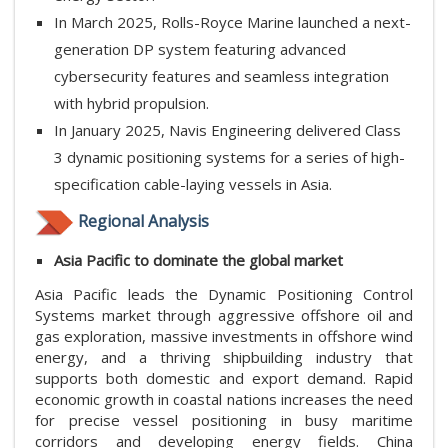
In March 2025, Rolls-Royce Marine launched a next-
generation DP system featuring advanced
cybersecurity features and seamless integration
with hybrid propulsion.
In January 2025, Navis Engineering delivered Class
3 dynamic positioning systems for a series of high-
specification cable-laying vessels in Asia.
Regional Analysis
Asia Pacific to dominate the global market
Asia Pacific leads the Dynamic Positioning Control
Systems market through aggressive offshore oil and
gas exploration, massive investments in offshore wind
energy, and a thriving shipbuilding industry that
supports both domestic and export demand. Rapid
economic growth in coastal nations increases the need
for precise vessel positioning in busy maritime
corridors and developing energy fields. China