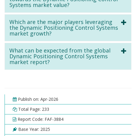
Systems market value?
Which are the major players leveraging
the Dynamic Positioning Control Systems
market growth?
What can be expected from the global
Dynamic Positioning Control Systems
market report?
Publish on: Apr-2026
Total Page: 233
Report Code: FAF-3884
Base Year: 2025