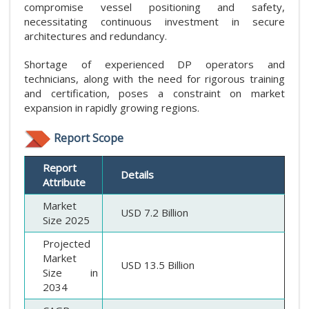
compromise vessel positioning and safety,
necessitating continuous investment in secure
architectures and redundancy.
Shortage of experienced DP operators and
technicians, along with the need for rigorous training
and certification, poses a constraint on market
expansion in rapidly growing regions.
Report Scope
Report
Details
Attribute
Market
USD 7.2 Billion
Size 2025
Projected
Market
USD 13.5 Billion
Size in
2034