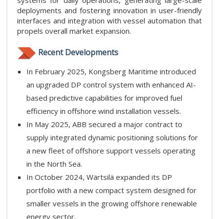
systems for daily operations, generating large-scale
deployments and fostering innovation in user-friendly
interfaces and integration with vessel automation that
propels overall market expansion.
Recent Developments
In February 2025, Kongsberg Maritime introduced
an upgraded DP control system with enhanced AI-
based predictive capabilities for improved fuel
efficiency in offshore wind installation vessels.
In May 2025, ABB secured a major contract to
supply integrated dynamic positioning solutions for
a new fleet of offshore support vessels operating
in the North Sea.
In October 2024, Wärtsilä expanded its DP
portfolio with a new compact system designed for
smaller vessels in the growing offshore renewable
energy sector.