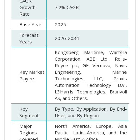
CAGR
Growth
7.2% CAGR
Rate
Base Year
2025
Forecast
2026-2034
Years
Kongsberg Maritime, Wärtsilä
Corporation, ABB Ltd., Rolls-
Royce plc, GE Vernova, Navis
Key Market
Engineering, Marine
Players
Technologies LLC, Praxis
Automation Technology B.V.,
L3Harris Technologies, Brunvoll
AS, and Others.
Key
By Type, By Application, By End-
Segment
User, and By Region
Major
North America, Europe, Asia
Regions
Pacific, Latin America, and the
Covered
Middle East & Africa