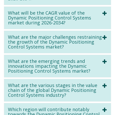
What will be the CAGR value of the
Dynamic Positioning Control Systems
market during 2026-2034?
What are the major challenges restraining
the growth of the Dynamic Positioning
Control Systems market?
What are the emerging trends and
innovations impacting the Dynamic
Positioning Control Systems market?
What are the various stages in the value
chain of the global Dynamic Positioning
Control Systems industry?
Which region will contribute notably
towards the Dynamic Positioning Control