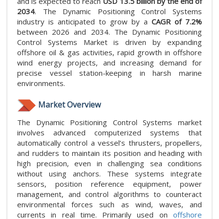
and is expected to reach
USD 13.5 billion by the end of
2034
. The Dynamic Positioning Control Systems
industry is anticipated to grow by a
CAGR of 7.2%
between 2026 and 2034. The Dynamic Positioning
Control Systems Market is driven by expanding
offshore oil & gas activities, rapid growth in offshore
wind energy projects, and increasing demand for
precise vessel station-keeping in harsh marine
environments.
Market Overview
The Dynamic Positioning Control Systems market
involves advanced computerized systems that
automatically control a vessel’s thrusters, propellers,
and rudders to maintain its position and heading with
high precision, even in challenging sea conditions
without using anchors. These systems integrate
sensors, position reference equipment, power
management, and control algorithms to counteract
environmental forces such as wind, waves, and
currents in real time. Primarily used on
offshore