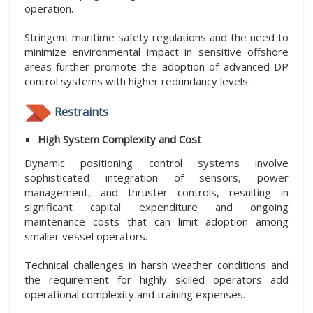
operation.
Stringent maritime safety regulations and the need to
minimize environmental impact in sensitive offshore
areas further promote the adoption of advanced DP
control systems with higher redundancy levels.
Restraints
High System Complexity and Cost
Dynamic positioning control systems involve
sophisticated integration of sensors, power
management, and thruster controls, resulting in
significant capital expenditure and ongoing
maintenance costs that can limit adoption among
smaller vessel operators.
Technical challenges in harsh weather conditions and
the requirement for highly skilled operators add
operational complexity and training expenses.