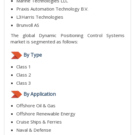
Marine Technologies LLC
Praxis Automation Technology B.V.
L3Harris Technologies
Brunvoll AS
The global Dynamic Positioning Control Systems
market is segmented as follows:
By Type
Class 1
Class 2
Class 3
By Application
Offshore Oil & Gas
Offshore Renewable Energy
Cruise Ships & Ferries
Naval & Defense