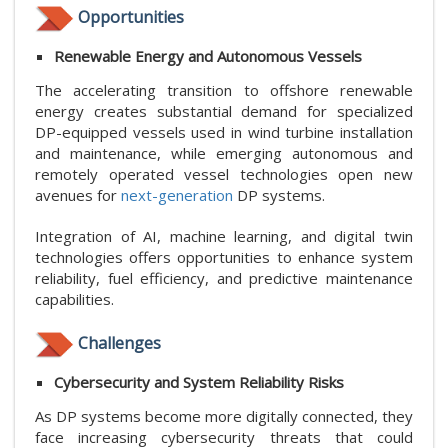
Opportunities
Renewable Energy and Autonomous Vessels
The accelerating transition to offshore renewable
energy creates substantial demand for specialized
DP-equipped vessels used in wind turbine installation
and maintenance, while emerging autonomous and
remotely operated vessel technologies open new
avenues for
next-generation
DP systems.
Integration of AI, machine learning, and digital twin
technologies offers opportunities to enhance system
reliability, fuel efficiency, and predictive maintenance
capabilities.
Challenges
Cybersecurity and System Reliability Risks
As DP systems become more digitally connected, they
face increasing cybersecurity threats that could