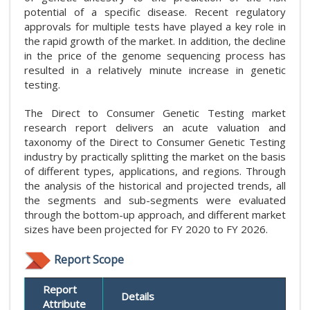
potential of a specific disease. Recent regulatory
approvals for multiple tests have played a key role in
the rapid growth of the market. In addition, the decline
in the price of the genome sequencing process has
resulted in a relatively minute increase in genetic
testing.
The Direct to Consumer Genetic Testing market
research report delivers an acute valuation and
taxonomy of the Direct to Consumer Genetic Testing
industry by practically splitting the market on the basis
of different types, applications, and regions. Through
the analysis of the historical and projected trends, all
the segments and sub-segments were evaluated
through the bottom-up approach, and different market
sizes have been projected for FY 2020 to FY 2026.
Report Scope
Report
Details
Attribute