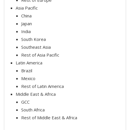
Asia Pacific
China
Japan
India
South Korea
Southeast Asia
Rest of Asia Pacific
Latin America
Brazil
Mexico
Rest of Latin America
Middle East & Africa
GCC
South Africa
Rest of Middle East & Africa