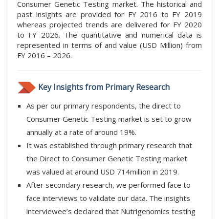
Consumer Genetic Testing market. The historical and
past insights are provided for FY 2016 to FY 2019
whereas projected trends are delivered for FY 2020
to FY 2026. The quantitative and numerical data is
represented in terms of and value (USD Million) from
FY 2016 – 2026.
Key Insights from Primary Research
As per our primary respondents, the direct to
Consumer Genetic Testing market is set to grow
annually at a rate of around 19%.
It was established through primary research that
the Direct to Consumer Genetic Testing market
was valued at around USD 714million in 2019.
After secondary research, we performed face to
face interviews to validate our data. The insights
interviewee’s declared that Nutrigenomics testing