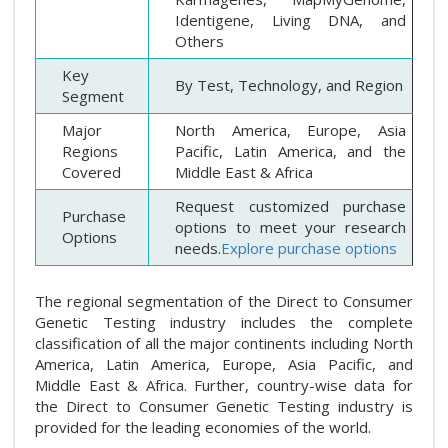
Identigene, Living DNA, and
Others
Key
By Test, Technology, and Region
Segment
Major
North America, Europe, Asia
Regions
Pacific, Latin America, and the
Covered
Middle East & Africa
Request customized purchase
Purchase
options to meet your research
Options
needs.
Explore purchase options
The regional segmentation of the Direct to Consumer
Genetic Testing industry includes the complete
classification of all the major continents including North
America, Latin America, Europe, Asia Pacific, and
Middle East & Africa. Further, country-wise data for
the Direct to Consumer Genetic Testing industry is
provided for the leading economies of the world.