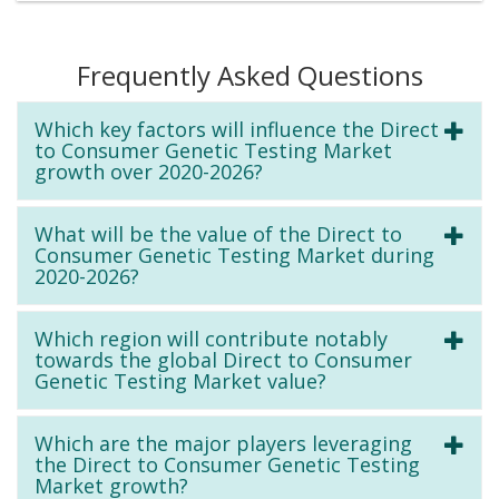
Frequently Asked Questions
Which key factors will influence the Direct
to Consumer Genetic Testing Market
growth over 2020-2026?
What will be the value of the Direct to
Consumer Genetic Testing Market during
2020-2026?
Which region will contribute notably
towards the global Direct to Consumer
Genetic Testing Market value?
Which are the major players leveraging
the Direct to Consumer Genetic Testing
Market growth?