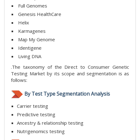
Full Genomes
Genesis HealthCare
Helix
Karmagenes
Map My Genome
Identigene
Living DNA
.The taxonomy of the Direct to Consumer Genetic
Testing Market by its scope and segmentation is as
follows:
By Test Type Segmentation Analysis
Carrier testing
Predictive testing
Ancestry & relationship testing
Nutrigenomics testing