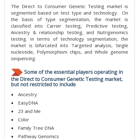
The Direct to Consumer Genetic Testing market is
segmented based on test type and technology. On
the basis of type segmentation, the market is
classified into Carrier testing, Predictive testing,
Ancestry & relationship testing, and Nutrigenomics
testing. In terms of technology segmentation, the
market is bifurcated into Targeted analysis, Single
nucleotide, Polymorphism chips, and Whole genome
sequencing.
Some of the essential players operating in
the Direct to Consumer Genetic Testing market,
but not restricted to include
Ancestry
EasyDNA
23 and Me
Color
Family Tree DNA
Pathway Genomics