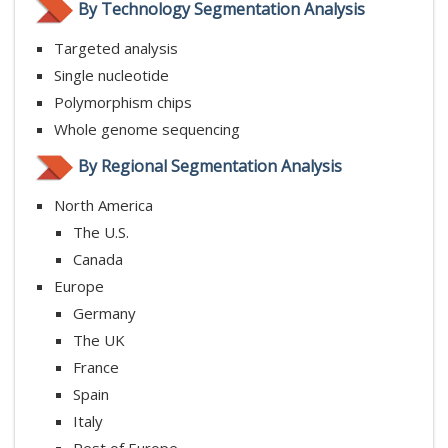
By Technology Segmentation Analysis
Targeted analysis
Single nucleotide
Polymorphism chips
Whole genome sequencing
By Regional Segmentation Analysis
North America
The U.S.
Canada
Europe
Germany
The UK
France
Spain
Italy
Rest of Europe