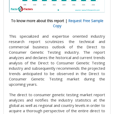
To know more about this report |
Request Free Sample
Copy
This specialized and expertise oriented industry
research report scrutinizes the technical and
commercial business outlook of the Direct to
Consumer Genetic Testing industry. The report
analyzes and declares the historical and current trends
analysis of the Direct to Consumer Genetic Testing
industry and subsequently recommends the projected
trends anticipated to be observed in the Direct to
Consumer Genetic Testing market during the
upcoming years.
The direct to consumer genetic testing market report
analyzes and notifies the industry statistics at the
global as well as regional and country levels in order to
acquire a thorough perspective of the entire direct to