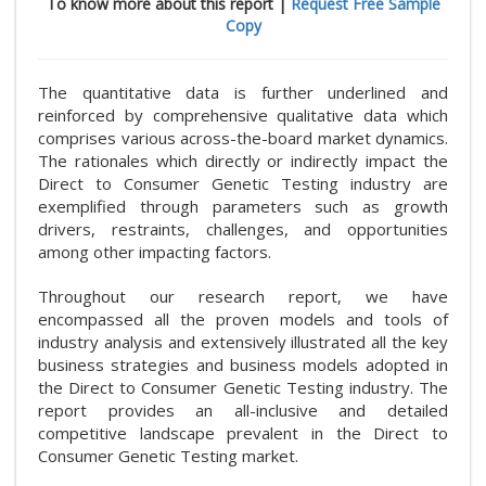
To know more about this report |
Request Free Sample
Copy
The quantitative data is further underlined and
reinforced by comprehensive qualitative data which
comprises various across-the-board market dynamics.
The rationales which directly or indirectly impact the
Direct to Consumer Genetic Testing industry are
exemplified through parameters such as growth
drivers, restraints, challenges, and opportunities
among other impacting factors.
Throughout our research report, we have
encompassed all the proven models and tools of
industry analysis and extensively illustrated all the key
business strategies and business models adopted in
the Direct to Consumer Genetic Testing industry. The
report provides an all-inclusive and detailed
competitive landscape prevalent in the Direct to
Consumer Genetic Testing market.