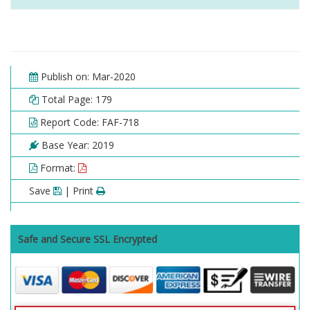
Publish on: Mar-2020
Total Page: 179
Report Code: FAF-718
Base Year: 2019
Format:
Save
| Print
Safe and Secure SSL Encrypted