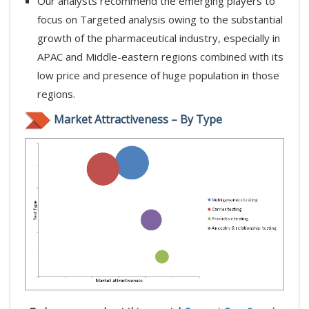
Our analysts recommend the emerging players to
focus on Targeted analysis owing to the substantial
growth of the pharmaceutical industry, especially in
APAC and Middle-eastern regions combined with its
low price and presence of huge population in those
regions.
Market Attractiveness – By Type