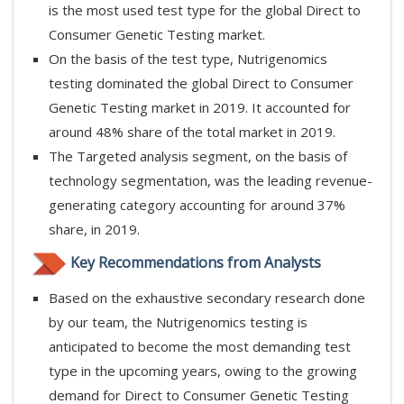
is the most used test type for the global Direct to
Consumer Genetic Testing market.
On the basis of the test type, Nutrigenomics
testing dominated the global Direct to Consumer
Genetic Testing market in 2019. It accounted for
around 48% share of the total market in 2019.
The Targeted analysis segment, on the basis of
technology segmentation, was the leading revenue-
generating category accounting for around 37%
share, in 2019.
Key Recommendations from Analysts
Based on the exhaustive secondary research done
by our team, the Nutrigenomics testing is
anticipated to become the most demanding test
type in the upcoming years, owing to the growing
demand for Direct to Consumer Genetic Testing