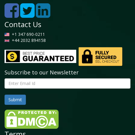
Contact Us
+1 347 690-0211
+44 2032 894158
Subscribe to our Newsletter
Terms