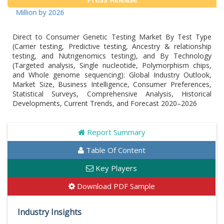
llion by 2026
Direct to Consumer Genetic Testing Market By Test Type
(Carrier testing, Predictive testing, Ancestry & relationship
testing, and Nutrigenomics testing), and By Technology
(Targeted analysis, Single nucleotide, Polymorphism chips,
and Whole genome sequencing): Global Industry Outlook,
Market Size, Business Intelligence, Consumer Preferences,
Statistical Surveys, Comprehensive Analysis, Historical
Developments, Current Trends, and Forecast 2020–2026
Report Summary
Table Of Content
Key Players
Download PDF Sample
Industry Insights