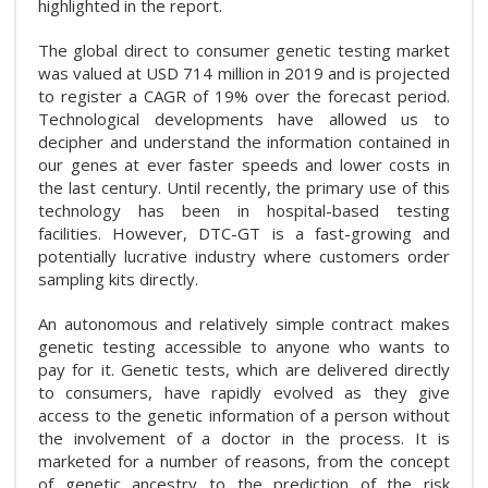
highlighted in the report.
The global direct to consumer genetic testing market
was valued at USD 714 million in 2019 and is projected
to register a CAGR of 19% over the forecast period.
Technological developments have allowed us to
decipher and understand the information contained in
our genes at ever faster speeds and lower costs in
the last century. Until recently, the primary use of this
technology has been in hospital-based testing
facilities. However, DTC-GT is a fast-growing and
potentially lucrative industry where customers order
sampling kits directly.
An autonomous and relatively simple contract makes
genetic testing accessible to anyone who wants to
pay for it. Genetic tests, which are delivered directly
to consumers, have rapidly evolved as they give
access to the genetic information of a person without
the involvement of a doctor in the process. It is
marketed for a number of reasons, from the concept
of genetic ancestry to the prediction of the risk