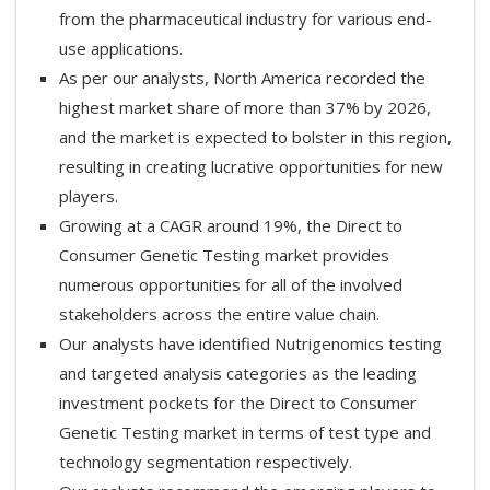
from the pharmaceutical industry for various end-
use applications.
As per our analysts, North America recorded the
highest market share of more than 37% by 2026,
and the market is expected to bolster in this region,
resulting in creating lucrative opportunities for new
players.
Growing at a CAGR around 19%, the Direct to
Consumer Genetic Testing market provides
numerous opportunities for all of the involved
stakeholders across the entire value chain.
Our analysts have identified Nutrigenomics testing
and targeted analysis categories as the leading
investment pockets for the Direct to Consumer
Genetic Testing market in terms of test type and
technology segmentation respectively.