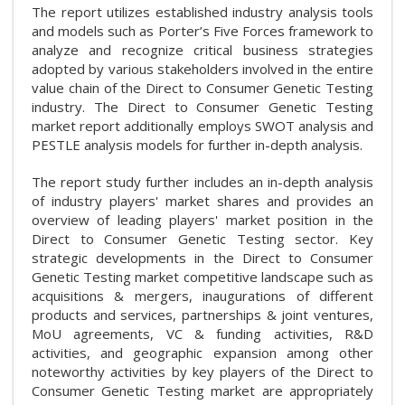
The report utilizes established industry analysis tools
and models such as Porter’s Five Forces framework to
analyze and recognize critical business strategies
adopted by various stakeholders involved in the entire
value chain of the Direct to Consumer Genetic Testing
industry. The Direct to Consumer Genetic Testing
market report additionally employs SWOT analysis and
PESTLE analysis models for further in-depth analysis.
The report study further includes an in-depth analysis
of industry players' market shares and provides an
overview of leading players' market position in the
Direct to Consumer Genetic Testing sector. Key
strategic developments in the Direct to Consumer
Genetic Testing market competitive landscape such as
acquisitions & mergers, inaugurations of different
products and services, partnerships & joint ventures,
MoU agreements, VC & funding activities, R&D
activities, and geographic expansion among other
noteworthy activities by key players of the Direct to
Consumer Genetic Testing market are appropriately