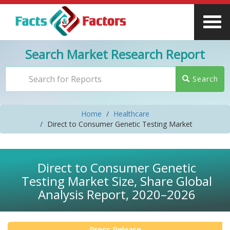
Search Market Research Report
Search
Home
Healthcare
Direct to Consumer Genetic Testing Market
Direct to Consumer Genetic
Testing Market Size, Share Global
Analysis Report, 2020–2026
Press Release