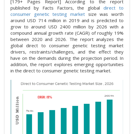
[179+ Pages Report] According to the report
published by Facts Factors, the global
direct to
consumer genetic testing market
size was worth
around USD 714 million in 2019 and is predicted to
grow to around USD 2400 million by 2026 with a
compound annual growth rate (CAGR) of roughly 19%
between 2020 and 2026. The report analyzes the
global direct to consumer genetic testing market
drivers, restraints/challenges, and the effect they
have on the demands during the projection period. In
addition, the report explores emerging opportunities
in the direct to consumer genetic testing market.