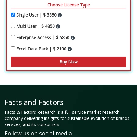
Choose License Type
Single User | $ 3850
Multi User | $ 4850
Enterprise Access | $ 5850
Excel Data Pack | $ 2190
Facts and Factors
Facts & Factors Research is a full-service market research
company delivering insights for sustainable evolution of brands,
services, and its consumers
Follow us on social media