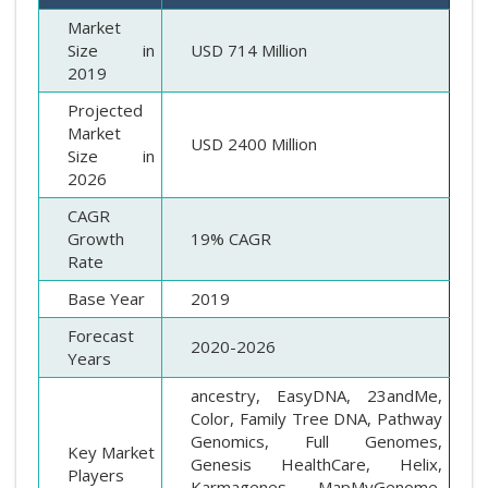
Market
Size in
USD 714 Million
2019
Projected
Market
USD 2400 Million
Size in
2026
CAGR
Growth
19% CAGR
Rate
Base Year
2019
Forecast
2020-2026
Years
ancestry, EasyDNA, 23andMe,
Color, Family Tree DNA, Pathway
Genomics, Full Genomes,
Key Market
Genesis HealthCare, Helix,
Players
Karmagenes, MapMyGenome,