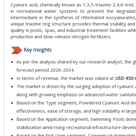
Cyanuric acid, chemically known as 1,3,5-triazine-2,4,6-triol,
in recreational water systems to prevent the degradatio
intermediate in the synthesis of chlorinated isocyanurates
unique triazine ring structure provides thermal stability an
quality in pools, spas, and industrial treatment facilities whi
production and slow-release nitrogen fertilizers.
Key Insights
As per the analysis shared by our research analyst, the g
forecast period 2026-2034.
In terms of revenue, the market was valued at
USD 450 m
The market is driven by the surging adoption of cyanuric 
along with growing emphasis on advanced water sanitati
Based on the Type segment, Powdered Cyanuric Acid dom
effectiveness, ease of storage, and high solubility in large
Based on the Application segment, Swimming Pools domin
stabilization amid rising recreational infrastructure deve
Based on the End-User segment, Commercial dominates 