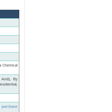
a Chemical
 Acid), By
sidential,
e purchase