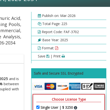
Publish on: Mar-2026
uric Acid,
ing Pools,
Total Page: 225
ommercial,
Report Code: FAF-3702
 Analysis,
Base Year: 2025
026-2034
Format:
Save
| Print
Safe and Secure SSL Encrypted
 2025
and is
2%
between
oupled with
Choose License Type
Single User | $ 3250