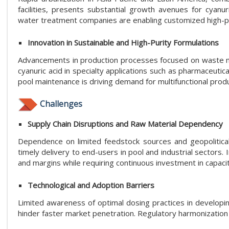
facilities, presents substantial growth avenues for cyanu
water treatment companies are enabling customized high-pur
Innovation in Sustainable and High-Purity Formulations
Advancements in production processes focused on waste mi
cyanuric acid in specialty applications such as pharmaceuti
pool maintenance is driving demand for multifunctional prod
Challenges
Supply Chain Disruptions and Raw Material Dependency
Dependence on limited feedstock sources and geopolitical f
timely delivery to end-users in pool and industrial sectors
and margins while requiring continuous investment in capaci
Technological and Adoption Barriers
Limited awareness of optimal dosing practices in developing
hinder faster market penetration. Regulatory harmonization 