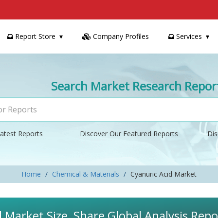
Report Store
Company Profiles
Services
Search Market Research Repor
atest Reports
Discover Our Featured Reports
Dis
Home
Chemical & Materials
Cyanuric Acid Market
d Market Size, Share Global Analysis Rep