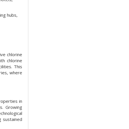
ing hubs,
ive chlorine
th chlorine
ities. This
ries, where
roperties in
es. Growing
hnological
g sustained