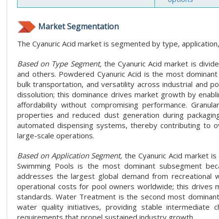
Market Segmentation
The Cyanuric Acid market is segmented by type, application,
Based on Type Segment,
the Cyanuric Acid market is divide
and others. Powdered Cyanuric Acid is the most dominant su
bulk transportation, and versatility across industrial and 
dissolution; this dominance drives market growth by enabli
affordability without compromising performance. Granula
properties and reduced dust generation during packaging
automated dispensing systems, thereby contributing to o
large-scale operations.
Based on Application Segment,
the Cyanuric Acid market is
Swimming Pools is the most dominant subsegment because
addresses the largest global demand from recreational wate
operational costs for pool owners worldwide; this drives 
standards. Water Treatment is the second most dominant a
water quality initiatives, providing stable intermediate 
requirements that propel sustained industry growth.