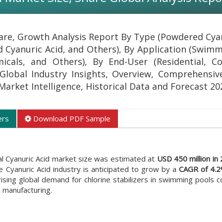
hare, Growth Analysis Report By Type (Powdered Cyan
d Cyanuric Acid, and Others), By Application (Swimm
cals, and Others), By End-User (Residential, C
 Global Industry Insights, Overview, Comprehensive
 Market Intelligence, Historical Data and Forecast 2
ers
Download PDF Sample
al Cyanuric Acid market size was estimated at
USD 450 million in
e Cyanuric Acid industry is anticipated to grow by a
CAGR of 4.
ising global demand for chlorine stabilizers in swimming pools c
 manufacturing.