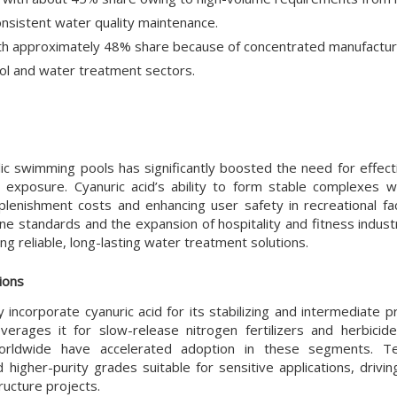
g consistent water quality maintenance.
th approximately 48% share because of concentrated manufactur
ol and water treatment sectors.
blic swimming pools has significantly boosted the need for effect
ht exposure. Cyanuric acid’s ability to form stable complexes wi
enishment costs and enhancing user safety in recreational facil
ne standards and the expansion of hospitality and fitness indust
g reliable, long-lasting water treatment solutions.
ions
 incorporate cyanuric acid for its stabilizing and intermediate p
everages it for slow-release nitrogen fertilizers and herbicid
worldwide have accelerated adoption in these segments. Tec
igher-purity grades suitable for sensitive applications, drivin
ucture projects.