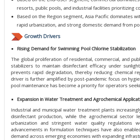
resorts, public pools, and industrial facilities prioritizin
Based on the Region segment, Asia Pacific dominates wi
rapid urbanization, and strong domestic demand from po
Growth Drivers
Rising Demand for Swimming Pool Chlorine Stabilization
The global proliferation of residential, commercial, and pu
stabilizers to maintain disinfectant efficacy under sunlig
prevents rapid degradation, thereby reducing chemical repl
driver is further amplified by post-pandemic focus on hygie
pool maintenance has become a priority for operators seekin
Expansion in Water Treatment and Agrochemical Applicat
Industrial and municipal water treatment plants increasingly
disinfectant production, while the agrochemical sector l
urbanization and stringent water quality regulations 
advancements in formulation techniques have also enabled h
demand across emerging economies with expanding infrastr