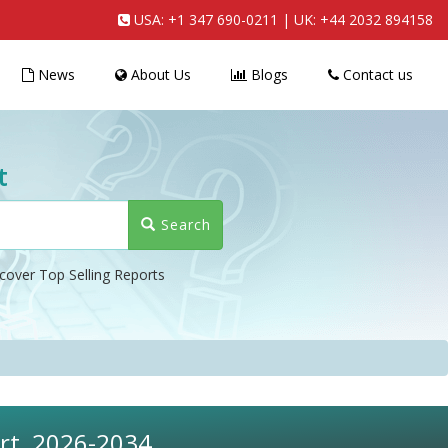
USA:
+1 347 690-0211
| UK:
+44 2032 894158
News
About Us
Blogs
Contact us
t
Search
cover Top Selling Reports
ort, 2026-2034