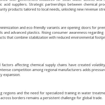
ric acid suppliers. Strategic partnerships between chemical pr
ity products tailored to local needs, unlocking new revenue str
nimization and eco-friendly variants are opening doors for pr
cals and advanced plastics. Rising consumer awareness regarding 
ucts that combine stabilization with reduced environmental footpr
actors affecting chemical supply chains have created volatility
. Intense competition among regional manufacturers adds pressure
ty expansion.
 regions and the need for specialized training in water treatmen
across borders remains a persistent challenge for global trade.