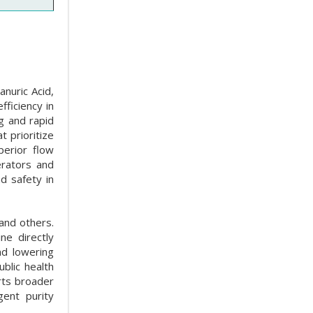
anuric Acid,
ficiency in
ng and rapid
 prioritize
perior flow
erators and
d safety in
and others.
ne directly
nd lowering
blic health
rts broader
gent purity