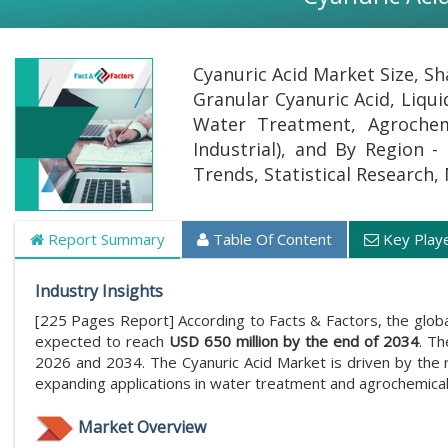
Cyanuric Acid Market Size, S
Granular Cyanuric Acid, Liqui
Water Treatment, Agrochemi
Industrial), and By Region -
Trends, Statistical Research,
Report Summary
Table Of Content
Key Play
Industry Insights
[225 Pages Report] According to Facts & Factors, the glob
expected to reach
USD 650 million by the end of 2034
. Th
2026 and 2034. The Cyanuric Acid Market is driven by the r
expanding applications in water treatment and agrochemical
Market Overview