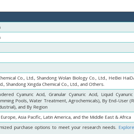
n
n
hemical Co., Ltd., Shandong Wolan Biology Co., Ltd., HeBei HaiD
td., Shandong Xingda Chemical Co., Ltd., and Others.
ered Cyanuric Acid, Granular Cyanuric Acid, Liquid Cyanuric
wimming Pools, Water Treatment, Agrochemicals), By End-User (Re
ustrial), and By Region
Europe, Asia Pacific, Latin America, and the Middle East & Africa
mized purchase options to meet your research needs.
Explor