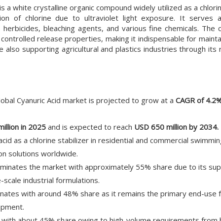
 is a white crystalline organic compound widely utilized as a chlorin
n of chlorine due to ultraviolet light exposure. It serves as
, herbicides, bleaching agents, and various fine chemicals. The
d controlled release properties, making it indispensable for maint
le also supporting agricultural and plastics industries through its r
lobal Cyanuric Acid market is projected to grow at a
CAGR of 4.2
illion in 2025
and is expected to reach
USD 650 million by 2034.
acid as a chlorine stabilizer in residential and commercial swimmi
on solutions worldwide.
inates the market with approximately 55% share due to its supe
-scale industrial formulations.
ates with around 48% share as it remains the primary end-use f
lopment.
with about 45% share owing to high-volume requirements from h