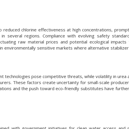
o reduced chlorine effectiveness at high concentrations, prompti
 in several regions. Compliance with evolving safety standar
uctuating raw material prices and potential ecological impacts
 in environmentally sensitive markets where alternative stabilize
t technologies pose competitive threats, while volatility in urea 
rers. These factors create uncertainty for small-scale producers
mulations and the push toward eco-friendly substitutes have furthe
bined with government initiatives for clean water access and r