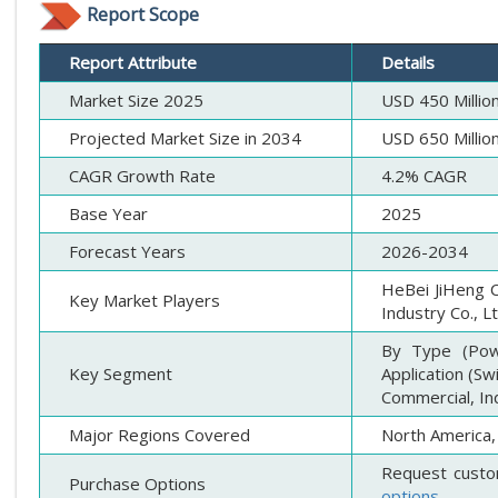
Report Scope
Report Attribute
Details
Market Size 2025
USD 450 Millio
Projected Market Size in 2034
USD 650 Millio
CAGR Growth Rate
4.2% CAGR
Base Year
2025
Forecast Years
2026-2034
HeBei JiHeng C
Key Market Players
Industry Co., L
By Type (Powd
Key Segment
Application (S
Commercial, Ind
Major Regions Covered
North America, 
Request custo
Purchase Options
options