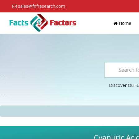
sales@fnfresearch.com
Home
Discover Our L
Cyanuric Aci