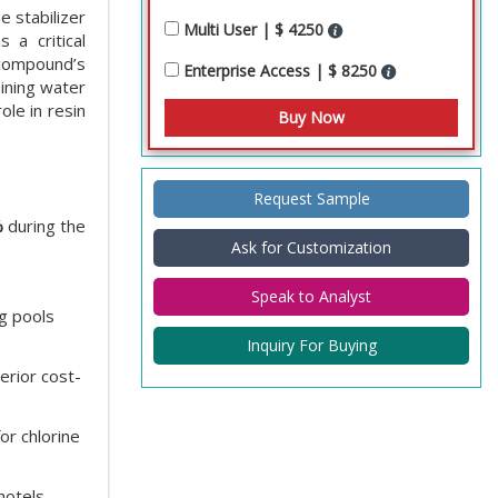
e stabilizer
Multi User | $ 4250
 a critical
 compound’s
Enterprise Access | $ 8250
aining water
ole in resin
Request Sample
%
during the
Ask for Customization
Speak to Analyst
ng pools
Inquiry For Buying
rior cost-
or chlorine
otels,