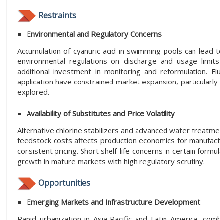
Restraints
Environmental and Regulatory Concerns
Accumulation of cyanuric acid in swimming pools can lead t
environmental regulations on discharge and usage limits
additional investment in monitoring and reformulation. Fl
application have constrained market expansion, particularly
explored.
Availability of Substitutes and Price Volatility
Alternative chlorine stabilizers and advanced water treatmen
feedstock costs affects production economics for manufactu
consistent pricing. Short shelf-life concerns in certain for
growth in mature markets with high regulatory scrutiny.
Opportunities
Emerging Markets and Infrastructure Development
Rapid urbanization in Asia-Pacific and Latin America, com