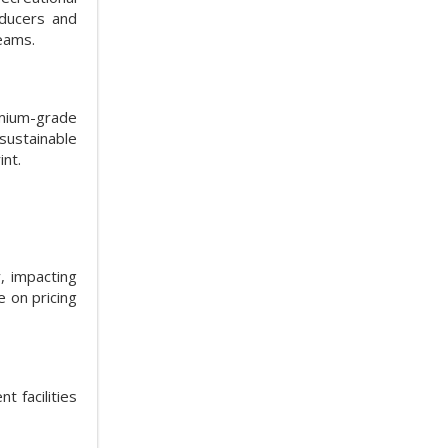
oducers and
eams.
emium-grade
sustainable
int.
, impacting
 on pricing
t facilities