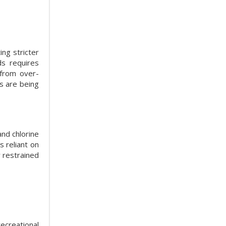
ng stricter
ds requires
 from over-
rs are being
and chlorine
 reliant on
r restrained
ecreational