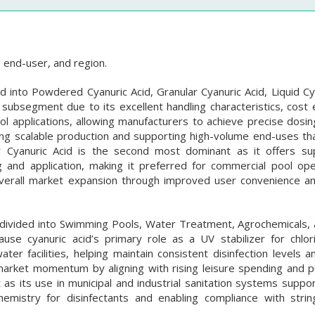
 end-user, and region.
d into Powdered Cyanuric Acid, Granular Cyanuric Acid, Liquid Cy
bsegment due to its excellent handling characteristics, cost ef
pool applications, allowing manufacturers to achieve precise dosi
ng scalable production and supporting high-volume end-uses that
r Cyanuric Acid is the second most dominant as it offers su
 and application, making it preferred for commercial pool op
verall market expansion through improved user convenience an
 divided into Swimming Pools, Water Treatment, Agrochemicals, 
 cyanuric acid’s primary role as a UV stabilizer for chlori
r facilities, helping maintain consistent disinfection levels a
market momentum by aligning with rising leisure spending and pu
s its use in municipal and industrial sanitation systems suppo
chemistry for disinfectants and enabling compliance with strin