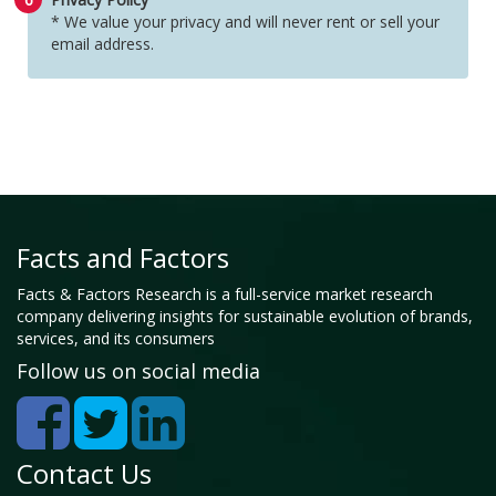
* We value your privacy and will never rent or sell your
email address.
Facts and Factors
Facts & Factors Research is a full-service market research
company delivering insights for sustainable evolution of brands,
services, and its consumers
Follow us on social media
Contact Us