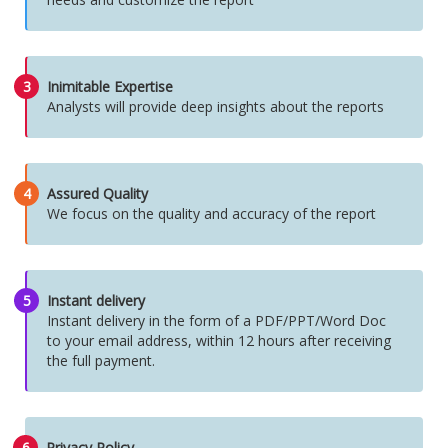
3
Inimitable Expertise
Analysts will provide deep insights about the reports
4
Assured Quality
We focus on the quality and accuracy of the report
5
Instant delivery
Instant delivery in the form of a PDF/PPT/Word Doc
to your email address, within 12 hours after receiving
the full payment.
6
Privacy Policy