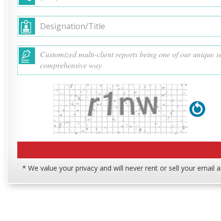
* We value your privacy and will never rent or sell your email 