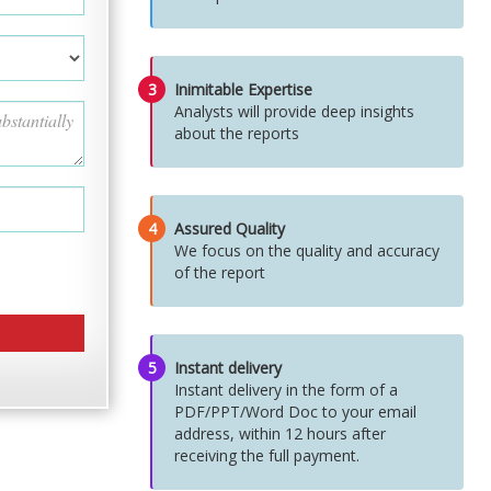
3
Inimitable Expertise
Analysts will provide deep insights
about the reports
4
Assured Quality
We focus on the quality and accuracy
of the report
5
Instant delivery
Instant delivery in the form of a
PDF/PPT/Word Doc to your email
address, within 12 hours after
receiving the full payment.