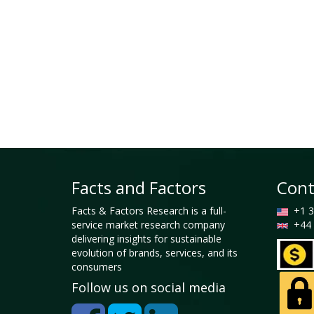
Facts and Factors
Cont
Facts & Factors Research is a full-
+1 3
service market research company
+44 
delivering insights for sustainable
evolution of brands, services, and its
consumers
Follow us on social media