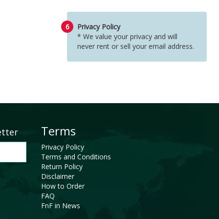
6
Privacy Policy
* We value your privacy and will
never rent or sell your email address.
Terms
etter
Privacy Policy
Terms and Conditions
Return Policy
Disclaimer
How to Order
FAQ
FnF in News