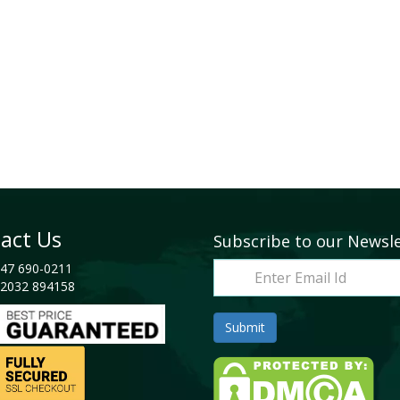
act Us
Subscribe to our Newsl
47 690-0211
2032 894158