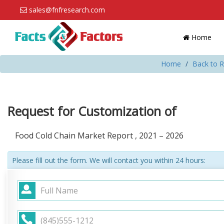
sales@fnfresearch.com
Home
Home
Back to R
Request for Customization of
Food Cold Chain Market Report , 2021 – 2026
Please fill out the form. We will contact you within 24 hours: