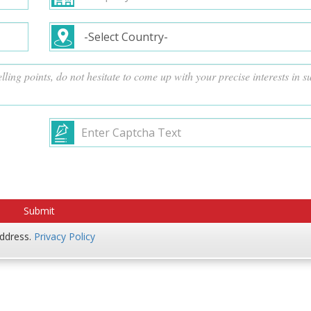
address.
Privacy Policy