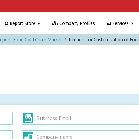
Report Store
Company Profiles
Services
eport: Food Cold Chain Market
Request for Customization of Foo