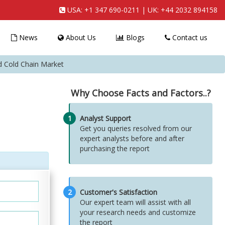
USA:
+1 347 690-0211
| UK:
+44 2032 894158
News
About Us
Blogs
Contact us
d Cold Chain Market
Why Choose Facts and Factors..?
1
Analyst Support
Get you queries resolved from our
expert analysts before and after
purchasing the report
2
Customer's Satisfaction
Our expert team will assist with all
your research needs and customize
the report