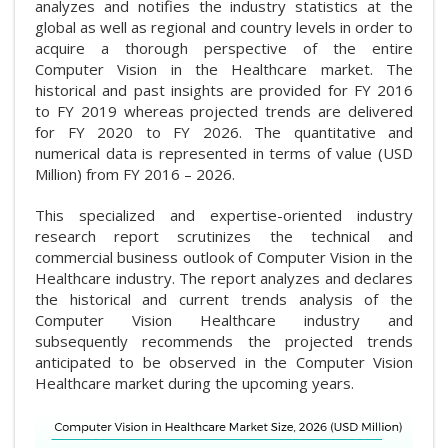
analyzes and notifies the industry statistics at the
global as well as regional and country levels in order to
acquire a thorough perspective of the entire
Computer Vision in the Healthcare market. The
historical and past insights are provided for FY 2016
to FY 2019 whereas projected trends are delivered
for FY 2020 to FY 2026. The quantitative and
numerical data is represented in terms of value (USD
Million) from FY 2016 – 2026.
This specialized and expertise-oriented industry
research report scrutinizes the technical and
commercial business outlook of Computer Vision in the
Healthcare industry. The report analyzes and declares
the historical and current trends analysis of the
Computer Vision Healthcare industry and
subsequently recommends the projected trends
anticipated to be observed in the Computer Vision
Healthcare market during the upcoming years.