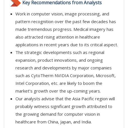
Key Recommendations from Analysts
Work in computer vision, image processing, and
pattern recognition over the past few decades has
made tremendous progress. Medical imagery has
also attracted rising attention in healthcare
applications in recent years due to its critical aspect.
The strategic developments such as regional
expansion, product innovations, and ongoing
research and developments by major companies
such as CytoTherm NVIDIA Corporation, Microsoft,
Intel Corporation, etc. are likely to boom the
market’s growth over the up-coming years.
Our analysts advise that the Asia Pacific region will
probably witness significant growth attributed to
the growing demand for computer vision in
healthcare from China, Japan, and India.