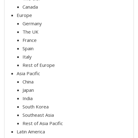
Canada
Europe
Germany
The UK
France
Spain
Italy
Rest of Europe
Asia Pacific
China
Japan
India
South Korea
Southeast Asia
Rest of Asia Pacific
Latin America