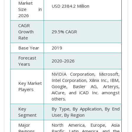
Market
USD 2384.2 Million
Size in
2026
CAGR
Growth
29.5% CAGR
Rate
Base Year
2019
Forecast
2020-2026
Years
NVIDIA Corporation, Microsoft,
Intel Corporation, Xilinx Inc., IBM,
Key Market
Google, Basler AG, Arterys,
Players
AiCure, and iCAD Inc. amongst
others.
Key
By Type, By Application, By End
Segment
User, By Region
Major
North America, Europe, Asia
Regions
Pacific, Latin America, and the