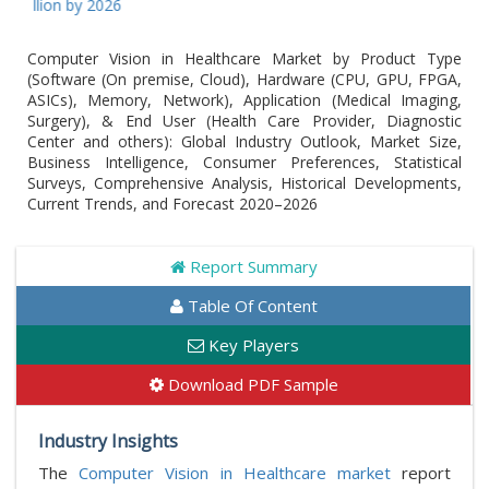
ion by 2026
Computer Vision in Healthcare Market by Product Type
(Software (On premise, Cloud), Hardware (CPU, GPU, FPGA,
ASICs), Memory, Network), Application (Medical Imaging,
Surgery), & End User (Health Care Provider, Diagnostic
Center and others): Global Industry Outlook, Market Size,
Business Intelligence, Consumer Preferences, Statistical
Surveys, Comprehensive Analysis, Historical Developments,
Current Trends, and Forecast 2020–2026
Report Summary
Table Of Content
Key Players
Download PDF Sample
Industry Insights
The
Computer Vision in Healthcare market
report