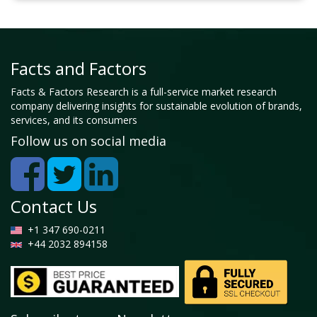
Facts and Factors
Facts & Factors Research is a full-service market research
company delivering insights for sustainable evolution of brands,
services, and its consumers
Follow us on social media
Contact Us
+1 347 690-0211
+44 2032 894158