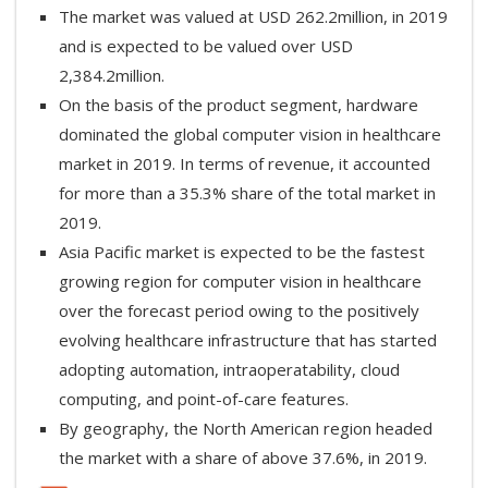
The market was valued at USD 262.2million, in 2019
and is expected to be valued over USD
2,384.2million.
On the basis of the product segment, hardware
dominated the global computer vision in healthcare
market in 2019. In terms of revenue, it accounted
for more than a 35.3% share of the total market in
2019.
Asia Pacific market is expected to be the fastest
growing region for computer vision in healthcare
over the forecast period owing to the positively
evolving healthcare infrastructure that has started
adopting automation, intraoperatability, cloud
computing, and point-of-care features.
By geography, the North American region headed
the market with a share of above 37.6%, in 2019.