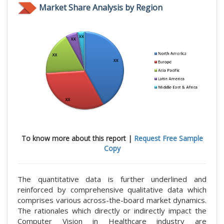
Market Share Analysis by Region
To know more about this report |
Request Free Sample
Copy
The quantitative data is further underlined and
reinforced by comprehensive qualitative data which
comprises various across-the-board market dynamics.
The rationales which directly or indirectly impact the
Computer Vision in Healthcare industry are