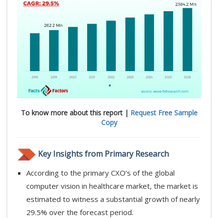
To know more about this report |
Request Free Sample
Copy
Key Insights from Primary Research
According to the primary CXO’s of the global
computer vision in healthcare market, the market is
estimated to witness a substantial growth of nearly
29.5% over the forecast period.