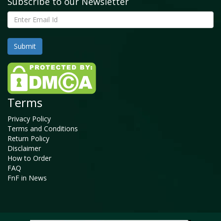
Subscribe to our Newsletter
Terms
Privacy Policy
Terms and Conditions
Return Policy
Disclaimer
How to Order
FAQ
FnF in News