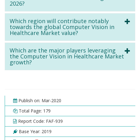
2026?
Which region will contribute notably
towards the global Computer Vision in
Healthcare Market value?
Which are the major players leveraging
the Computer Vision in Healthcare Market
growth?
Publish on: Mar-2020
Total Page: 179
Report Code: FAF-939
Base Year: 2019