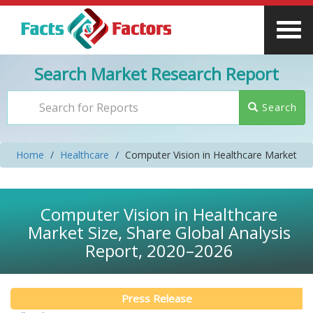
Search Market Research Report
Search
Home
Healthcare
Computer Vision in Healthcare Market
Computer Vision in Healthcare
Market Size, Share Global Analysis
Report, 2020–2026
Press Release