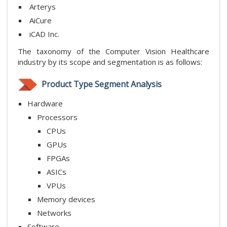
Arterys
AiCure
iCAD Inc.
The taxonomy of the Computer Vision Healthcare
industry by its scope and segmentation is as follows:
Product Type Segment Analysis
Hardware
Processors
CPUs
GPUs
FPGAs
ASICs
VPUs
Memory
devices
Networks
Software