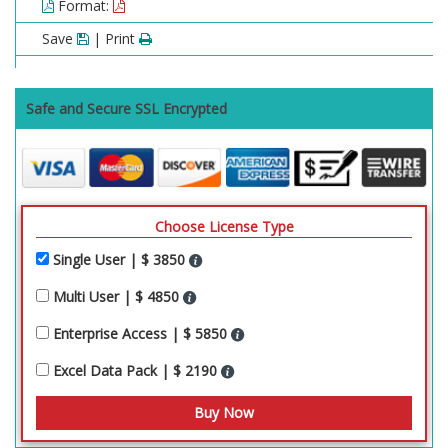
Format:
Save
| Print
Safe and Secure SSL Encrypted
Choose License Type
Single User | $ 3850
Multi User | $ 4850
Enterprise Access | $ 5850
Excel Data Pack | $ 2190