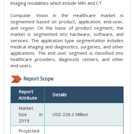
imaging modalities which include MRI and CT.
Computer Vision in the Healthcare market is
segmented based on product, application, end-user,
and region. On the basis of product segment, the
market is segmented into hardware, software, and
services. The application type segmentation includes
medical imaging and diagnostics, surgeries, and other
applications. The end user segment is classified into
healthcare providers, diagnostic centers, and other
end users.
Report Scope
Report
Details
Attribute
Market
Size in
USD 226.2 Million
2019
Projected