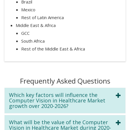
Brazil
Mexico
Rest of Latin America
Middle East & Africa
GCC
South Africa
Rest of the Middle East & Africa
Frequently Asked Questions
Which key factors will influence the
Computer Vision in Healthcare Market
growth over 2020-2026?
What will be the value of the Computer
Vision in Healthcare Market during 2020-