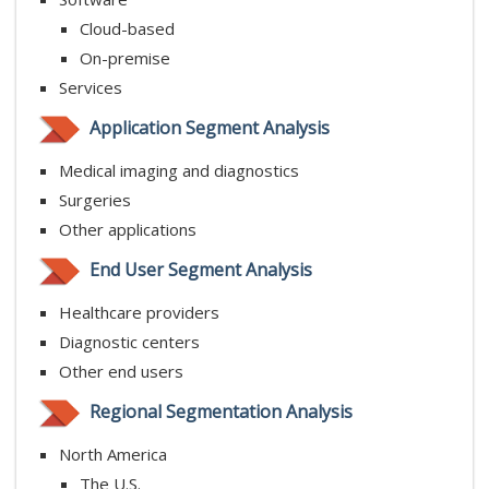
Cloud-based
On-premise
Services
Application Segment Analysis
Medical imaging and diagnostics
Surgeries
Other applications
End User Segment Analysis
Healthcare providers
Diagnostic centers
Other end users
Regional Segmentation Analysis
North America
The U.S.