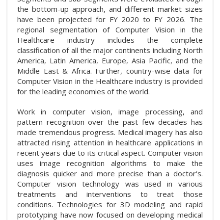
the bottom-up approach, and different market sizes
have been projected for FY 2020 to FY 2026. The
regional segmentation of Computer Vision in the
Healthcare industry includes the complete
classification of all the major continents including North
America, Latin America, Europe, Asia Pacific, and the
Middle East & Africa. Further, country-wise data for
Computer Vision in the Healthcare industry is provided
for the leading economies of the world.
Work in computer vision, image processing, and
pattern recognition over the past few decades has
made tremendous progress. Medical imagery has also
attracted rising attention in healthcare applications in
recent years due to its critical aspect. Computer vision
uses image recognition algorithms to make the
diagnosis quicker and more precise than a doctor's.
Computer vision technology was used in various
treatments and interventions to treat those
conditions. Technologies for 3D modeling and rapid
prototyping have now focused on developing medical