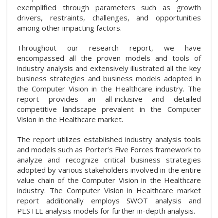
exemplified through parameters such as growth
drivers, restraints, challenges, and opportunities
among other impacting factors.
Throughout our research report, we have
encompassed all the proven models and tools of
industry analysis and extensively illustrated all the key
business strategies and business models adopted in
the Computer Vision in the Healthcare industry. The
report provides an all-inclusive and detailed
competitive landscape prevalent in the Computer
Vision in the Healthcare market.
The report utilizes established industry analysis tools
and models such as Porter’s Five Forces framework to
analyze and recognize critical business strategies
adopted by various stakeholders involved in the entire
value chain of the Computer Vision in the Healthcare
industry. The Computer Vision in Healthcare market
report additionally employs SWOT analysis and
PESTLE analysis models for further in-depth analysis.