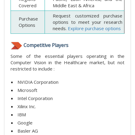
Covered
Middle East & Africa
Request customized purchase
Purchase
options to meet your research
Options
needs.
Explore purchase options
Competitive Players
Some of the essential players operating in the
Computer Vision in the Healthcare market, but not
restricted to include :
NVIDIA Corporation
Microsoft
Intel Corporation
Xilinx Inc.
IBM
Google
Basler AG