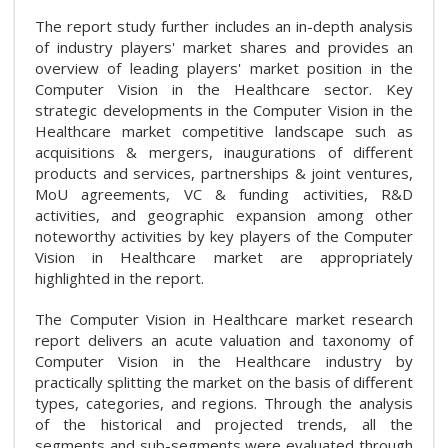
The report study further includes an in-depth analysis
of industry players' market shares and provides an
overview of leading players' market position in the
Computer Vision in the Healthcare sector. Key
strategic developments in the Computer Vision in the
Healthcare market competitive landscape such as
acquisitions & mergers, inaugurations of different
products and services, partnerships & joint ventures,
MoU agreements, VC & funding activities, R&D
activities, and geographic expansion among other
noteworthy activities by key players of the Computer
Vision in Healthcare market are appropriately
highlighted in the report.
The Computer Vision in Healthcare market research
report delivers an acute valuation and taxonomy of
Computer Vision in the Healthcare industry by
practically splitting the market on the basis of different
types, categories, and regions. Through the analysis
of the historical and projected trends, all the
segments and sub-segments were evaluated through