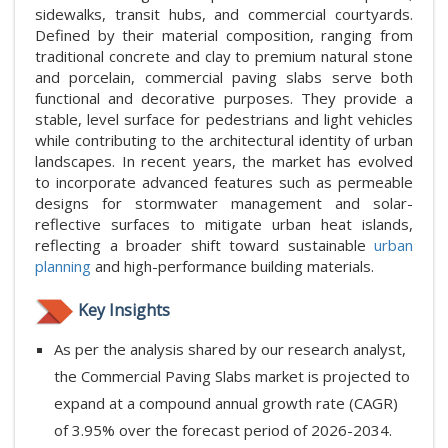
sidewalks, transit hubs, and commercial courtyards.
Defined by their material composition, ranging from
traditional concrete and clay to premium natural stone
and porcelain, commercial paving slabs serve both
functional and decorative purposes. They provide a
stable, level surface for pedestrians and light vehicles
while contributing to the architectural identity of urban
landscapes. In recent years, the market has evolved
to incorporate advanced features such as permeable
designs for stormwater management and solar-
reflective surfaces to mitigate urban heat islands,
reflecting a broader shift toward sustainable
urban
planning
and high-performance building materials.
Key Insights
As per the analysis shared by our research analyst,
the Commercial Paving Slabs market is projected to
expand at a compound annual growth rate (CAGR)
of 3.95% over the forecast period of 2026-2034.