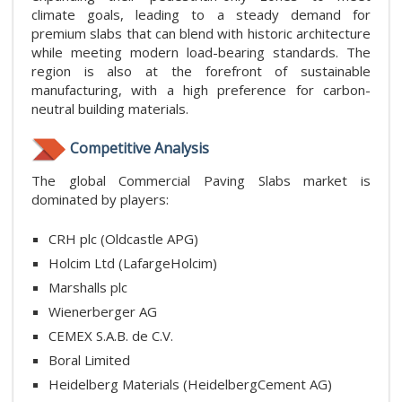
climate goals, leading to a steady demand for
premium slabs that can blend with historic architecture
while meeting modern load-bearing standards. The
region is also at the forefront of sustainable
manufacturing, with a high preference for carbon-
neutral building materials.
Competitive Analysis
The global Commercial Paving Slabs market is
dominated by players:
CRH plc (Oldcastle APG)
Holcim Ltd (LafargeHolcim)
Marshalls plc
Wienerberger AG
CEMEX S.A.B. de C.V.
Boral Limited
Heidelberg Materials (HeidelbergCement AG)