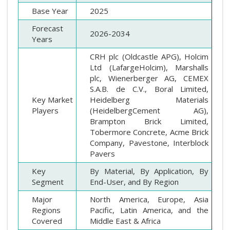
Base Year
2025
Forecast
2026-2034
Years
CRH plc (Oldcastle APG), Holcim
Ltd (LafargeHolcim), Marshalls
plc, Wienerberger AG, CEMEX
S.A.B. de C.V., Boral Limited,
Key Market
Heidelberg Materials
Players
(HeidelbergCement AG),
Brampton Brick Limited,
Tobermore Concrete, Acme Brick
Company, Pavestone, Interblock
Pavers
Key
By Material, By Application, By
Segment
End-User, and By Region
Major
North America, Europe, Asia
Regions
Pacific, Latin America, and the
Covered
Middle East & Africa