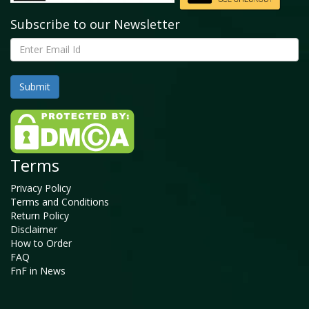
Subscribe to our Newsletter
Terms
Privacy Policy
Terms and Conditions
Return Policy
Disclaimer
How to Order
FAQ
FnF in News