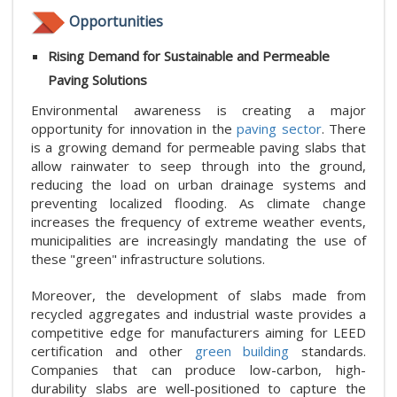
Opportunities
Rising Demand for Sustainable and Permeable
Paving Solutions
Environmental awareness is creating a major
opportunity for innovation in the
paving sector
. There
is a growing demand for permeable paving slabs that
allow rainwater to seep through into the ground,
reducing the load on urban drainage systems and
preventing localized flooding. As climate change
increases the frequency of extreme weather events,
municipalities are increasingly mandating the use of
these "green" infrastructure solutions.
Moreover, the development of slabs made from
recycled aggregates and industrial waste provides a
competitive edge for manufacturers aiming for LEED
certification and other
green building
standards.
Companies that can produce low-carbon, high-
durability slabs are well-positioned to capture the