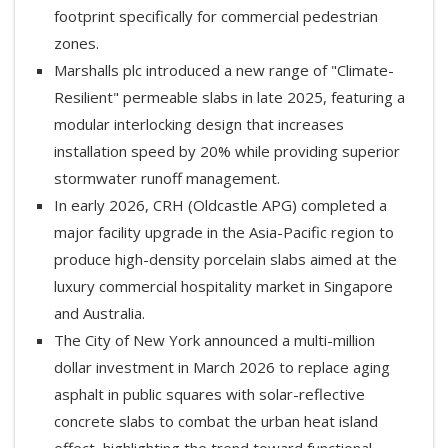
footprint specifically for commercial pedestrian
zones.
Marshalls plc introduced a new range of "Climate-
Resilient" permeable slabs in late 2025, featuring a
modular interlocking design that increases
installation speed by 20% while providing superior
stormwater runoff management.
In early 2026, CRH (Oldcastle APG) completed a
major facility upgrade in the Asia-Pacific region to
produce high-density porcelain slabs aimed at the
luxury commercial hospitality market in Singapore
and Australia.
The City of New York announced a multi-million
dollar investment in March 2026 to replace aging
asphalt in public squares with solar-reflective
concrete slabs to combat the urban heat island