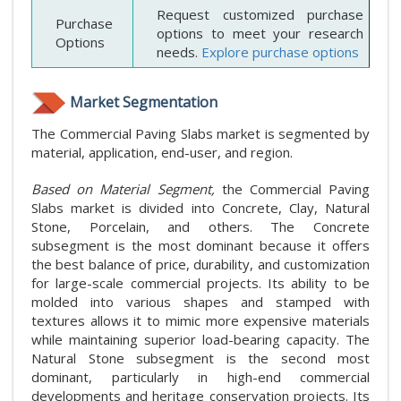
Request customized purchase
Purchase
options to meet your research
Options
needs.
Explore purchase options
Market Segmentation
The Commercial Paving Slabs market is segmented by
material, application, end-user, and region.
Based on Material Segment,
the Commercial Paving
Slabs market is divided into Concrete, Clay, Natural
Stone, Porcelain, and others. The Concrete
subsegment is the most dominant because it offers
the best balance of price, durability, and customization
for large-scale commercial projects. Its ability to be
molded into various shapes and stamped with
textures allows it to mimic more expensive materials
while maintaining superior load-bearing capacity. The
Natural Stone subsegment is the second most
dominant, particularly in high-end commercial
developments and heritage conservation projects. Its