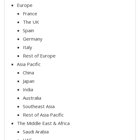
Europe
France
The UK
Spain
Germany
Italy
Rest of Europe
Asia Pacific
China
Japan
India
Australia
Southeast Asia
Rest of Asia Pacific
The Middle East & Africa
Saudi Arabia
UAE