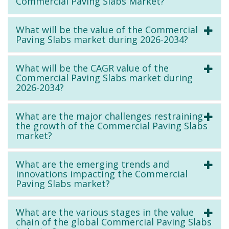
Commercial Paving Slabs Market?
What will be the value of the Commercial
Paving Slabs market during 2026-2034?
What will be the CAGR value of the
Commercial Paving Slabs market during
2026-2034?
What are the major challenges restraining
the growth of the Commercial Paving Slabs
market?
What are the emerging trends and
innovations impacting the Commercial
Paving Slabs market?
What are the various stages in the value
chain of the global Commercial Paving Slabs