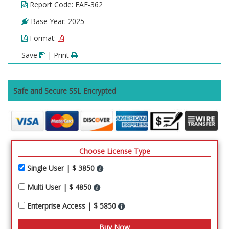
Report Code: FAF-362
Base Year: 2025
Format:
Save
| Print
Safe and Secure SSL Encrypted
Choose License Type
Single User | $ 3850
Multi User | $ 4850
Enterprise Access | $ 5850