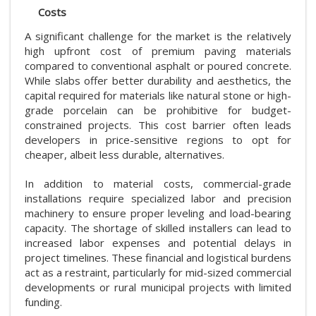
Costs
A significant challenge for the market is the relatively
high upfront cost of premium paving materials
compared to conventional asphalt or poured concrete.
While slabs offer better durability and aesthetics, the
capital required for materials like natural stone or high-
grade porcelain can be prohibitive for budget-
constrained projects. This cost barrier often leads
developers in price-sensitive regions to opt for
cheaper, albeit less durable, alternatives.
In addition to material costs, commercial-grade
installations require specialized labor and precision
machinery to ensure proper leveling and load-bearing
capacity. The shortage of skilled installers can lead to
increased labor expenses and potential delays in
project timelines. These financial and logistical burdens
act as a restraint, particularly for mid-sized commercial
developments or rural municipal projects with limited
funding.