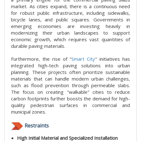
market. As cities expand, there is a continuous need
for robust public infrastructure, including sidewalks,
bicycle lanes, and public squares. Governments in
emerging economies are investing heavily in
modernizing their urban landscapes to support
economic growth, which requires vast quantities of
durable paving materials.
Furthermore, the rise of "
Smart City
" initiatives has
integrated high-tech paving solutions into urban
planning. These projects often prioritize sustainable
materials that can handle modern urban challenges,
such as flood prevention through permeable slabs.
The focus on creating "walkable" cities to reduce
carbon footprints further boosts the demand for high-
quality pedestrian surfaces in commercial and
municipal zones.
Restraints
High Initial Material and Specialized Installation