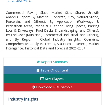
26 And 2034
Commercial Paving Slabs Market Size, Share, Growth
Analysis Report By Material (Concrete, Clay, Natural Stone,
Porcelain, and Others), By Application (Walkways &
Pedestrian Areas, Patios & Outdoor Living Spaces, Parking
Lots & Driveways, Pool Decks & Landscaping, and Others),
By End-User (Municipal, Commercial, Industrial, and Others),
and By Region - Global Industry Insights, Overview,
Comprehensive Analysis, Trends, Statistical Research, Market
Intelligence, Historical Data and Forecast 2026-2034
Report Summary
Table Of Content
Key Players
Download PDF Sample
Industry Insights