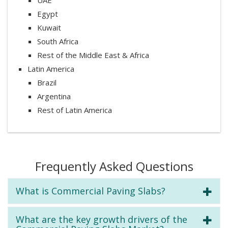
Egypt
Kuwait
South Africa
Rest of the Middle East & Africa
Latin America
Brazil
Argentina
Rest of Latin America
Frequently Asked Questions
What is Commercial Paving Slabs?
What are the key growth drivers of the