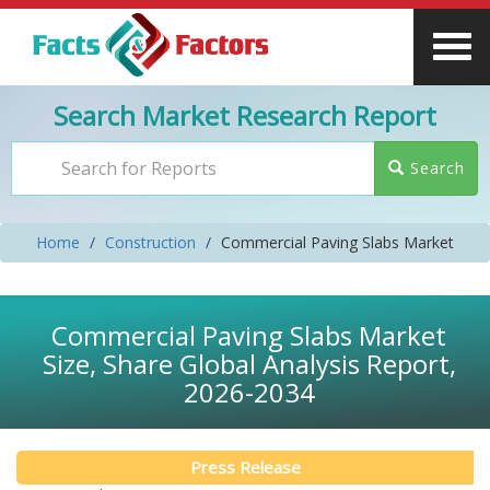
Search Market Research Report
Search
Home
Construction
Commercial Paving Slabs Market
Commercial Paving Slabs Market
Size, Share Global Analysis Report,
2026-2034
Press Release