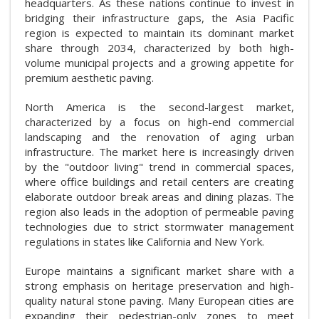
headquarters. As these nations continue to invest in
bridging their infrastructure gaps, the Asia Pacific
region is expected to maintain its dominant market
share through 2034, characterized by both high-
volume municipal projects and a growing appetite for
premium aesthetic paving.
North America is the second-largest market,
characterized by a focus on high-end commercial
landscaping and the renovation of aging urban
infrastructure. The market here is increasingly driven
by the "outdoor living" trend in commercial spaces,
where office buildings and retail centers are creating
elaborate outdoor break areas and dining plazas. The
region also leads in the adoption of permeable paving
technologies due to strict stormwater management
regulations in states like California and New York.
Europe maintains a significant market share with a
strong emphasis on heritage preservation and high-
quality natural stone paving. Many European cities are
expanding their pedestrian-only zones to meet