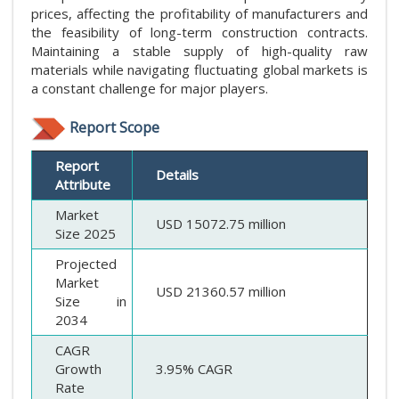
prices, affecting the profitability of manufacturers and
the feasibility of long-term construction contracts.
Maintaining a stable supply of high-quality raw
materials while navigating fluctuating global markets is
a constant challenge for major players.
Report Scope
Report
Details
Attribute
Market
USD 15072.75 million
Size 2025
Projected
Market
USD 21360.57 million
Size in
2034
CAGR
Growth
3.95% CAGR
Rate