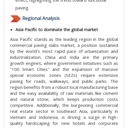
effect, highlighting the trend toward functional
paving.
Regional Analysis
Asia Pacific to dominate the global market
Asia Pacific stands as the leading region in the global
commercial paving slabs market, a position sustained
by the world's most rapid pace of urbanization and
industrialization. China and India are the primary
growth engines, where government initiatives such as
"100 Smart Cities" and the expansion of massive
special economic zones (SEZs) require extensive
paving for roads, walkways, and public parks. The
region benefits from a robust local manufacturing base
and the easy availability of raw materials like cement
and natural stone, which keeps production costs
competitive. Additionally, the burgeoning commercial
real estate sector in Southeast Asia, particularly in
Vietnam and Indonesia, is driving a surge in high-
quality hardscaping for new hotels and corporate