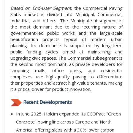
Based on End-User Segment,
the Commercial Paving
Slabs market is divided into Municipal, Commercial,
Industrial, and others. The Municipal subsegment is
the most dominant due to the recurring nature of
government-led public works and the large-scale
beautification projects typical of modern urban
planning. Its dominance is supported by long-term
public funding cycles aimed at maintaining and
upgrading civic spaces. The Commercial subsegment is
the second most dominant, as private developers for
shopping malls, office parks, and residential
complexes use high-quality paving to differentiate
their properties and attract high-value tenants, making
it a critical driver for product innovation.
Recent Developments
In June 2025, Holcim expanded its ECOPact "Green
Concrete" paving line across Europe and North
America, offering slabs with a 30% lower carbon