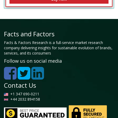
Facts and Factors
Facts & Factors Research is a full-service market research
company delivering insights for sustainable evolution of brands,
services, and its consumers
Follow us on social media
Contact Us
+1 347 690-0211
+44 2032 894158