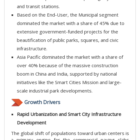
and transit stations.
Based on the End-User, the Municipal segment
dominated the market with a share of 45% due to
extensive government-funded projects for the
beautification of public parks, squares, and civic
infrastructure.
Asia Pacific dominated the market with a share of
over 40% because of the massive construction
boom in China and India, supported by national
initiatives like the Smart Cities Mission and large-
scale industrial park developments.
Growth Drivers
Rapid Urbanization and Smart City Infrastructure
Development
The global shift of populations toward urban centers is
a primary engine for the commercial paving slabs