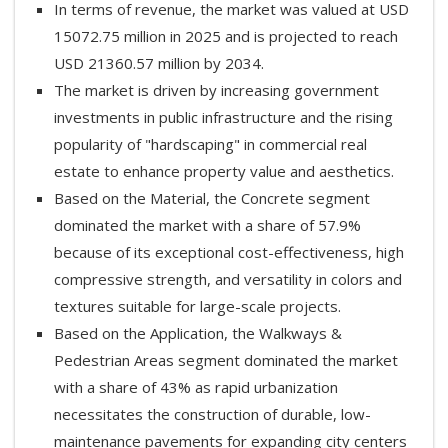
In terms of revenue, the market was valued at USD
15072.75 million in 2025 and is projected to reach
USD 21360.57 million by 2034.
The market is driven by increasing government
investments in public infrastructure and the rising
popularity of "hardscaping" in commercial real
estate to enhance property value and aesthetics.
Based on the Material, the Concrete segment
dominated the market with a share of 57.9%
because of its exceptional cost-effectiveness, high
compressive strength, and versatility in colors and
textures suitable for large-scale projects.
Based on the Application, the Walkways &
Pedestrian Areas segment dominated the market
with a share of 43% as rapid urbanization
necessitates the construction of durable, low-
maintenance pavements for expanding city centers