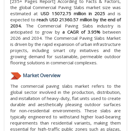
[235+ Pages Report] According to Facts & Factors,
the global Commercial Paving Slabs market size was
estimated at
USD 15072.75 million in 2025
and is
expected to
reach USD 21360.57 million by the end of
2034.
The Commercial Paving Slabs industry is
anticipated to grow by
a CAGR of 3.95%
between
2026 and 2034. The Commercial Paving Slabs Market
is driven by the rapid expansion of urban infrastructure
projects, including smart city initiatives and the
growing demand for sustainable, permeable outdoor
flooring solutions in commercial complexes.
Market Overview
The commercial paving slabs market refers to the
global sector involved in the production, distribution,
and installation of heavy-duty, flat units used to create
durable and aesthetically pleasing outdoor surfaces
for non-residential environments. These slabs are
typically engineered to withstand higher load-bearing
requirements than residential variants, making them
essential for high-traffic public zones such as plazas,