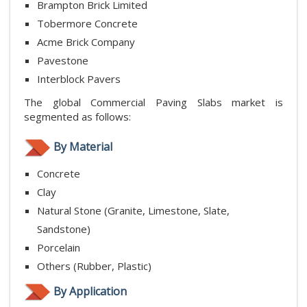
Brampton Brick Limited
Tobermore Concrete
Acme Brick Company
Pavestone
Interblock Pavers
The global Commercial Paving Slabs market is
segmented as follows:
By Material
Concrete
Clay
Natural Stone (Granite, Limestone, Slate,
Sandstone)
Porcelain
Others (Rubber, Plastic)
By Application