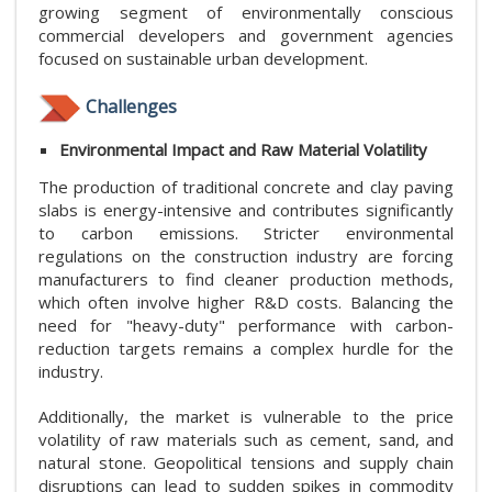
growing segment of environmentally conscious
commercial developers and government agencies
focused on sustainable urban development.
Challenges
Environmental Impact and Raw Material Volatility
The production of traditional concrete and clay paving
slabs is energy-intensive and contributes significantly
to carbon emissions. Stricter environmental
regulations on the construction industry are forcing
manufacturers to find cleaner production methods,
which often involve higher R&D costs. Balancing the
need for "heavy-duty" performance with carbon-
reduction targets remains a complex hurdle for the
industry.
Additionally, the market is vulnerable to the price
volatility of raw materials such as cement, sand, and
natural stone. Geopolitical tensions and supply chain
disruptions can lead to sudden spikes in commodity