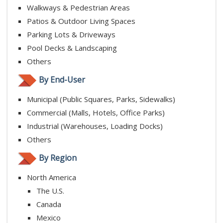
Walkways & Pedestrian Areas
Patios & Outdoor Living Spaces
Parking Lots & Driveways
Pool Decks & Landscaping
Others
By End-User
Municipal (Public Squares, Parks, Sidewalks)
Commercial (Malls, Hotels, Office Parks)
Industrial (Warehouses, Loading Docks)
Others
By Region
North America
The U.S.
Canada
Mexico