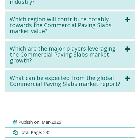
industry?
Which region will contribute notably
towards the Commercial Paving Slabs
market value?
Which are the major players leveraging
the Commercial Paving Slabs market
growth?
What can be expected from the global
Commercial Paving Slabs market report?
Publish on: Mar-2026
Total Page: 235