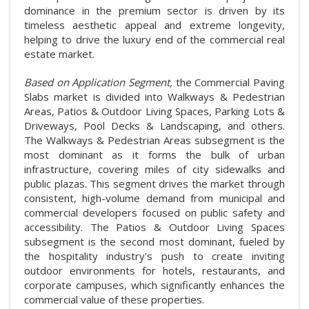
dominance in the premium sector is driven by its
timeless aesthetic appeal and extreme longevity,
helping to drive the luxury end of the commercial real
estate market.
Based on Application Segment,
the Commercial Paving
Slabs market is divided into Walkways & Pedestrian
Areas, Patios & Outdoor Living Spaces, Parking Lots &
Driveways, Pool Decks & Landscaping, and others.
The Walkways & Pedestrian Areas subsegment is the
most dominant as it forms the bulk of urban
infrastructure, covering miles of city sidewalks and
public plazas. This segment drives the market through
consistent, high-volume demand from municipal and
commercial developers focused on public safety and
accessibility. The Patios & Outdoor Living Spaces
subsegment is the second most dominant, fueled by
the hospitality industry's push to create inviting
outdoor environments for hotels, restaurants, and
corporate campuses, which significantly enhances the
commercial value of these properties.