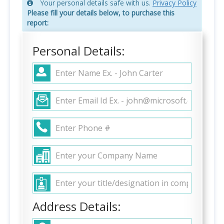
Your personal details safe with us.
Privacy Policy
Please fill your details below, to purchase this
report:
Personal Details:
Address Details: