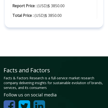
Report Price :
(USD)$ 3850.00
Total Price :
(USD)$ 3850.00
Facts and Factors
Facts & Factors Research is a full-service market research
company delivering insights for sustainable evolution of brands,
services, and its consumers
Follow us on social media