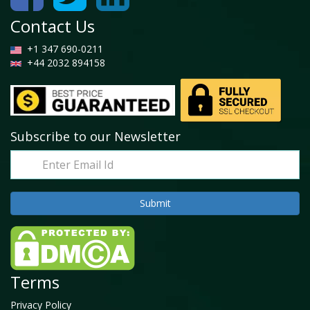
Contact Us
+1 347 690-0211
+44 2032 894158
Subscribe to our Newsletter
Terms
Privacy Policy