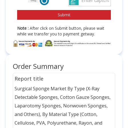
Note :
After click on Submit button, please wait
while we transfer you to payment getway.
Order Summary
Report title
Surgical Sponge Market By Type (X-Ray
Detectable Sponges, Cotton Gauze Sponges,
Laparotomy Sponges, Nonwoven Sponges,
and Others), By Material Type (Cotton,
Cellulose, PVA, Polyurethane, Rayon, and