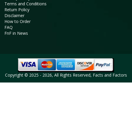
Terms and Conditions
Return Policy
Disclaimer
How to Order
FAQ
FnF in News
Copyright © 2025 - 2026, All Rights Reserved, Facts and Factors