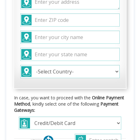
In case, you want to proceed with the
Online Payment
Method
, kindly select one of the following
Payment
Gateways: