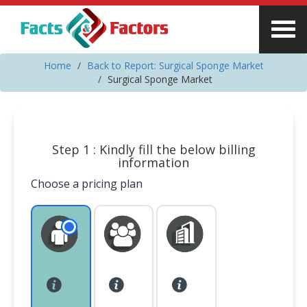
Home
Back to Report: Surgical Sponge Market
Surgical Sponge Market
Step 1 : Kindly fill the below billing
information
Choose a pricing plan