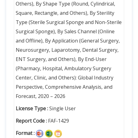
Others), By Shape Type (Round, Cylindrical,
Square, Rectangle, and Others), By Sterility
Type (Sterile Surgical Sponge and Non-Sterile
Surgical Sponge), By Sales Channel (Online
and Offline), By Application (General Surgery,
Neurosurgery, Laparotomy, Dental Surgery,
ENT Surgery, and Others), By End-User
(Pharmacy, Hospital, Ambulatory Surgery
Center, Clinic, and Others): Global Industry
Perspective, Comprehensive Analysis, and
Forecast, 2020 – 2026
License Type :
Single User
Report Code :
FAF-1429
Format :