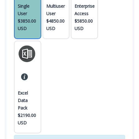
Single
Multiuser
Enterprise
User
User
Access
$3850.00
$4850.00
$5850.00
USD
USD
USD
Excel
Data
Pack
$2190.00
USD