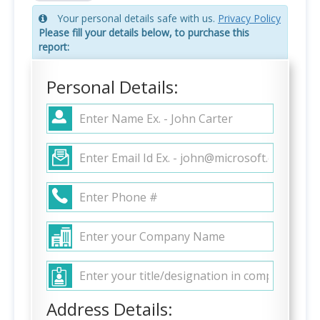
Your personal details safe with us.
Privacy Policy
Please fill your details below, to purchase this
report:
Personal Details:
Address Details: