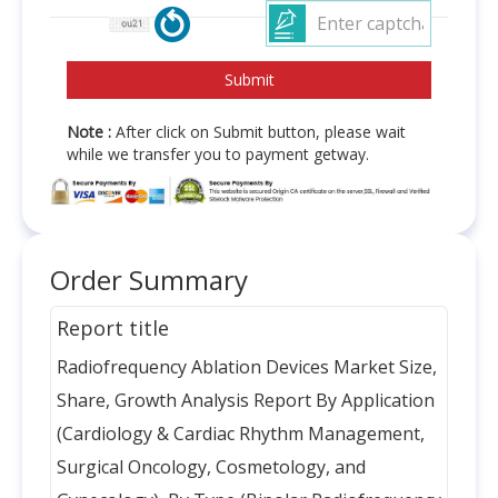
Note :
After click on Submit button, please wait
while we transfer you to payment getway.
Order Summary
Report title
Radiofrequency Ablation Devices Market Size,
Share, Growth Analysis Report By Application
(Cardiology & Cardiac Rhythm Management,
Surgical Oncology, Cosmetology, and