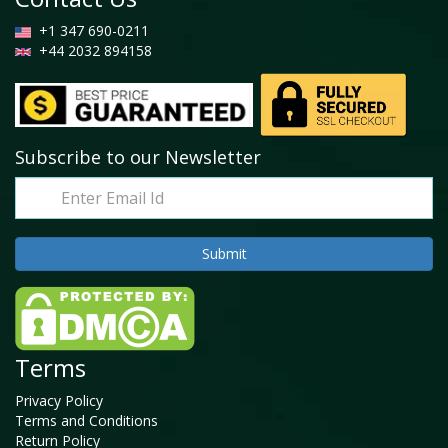
+1 347 690-0211
+44 2032 894158
Subscribe to our Newsletter
Terms
Privacy Policy
Terms and Conditions
Return Policy