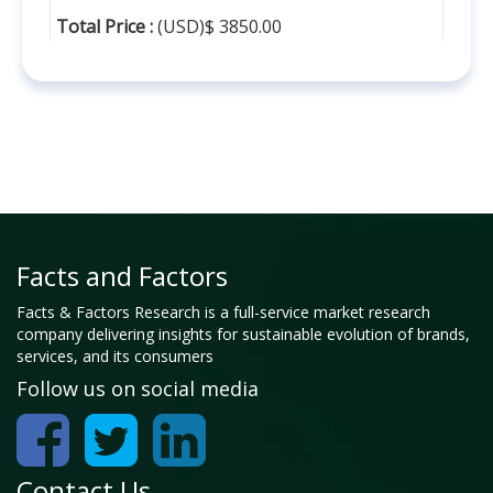
Total Price :
(USD)$ 3850.00
Facts and Factors
Facts & Factors Research is a full-service market research
company delivering insights for sustainable evolution of brands,
services, and its consumers
Follow us on social media
Contact Us