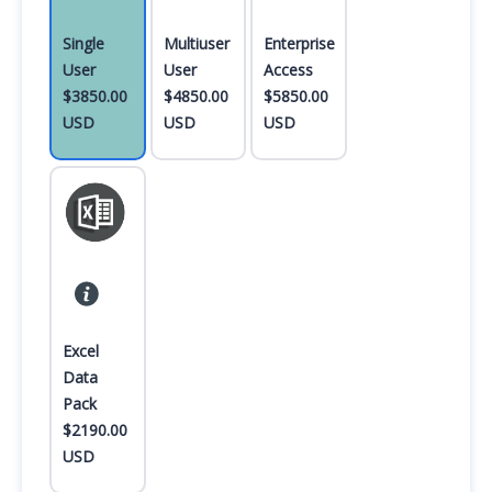
Single
Multiuser
Enterprise
User
User
Access
$3850.00
$4850.00
$5850.00
USD
USD
USD
Excel
Data
Pack
$2190.00
USD