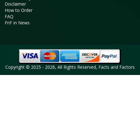
Disclaimer
How to Order
FAQ
FnF in News
Copyright © 2025 - 2026, All Rights Reserved, Facts and Factors