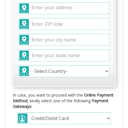
In case, you want to proceed with the
Online Payment
Method
, kindly select one of the following
Payment
Gateways: