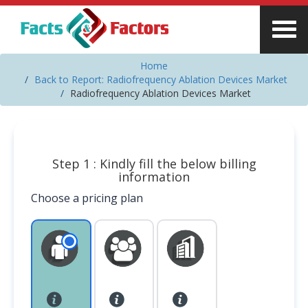
Home
Back to Report: Radiofrequency Ablation Devices Market
Radiofrequency Ablation Devices Market
Step 1 : Kindly fill the below billing
information
Choose a pricing plan