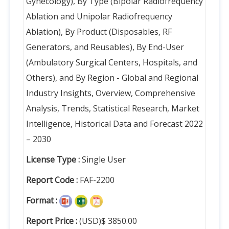
Gynecology), By Type (Bipolar Radiofrequency
Ablation and Unipolar Radiofrequency
Ablation), By Product (Disposables, RF
Generators, and Reusables), By End-User
(Ambulatory Surgical Centers, Hospitals, and
Others), and By Region - Global and Regional
Industry Insights, Overview, Comprehensive
Analysis, Trends, Statistical Research, Market
Intelligence, Historical Data and Forecast 2022
– 2030
License Type :
Single User
Report Code :
FAF-2200
Format :
Report Price :
(USD)$ 3850.00