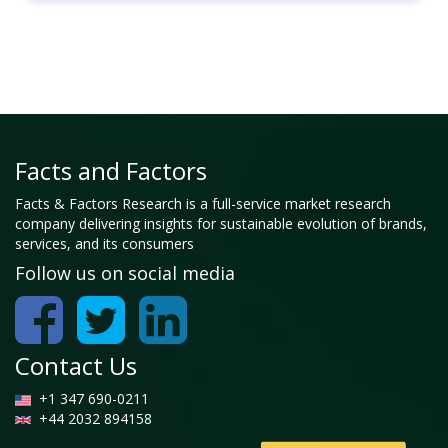
Facts and Factors
Facts & Factors Research is a full-service market research
company delivering insights for sustainable evolution of brands,
services, and its consumers
Follow us on social media
Contact Us
+1 347 690-0211
+44 2032 894158