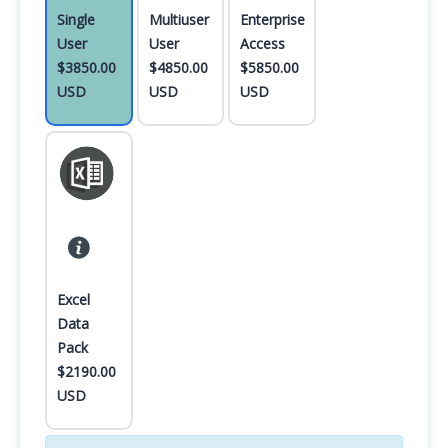
Single
Multiuser
Enterprise
User
User
Access
$3850.00
$4850.00
$5850.00
USD
USD
USD
Excel
Data
Pack
$2190.00
USD