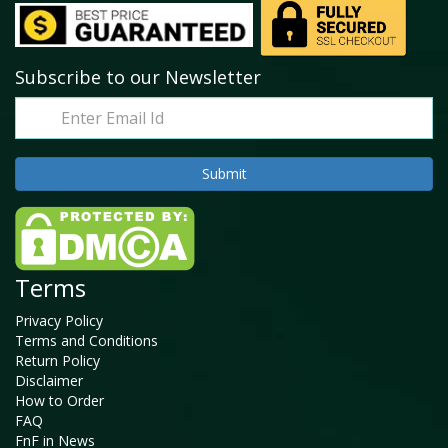
Subscribe to our Newsletter
Terms
Privacy Policy
Terms and Conditions
Return Policy
Disclaimer
How to Order
FAQ
FnF in News