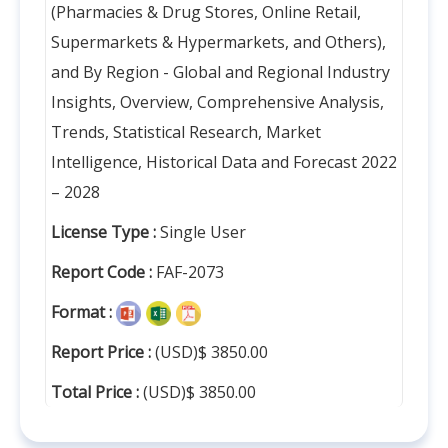
(Pharmacies & Drug Stores, Online Retail,
Supermarkets & Hypermarkets, and Others),
and By Region - Global and Regional Industry
Insights, Overview, Comprehensive Analysis,
Trends, Statistical Research, Market
Intelligence, Historical Data and Forecast 2022
– 2028
License Type :
Single User
Report Code :
FAF-2073
Format :
Report Price :
(USD)$ 3850.00
Total Price :
(USD)$ 3850.00