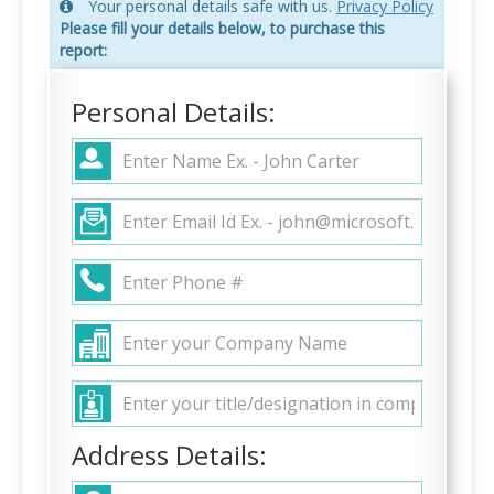
Your personal details safe with us.
Privacy Policy
Please fill your details below, to purchase this
report:
Personal Details:
Address Details: