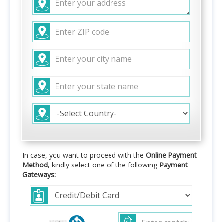
In case, you want to proceed with the
Online Payment
Method
, kindly select one of the following
Payment
Gateways: