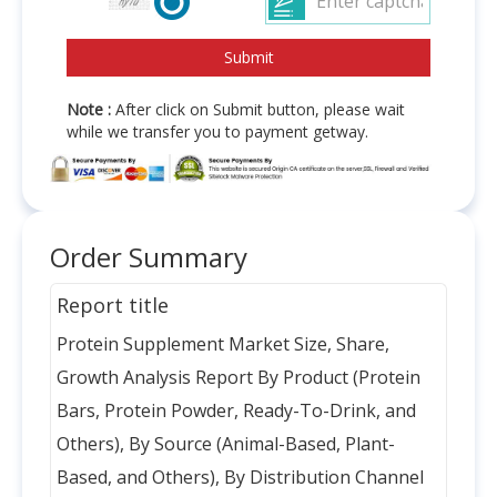
Note :
After click on Submit button, please wait
while we transfer you to payment getway.
Order Summary
Report title
Protein Supplement Market Size, Share,
Growth Analysis Report By Product (Protein
Bars, Protein Powder, Ready-To-Drink, and
Others), By Source (Animal-Based, Plant-
Based, and Others), By Distribution Channel