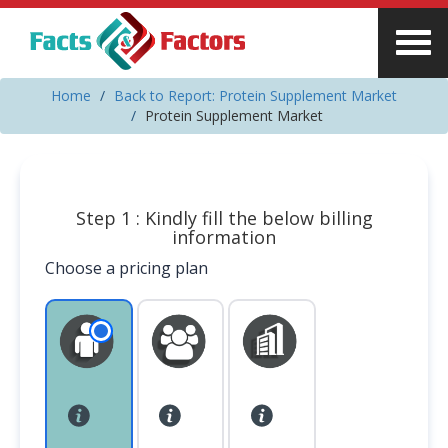
Home
Back to Report: Protein Supplement Market
Protein Supplement Market
Step 1 : Kindly fill the below billing
information
Choose a pricing plan