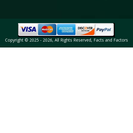
Copyright © 2025 - 2026, All Rights Reserved, Facts and Factors