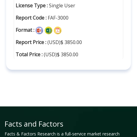
License Type :
Single User
Report Code :
FAF-3000
Format :
Report Price :
(USD)$ 3850.00
Total Price :
(USD)$ 3850.00
Facts and Factors
Facts & Factors Research is a full-service market research