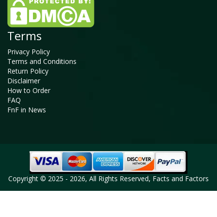
Terms
Privacy Policy
Terms and Conditions
Return Policy
Disclaimer
How to Order
FAQ
FnF in News
Copyright © 2025 - 2026, All Rights Reserved, Facts and Factors