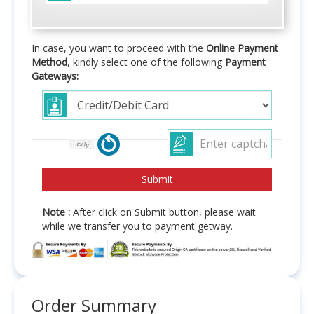
In case, you want to proceed with the
Online Payment
Method
, kindly select one of the following
Payment
Gateways:
Note :
After click on Submit button, please wait
while we transfer you to payment getway.
Order Summary