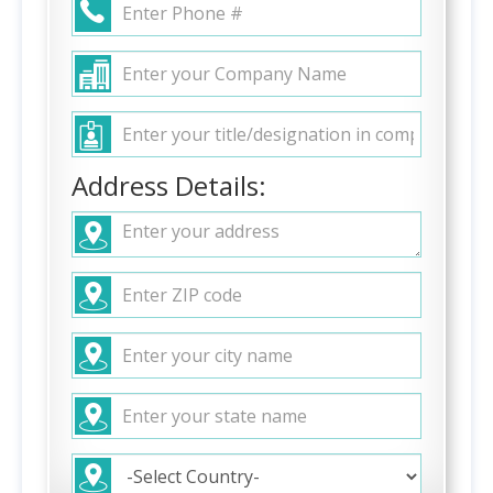
Address Details: