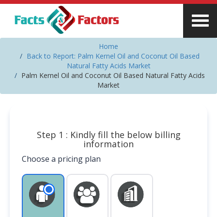
Home
Back to Report: Palm Kernel Oil and Coconut Oil Based
Natural Fatty Acids Market
Palm Kernel Oil and Coconut Oil Based Natural Fatty Acids
Market
Step 1 : Kindly fill the below billing
information
Choose a pricing plan