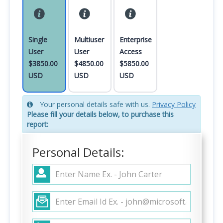
Single
Multiuser
Enterprise
User
User
Access
$3850.00
$4850.00
$5850.00
USD
USD
USD
Your personal details safe with us.
Privacy Policy
Please fill your details below, to purchase this
report:
Personal Details: