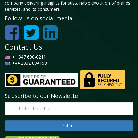
company delivering insights for sustainable evolution of brands,
services, and its consumers
Follow us on social media
Contact Us
+1 347 690-0211
+44 2032 894158
Subscribe to our Newsletter