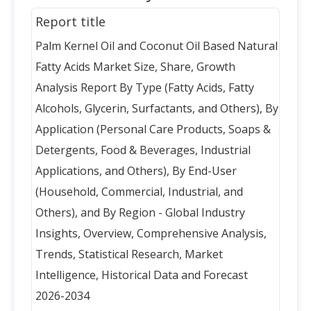
Report title
Palm Kernel Oil and Coconut Oil Based Natural
Fatty Acids Market Size, Share, Growth
Analysis Report By Type (Fatty Acids, Fatty
Alcohols, Glycerin, Surfactants, and Others), By
Application (Personal Care Products, Soaps &
Detergents, Food & Beverages, Industrial
Applications, and Others), By End-User
(Household, Commercial, Industrial, and
Others), and By Region - Global Industry
Insights, Overview, Comprehensive Analysis,
Trends, Statistical Research, Market
Intelligence, Historical Data and Forecast
2026-2034