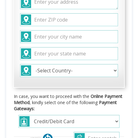
In case, you want to proceed with the
Online Payment
Method
, kindly select one of the following
Payment
Gateways: