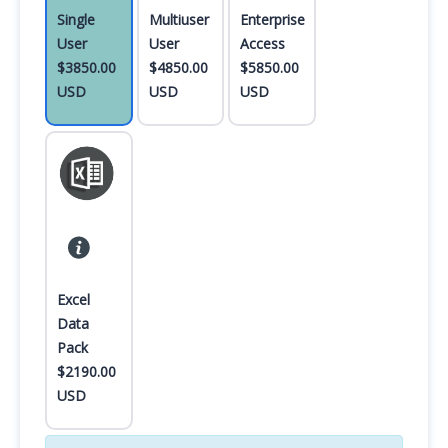
Single
Multiuser
Enterprise
User
User
Access
$3850.00
$4850.00
$5850.00
USD
USD
USD
Excel
Data
Pack
$2190.00
USD