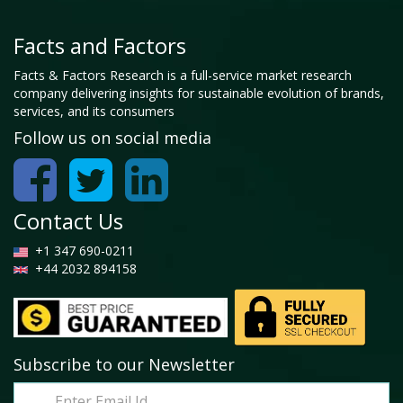
Facts and Factors
Facts & Factors Research is a full-service market research
company delivering insights for sustainable evolution of brands,
services, and its consumers
Follow us on social media
Contact Us
+1 347 690-0211
+44 2032 894158
Subscribe to our Newsletter