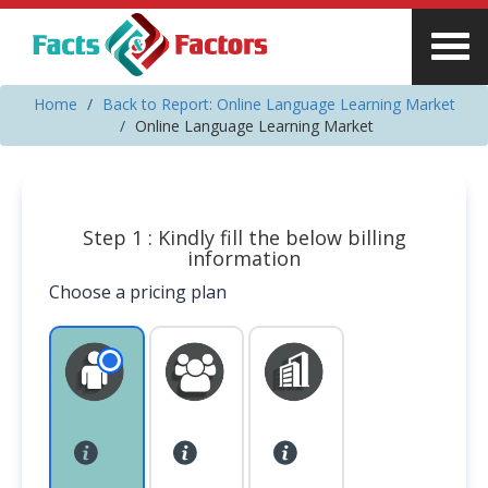
Home
Back to Report: Online Language Learning Market
Online Language Learning Market
Step 1 : Kindly fill the below billing
information
Choose a pricing plan