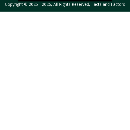
Copyright © 2025 - 2026, All Rights Reserved, Facts and Factors