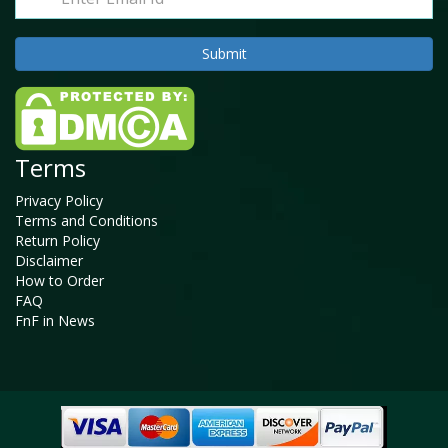
Terms
Privacy Policy
Terms and Conditions
Return Policy
Disclaimer
How to Order
FAQ
FnF in News