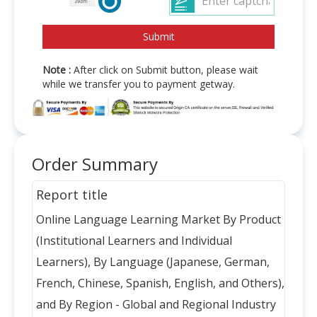
Note :
After click on Submit button, please wait
while we transfer you to payment getway.
Order Summary
Report title
Online Language Learning Market By Product
(Institutional Learners and Individual
Learners), By Language (Japanese, German,
French, Chinese, Spanish, English, and Others),
and By Region - Global and Regional Industry