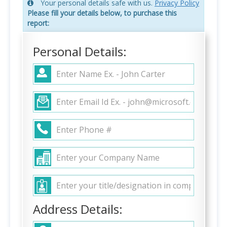
Your personal details safe with us.
Privacy Policy
Please fill your details below, to purchase this
report:
Personal Details:
Address Details: