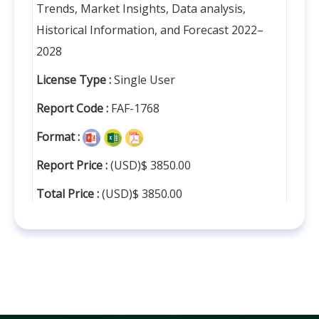
Trends, Market Insights, Data analysis,
Historical Information, and Forecast 2022–
2028
License Type :
Single User
Report Code :
FAF-1768
Format :
Report Price :
(USD)$ 3850.00
Total Price :
(USD)$ 3850.00