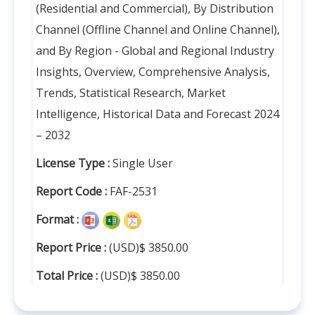
(Residential and Commercial), By Distribution
Channel (Offline Channel and Online Channel),
and By Region - Global and Regional Industry
Insights, Overview, Comprehensive Analysis,
Trends, Statistical Research, Market
Intelligence, Historical Data and Forecast 2024
– 2032
License Type :
Single User
Report Code :
FAF-2531
Format :
Report Price :
(USD)$ 3850.00
Total Price :
(USD)$ 3850.00