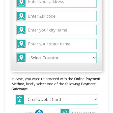
In case, you want to proceed with the
Online Payment
Method
, kindly select one of the following
Payment
Gateways: