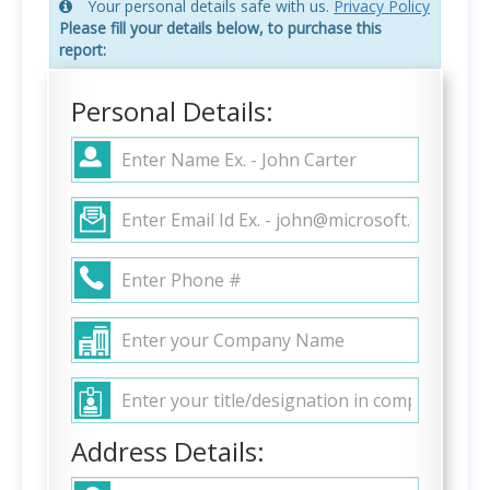
Your personal details safe with us.
Privacy Policy
Please fill your details below, to purchase this
report:
Personal Details:
Address Details: