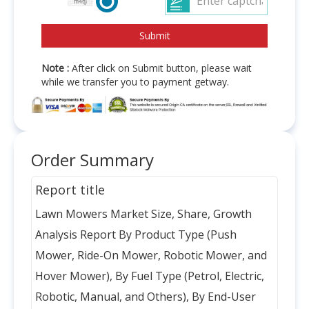
Note :
After click on Submit button, please wait
while we transfer you to payment getway.
Order Summary
Report title
Lawn Mowers Market Size, Share, Growth
Analysis Report By Product Type (Push
Mower, Ride-On Mower, Robotic Mower, and
Hover Mower), By Fuel Type (Petrol, Electric,
Robotic, Manual, and Others), By End-User