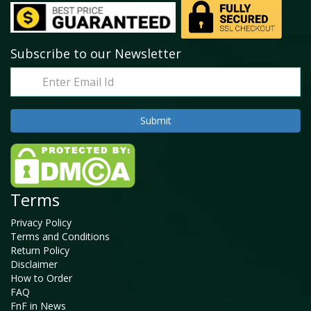
Subscribe to our Newsletter
Terms
Privacy Policy
Terms and Conditions
Return Policy
Disclaimer
How to Order
FAQ
FnF in News