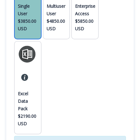
Single
Multiuser
Enterprise
User
User
Access
$3850.00
$4850.00
$5850.00
USD
USD
USD
Excel
Data
Pack
$2190.00
USD