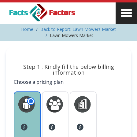
Home
Back to Report: Lawn Mowers Market
Lawn Mowers Market
Step 1 : Kindly fill the below billing
information
Choose a pricing plan