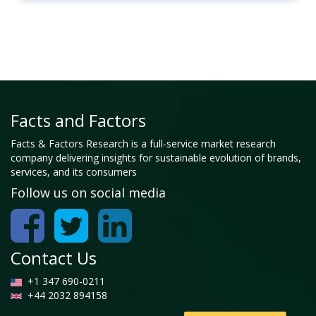
Facts and Factors
Facts & Factors Research is a full-service market research
company delivering insights for sustainable evolution of brands,
services, and its consumers
Follow us on social media
Contact Us
+1 347 690-0211
+44 2032 894158