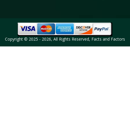
Copyright © 2025 - 2026, All Rights Reserved, Facts and Factors