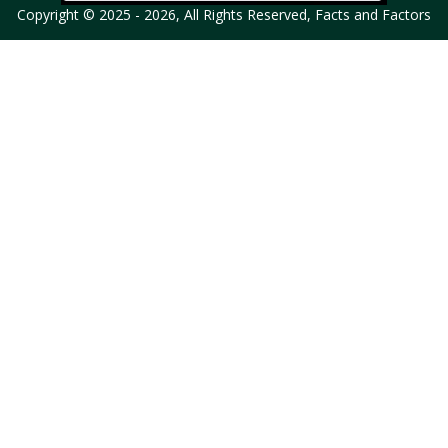
Copyright © 2025 - 2026, All Rights Reserved, Facts and Factors