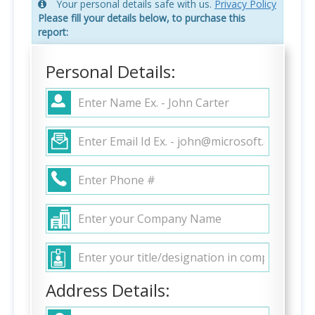
Your personal details safe with us.
Privacy Policy
Please fill your details below, to purchase this
report:
Personal Details:
Address Details: