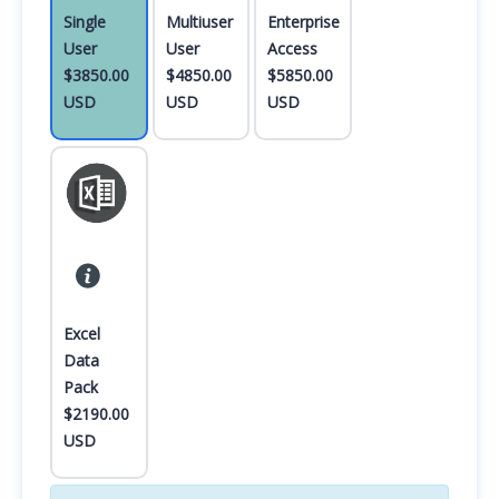
Single
Multiuser
Enterprise
User
User
Access
$3850.00
$4850.00
$5850.00
USD
USD
USD
Excel
Data
Pack
$2190.00
USD