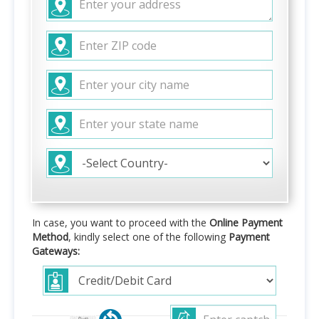
In case, you want to proceed with the
Online Payment
Method
, kindly select one of the following
Payment
Gateways: