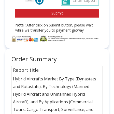
Note :
After click on Submit button, please wait
while we transfer you to payment getway.
Order Summary
Report title
Hybrid Aircrafts Market By Type (Dynastats
and Rotastats), By Technology (Manned
Hybrid Aircraft and Unmanned Hybrid
Aircraft), and By Applications (Commercial
Tours, Cargo Transport, Surveillance, and