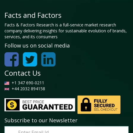
Facts and Factors
Facts & Factors Research is a full-service market research
company delivering insights for sustainable evolution of brands,
services, and its consumers
Follow us on social media
Contact Us
+1 347 690-0211
+44 2032 894158
Subscribe to our Newsletter