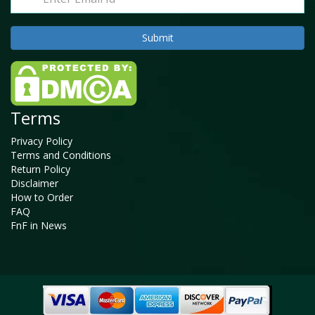
Terms
Privacy Policy
Terms and Conditions
Return Policy
Disclaimer
How to Order
FAQ
FnF in News