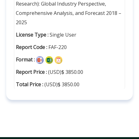
Research): Global Industry Perspective,
Comprehensive Analysis, and Forecast 2018 –
2025
License Type :
Single User
Report Code :
FAF-220
Format :
Report Price :
(USD)$ 3850.00
Total Price :
(USD)$ 3850.00