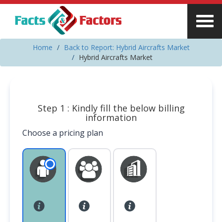
Home
Back to Report: Hybrid Aircrafts Market
Hybrid Aircrafts Market
Step 1 : Kindly fill the below billing
information
Choose a pricing plan