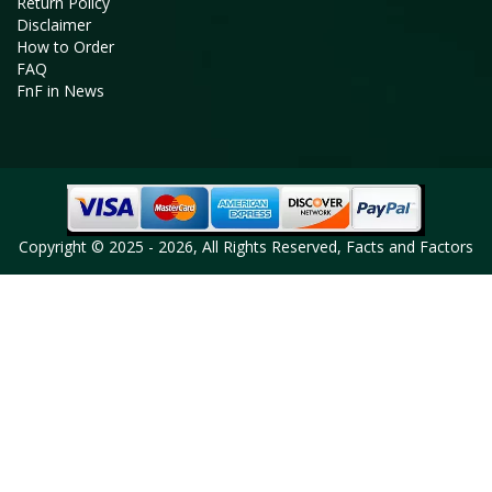
Return Policy
Disclaimer
How to Order
FAQ
FnF in News
Copyright © 2025 - 2026, All Rights Reserved, Facts and Factors