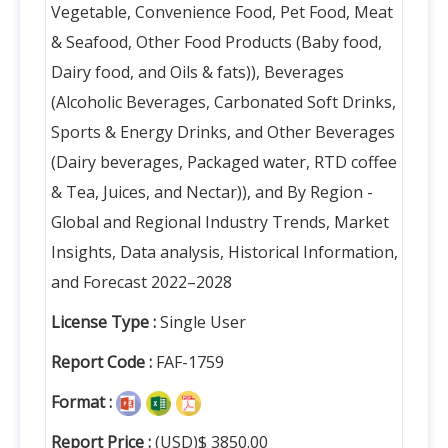
Vegetable, Convenience Food, Pet Food, Meat
& Seafood, Other Food Products (Baby food,
Dairy food, and Oils & fats)), Beverages
(Alcoholic Beverages, Carbonated Soft Drinks,
Sports & Energy Drinks, and Other Beverages
(Dairy beverages, Packaged water, RTD coffee
& Tea, Juices, and Nectar)), and By Region -
Global and Regional Industry Trends, Market
Insights, Data analysis, Historical Information,
and Forecast 2022–2028
License Type :
Single User
Report Code :
FAF-1759
Format :
Report Price :
(USD)$ 3850.00