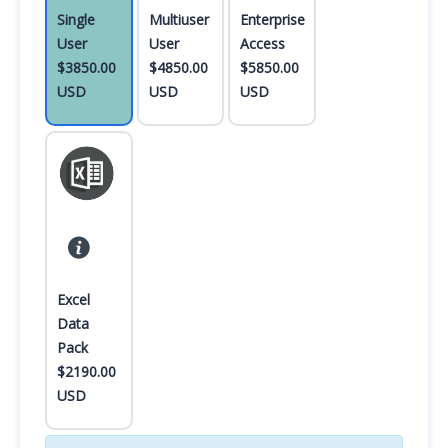
Single
Multiuser
Enterprise
User
User
Access
$3850.00
$4850.00
$5850.00
USD
USD
USD
Excel
Data
Pack
$2190.00
USD