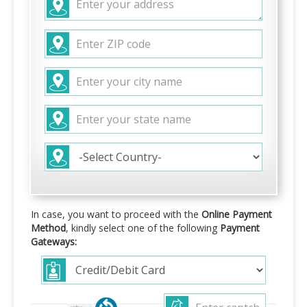
In case, you want to proceed with the
Online Payment
Method
, kindly select one of the following
Payment
Gateways: