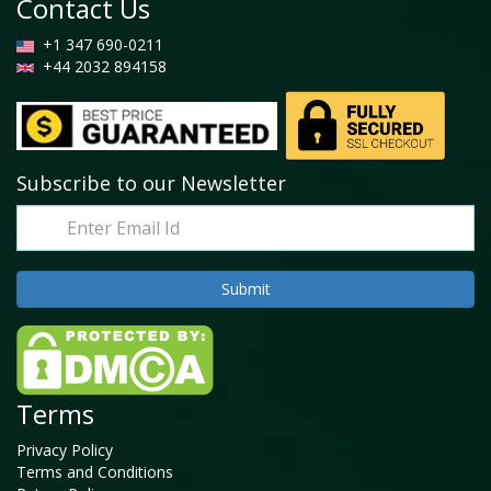
Contact Us
+1 347 690-0211
+44 2032 894158
Subscribe to our Newsletter
Terms
Privacy Policy
Terms and Conditions