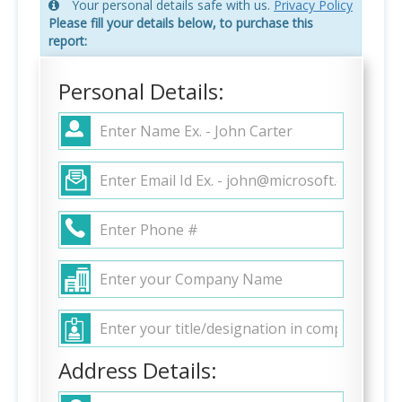
Your personal details safe with us.
Privacy Policy
Please fill your details below, to purchase this
report:
Personal Details:
Address Details: