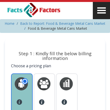
Home
Back to Report: Food & Beverage Metal Cans Market
Food & Beverage Metal Cans Market
Step 1 : Kindly fill the below billing
information
Choose a pricing plan