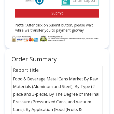
Note :
After click on Submit button, please wait
while we transfer you to payment getway.
Order Summary
Report title
Food & Beverage Metal Cans Market By Raw
Materials (Aluminum and Steel), By Type (2-
piece and 3-piece), By The Degree of Internal
Pressure (Pressurized Cans, and Vacuum
Cans), By Application (Food (Fruits &