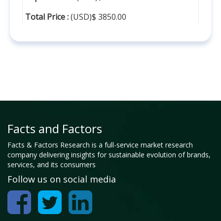
Total Price :
(USD)$ 3850.00
Facts and Factors
Facts & Factors Research is a full-service market research
company delivering insights for sustainable evolution of brands,
services, and its consumers
Follow us on social media