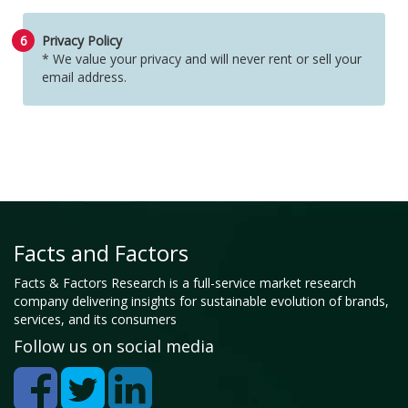
6
Privacy Policy
* We value your privacy and will never rent or sell your
email address.
Facts and Factors
Facts & Factors Research is a full-service market research
company delivering insights for sustainable evolution of brands,
services, and its consumers
Follow us on social media