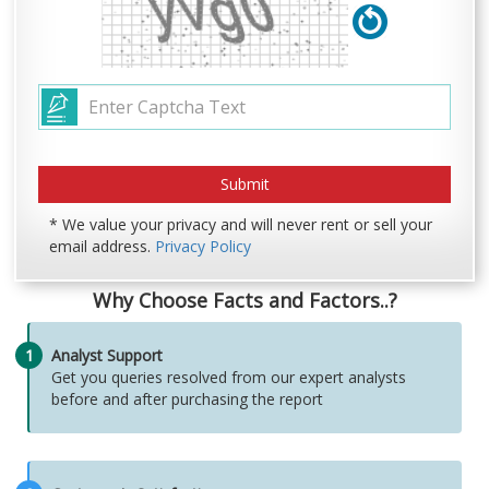
* We value your privacy and will never rent or sell your
email address.
Privacy Policy
Why Choose Facts and Factors..?
1
Analyst Support
Get you queries resolved from our expert analysts
before and after purchasing the report