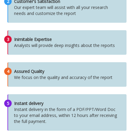
2
Customer's Satisfaction
Our expert team will assist with all your research
needs and customize the report
3
Inimitable Expertise
Analysts will provide deep insights about the reports
4
Assured Quality
We focus on the quality and accuracy of the report
5
Instant delivery
Instant delivery in the form of a PDF/PPT/Word Doc
to your email address, within 12 hours after receiving
the full payment.