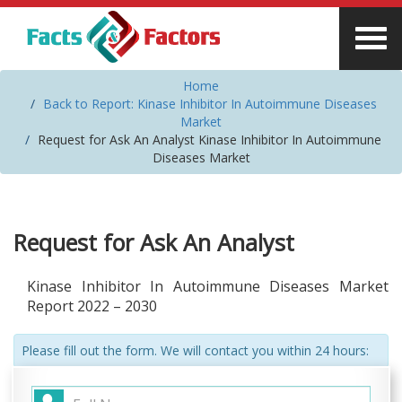
Home
Back to Report: Kinase Inhibitor In Autoimmune Diseases
Market
Request for Ask An Analyst Kinase Inhibitor In Autoimmune
Diseases Market
Request for Ask An Analyst
Kinase Inhibitor In Autoimmune Diseases Market
Report 2022 – 2030
Please fill out the form. We will contact you within 24 hours: