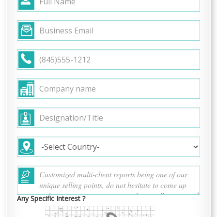
Any Specific Interest ?