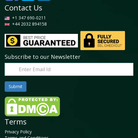
Contact Us
+1 347 690-0211
+44 2032 894158
Subscribe to our Newsletter
Terms
Privacy Policy
Terms and Conditions