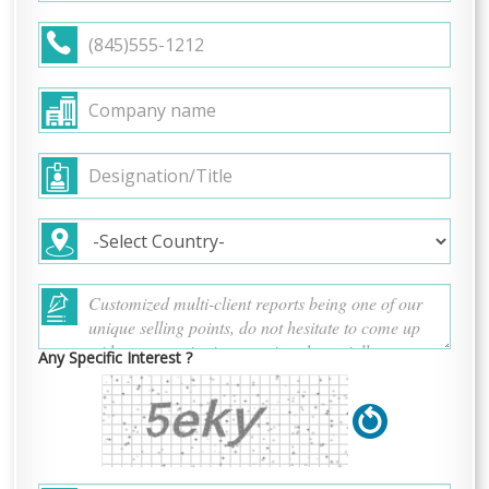
Any Specific Interest ?