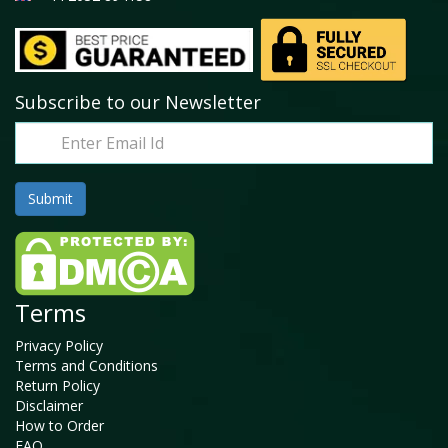
Subscribe to our Newsletter
Terms
Privacy Policy
Terms and Conditions
Return Policy
Disclaimer
How to Order
FAQ