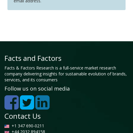
email address.
Facts and Factors
Facts & Factors Research is a full-service market research
company delivering insights for sustainable evolution of brands,
services, and its consumers
Follow us on social media
Contact Us
+1 347 690-0211
+44 2032 894158