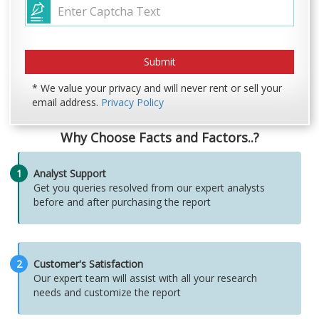
* We value your privacy and will never rent or sell your
email address.
Privacy Policy
Why Choose Facts and Factors..?
1
Analyst Support
Get you queries resolved from our expert analysts
before and after purchasing the report
2
Customer's Satisfaction
Our expert team will assist with all your research
needs and customize the report