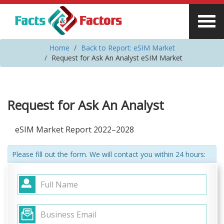
Home
Back to Report: eSIM Market
Request for Ask An Analyst eSIM Market
Request for Ask An Analyst
eSIM Market Report 2022–2028
Please fill out the form. We will contact you within 24 hours: