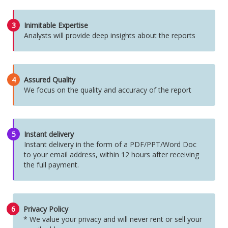
3
Inimitable Expertise
Analysts will provide deep insights about the reports
4
Assured Quality
We focus on the quality and accuracy of the report
5
Instant delivery
Instant delivery in the form of a PDF/PPT/Word Doc
to your email address, within 12 hours after receiving
the full payment.
6
Privacy Policy
* We value your privacy and will never rent or sell your